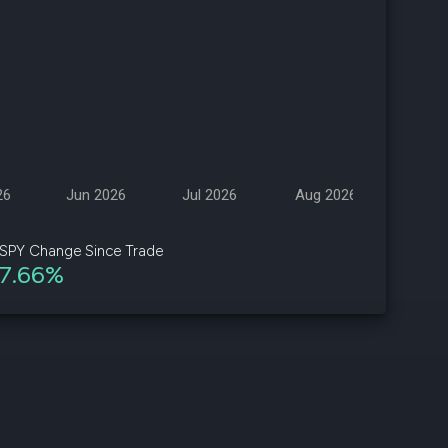
d
ith
ss
e,
-
s
26
Jun 2026
Jul 2026
Aug 2026
ta
our
SPY Change Since Trade
e
7.66%
own