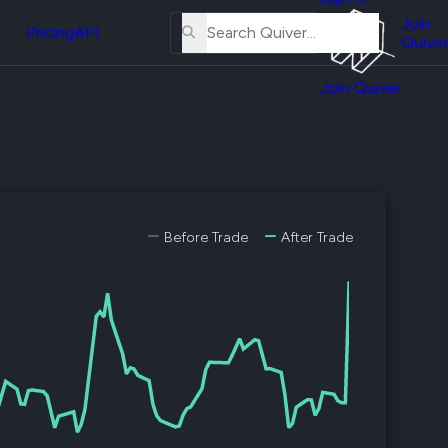
About
erse
Us
Join
and
Pricing
API
Quiver
Tutorial
Join Quiver
Contact
er
Us
test
Merch
er's
onal
Before Trade
After Trade
al
er
test
er's
al