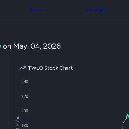
Congress Trading
across div
Behind The Curtain
Home
Strategies
datasets 
DC Insider Score
filters
Corporate Lobbying
Government
Congress
Contracts
Backtest
Patents
Build and 
Corporate Election
your own
O
on May. 04, 2026
Contributions
strategies,
Consumer Interest
using Quiv
Analyst
Congressi
Ratings
NEW
trading
CNBC Stock Picks
TWLO Stock Chart
datasets
App Ratings
Jim Cramer Tracker
Institution
240
Google Trends
Holdings
SEC Filings
Backtest
Executive
220
Build and 
Compensation
NEW
your own
Revenue
strategies,
Breakdowns
NEW
200
using Quiv
Insider Trading
Institution
Institutional
holdings
180
Holdings