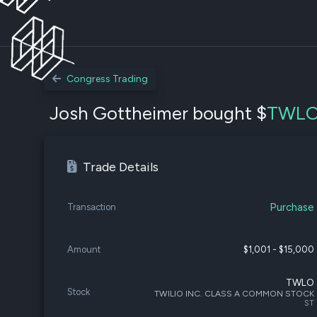
Congress Trading
Josh Gottheimer bought $
TWL
Trade Details
Purchase
Transaction
Amount
$1,001 - $15,000
TWLO
Stock
TWILIO INC. CLASS A COMMON STOCK
ST