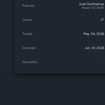
Josh Gottheimer
Politician
House / D / NJ05
Owner
JT
Traded
May. 04, 2026
Disclosed
Jun. 03, 2026
Description
-