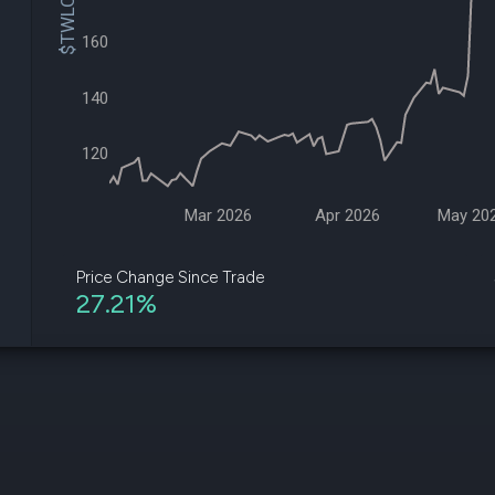
$TWLO Price
datasets
Risk Factors
Whale Moves
160
Quiver
Stock Splits
Videos
ETF Holdings
Our video
140
reports an
analysis, w
early acce
120
to exclusiv
subscriber
only video
Mar 2026
Apr 2026
May 20
Export Da
Download 
Price Change Since Trade
data to us
27.21%
for your 
analysis