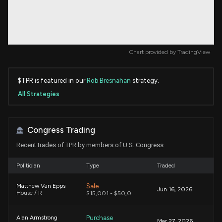
Chart provided by
TradingView
$TPR is featured in our
Rob Bresnahan
strategy.
All Strategies
Congress Trading
Recent trades of TPR by members of U.S. Congress
Politician
Type
Traded
Sale
Matthew Van Epps
Jun 16, 2026
House / R
$15,001 - $50,000
Purchase
Alan Armstrong
Mar 27, 2026