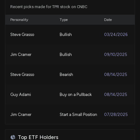
Recent picks made for TPR stock on CNBC
COLM's Q2 Earnings on the Horizon: Key Insights for
Investors
7/27/2026, 4:53:00 PM
Personality
Type
Date
Steve Grasso
Bullish
03/24/2026
Will Tapestry (TPR) Beat Estimates Again in Its
Next Earnings Report?
7/27/2026, 4:10:03 PM
Jim Cramer
Bullish
09/10/2025
Add These 4 GARP Stocks to Your Portfolio to
Receive Handsome Returns
Steve Grasso
Bearish
08/14/2025
7/22/2026, 12:23:00 PM
Guy Adami
Buy on a Pullback
08/14/2025
Tapestry (TPR) is a Top-Ranked Growth Stock:
Should You Buy?
7/21/2026, 1:45:03 PM
Jim Cramer
Start a Small Position
07/28/2025
New Lobbying Disclosure: TAPESTRY INC. ($TPR)
Karen Finerman
Bullish
07/14/2025
disclosed spending $20000 lobbying (Tariff Policy)
Top ETF Holders