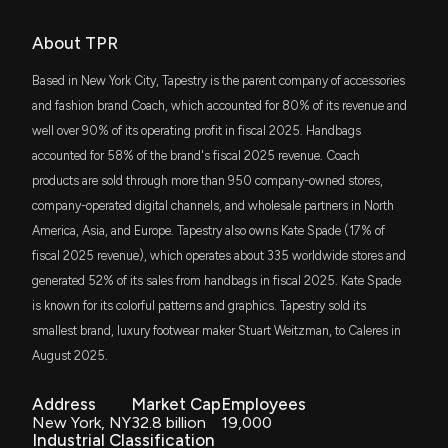
American Eagle's Valuation Looks Cheap: Buy Now
or Stay Cautious?
SCHM
About TPR
7/9/2026, 5:19:00 PM
Steve Grasso
Final Trade
$89 million
11/07/2023
Schwab U.S. Mid-Cap ETF
Based in New York City, Tapestry is the parent company of accessories
Can APAC Become the Next Growth Engine for
SPLG
and fashion brand Coach, which accounted for 80% of its revenue and
Karen Finerman
Bearish
$83 million
11/07/2023
SPDR Portfolio S&P 500 ETF
Abercrombie & Fitch?
well over 90% of its operating profit in fiscal 2025. Handbags
7/8/2026, 2:43:00 PM
accounted for 58% of the brand's fiscal 2025 revenue. Coach
SPYM
Steve Grasso
Final Trade
$83 million
10/13/2023
products are sold through more than 950 company-owned stores,
State Street SPDR Portfolio S&P 500 ETF
Ralph Lauren Stock Gains 36% in a Year: Time to Buy
company-operated digital channels, and wholesale partners in North
or Hold?
America, Asia, and Europe. Tapestry also owns Kate Spade (17% of
SPHQ
Steve Grasso
Bullish
$82 million
10/10/2023
7/8/2026, 2:39:00 PM
Invesco S&P 500 Quality ETF
fiscal 2025 revenue), which operates about 335 worldwide stores and
generated 52% of its sales from handbags in fiscal 2025. Kate Spade
DFAC
Gap's Athleta Rebuild: When Will the Turnaround
Steve Grasso
Final Trade
$75 million
08/16/2023
is known for its colorful patterns and graphics. Tapestry sold its
Dimensional U.S. Core Equity 2 ETF
Gain Momentum?
smallest brand, luxury footwear maker Stuart Weitzman, to Caleres in
7/7/2026, 3:03:00 PM
August 2025.
IVW
Jim Cramer
Bearish
$69 million
08/14/2023
iShares S&P 500 Growth ETF
Is International Expansion the Key to Victoria's
Address
Market Cap
Employees
Secret's Next Leg?
New York, NY
32.8 billion
19,000
FMDE
Tim Seymour
Bearish
$53 million
08/10/2023
Industrial Classification
7/3/2026, 1:57:00 PM
Fidelity Enhanced Mid Cap Core ETF