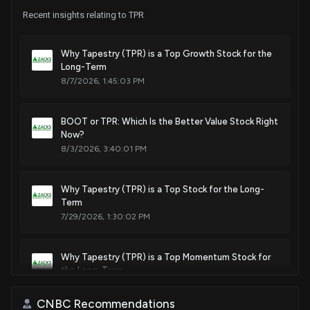
House / R
$15,001 - $50,000
Recent insights relating to TPR
Sale
Michael T. McCaul
Mar 01, 2023
House / R
$100,001 - $250,000
Why Tapestry (TPR) is a Top Growth Stock for the
Long-Term
8/7/2026, 1:45:03 PM
Purchase
Michael T. McCaul
Sep 13, 2022
House / R
$50,001 - $100,000
BOOT or TPR: Which Is the Better Value Stock Right
Purchase
Michael T. McCaul
Sep 13, 2022
Now?
House / R
$1,001 - $15,000
8/3/2026, 3:40:01 PM
Sale
Ro Khanna
N/A
House / D
$1,001 - $15,000
Why Tapestry (TPR) is a Top Stock for the Long-
Term
Purchase
Michael T. McCaul
7/29/2026, 1:30:02 PM
May 19, 2022
House / R
$1,001 - $15,000
Why Tapestry (TPR) is a Top Momentum Stock for
Purchase
Michael T. McCaul
May 19, 2022
House / R
$15,001 - $50,000
the Long-Term
7/28/2026, 1:50:03 PM
CNBC Recommendations