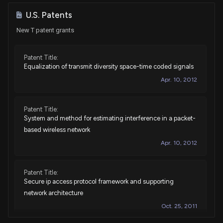
Purchase
Tim Moore
Jan 09, 2026
U.S. Patents
House / R
$15,001 - $50,000
New T patent grants
Sale
Cleo Fields
Dec 11, 2025
House / D
$15,001 - $50,000
Patent Title:
Equalization of transmit diversity space-time coded signals
Purchase
David Taylor
Oct 30, 2025
House / R
$1,001 - $15,000
Apr. 10, 2012
Purchase
David Taylor
Oct 30, 2025
Patent Title:
House / R
$1,001 - $15,000
System and method for estimating interference in a packet-
based wireless network
Sale
Michael T. McCaul
Oct 27, 2025
House / R
$15,001 - $50,000
Apr. 10, 2012
Sale
Michael T. McCaul
Aug 22, 2025
Patent Title:
House / R
$100,001 - $250,000
Secure ip access protocol framework and supporting
network architecture
Sale
Michael T. McCaul
Aug 22, 2025
House / R
$100,001 - $250,000
Oct. 25, 2011