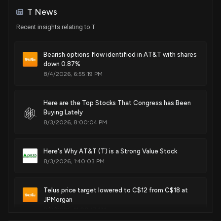
Nov. 02, 2010
Sale
J. French Hill
Jun 23, 2025
T News
House / R
$1,001 - $15,000
Recent insights relating to T
Patent Title:
Purchase
Lisa C. McClain
Service assurance automation access diagnostics
Jun 17, 2025
House / R
$1,001 - $15,000
Oct. 19, 2010
Bearish options flow identified in AT&T with shares
down 0.87%
Sale
Jefferson Shreve
May 12, 2025
8/4/2026, 6:55:19 PM
House / R
$15,001 - $50,000
Patent Title:
System and method for accessing and annotating
Sale
Dan Newhouse
electronic medical records using a multi-modal interface
Here are the Top Stocks That Congress has Been
Apr 11, 2025
House / R
$1,001 - $15,000
Buying Lately
Oct. 19, 2010
8/3/2026, 8:00:04 PM
Sale
David Taylor
Mar 10, 2025
House / R
$1,001 - $15,000
Patent Title:
Here's Why AT&T (T) is a Strong Value Stock
Method for automated detection of data glitches in large
8/3/2026, 1:40:03 PM
Sale
Ro Khanna
data sets
N/A
House / D
$1,001 - $15,000
Sep. 28, 2010
Telus price target lowered to C$12 from C$18 at
Purchase
James Comer
JPMorgan
Jan 02, 2025
House / R
$1,001 - $15,000
Patent Title:
8/3/2026, 11:00:17 AM
Remote monitoring of undersea cable systems