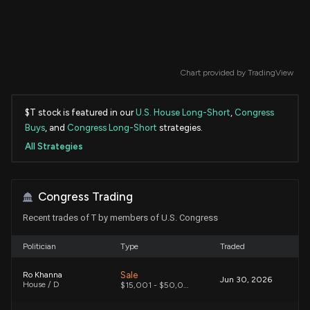
Chart provided by
TradingView
$T stock is featured in our
U.S. House Long-Short
,
Congress
Buys
, and
Congress Long-Short
strategies.
All Strategies
Congress Trading
Recent trades of T by members of U.S. Congress
Politician
Type
Traded
Sale
Ro Khanna
Jun 30, 2026
House / D
$15,001 - $50,000