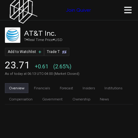
Join Quiver
AT&T Inc.
T
Real Time Price
USD
Add to Watchlist
Trade T
23.71
+0.61
(2.65%)
As of today at 06:13 UTC-04:00 (Market Closed)
Overview
Financials
Forecast
Insiders
Institutions
Compensation
Government
Ownership
News