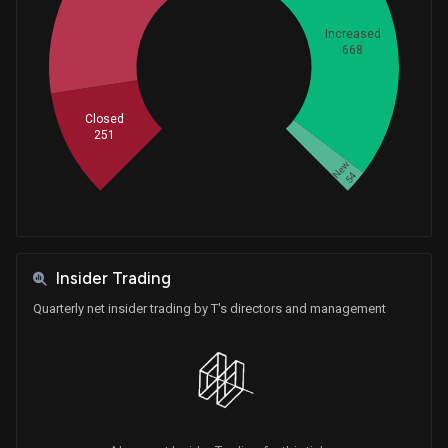
Purchase
Ro Khanna
May 27, 2026
House / D
$15,001 - $50,000
Increased
668
Whales
622.3333333
Sale
Tim Moore
May 21, 2026
House / R
$15,001 - $50,000
Closed
251
Purchase
Tim Moore
May 18, 2026
House / R
$15,001 - $50,000
New
54
Purchase
David Taylor
May 15, 2026
House / R
$1,001 - $15,000
Purchase
David Taylor
Insider Trading
May 15, 2026
House / R
$1,001 - $15,000
Quarterly net insider trading by T's directors and management
Sale
Ro Khanna
May 15, 2026
House / D
$15,001 - $50,000
Sale
Ro Khanna
May 01, 2026
House / D
$15,001 - $50,000