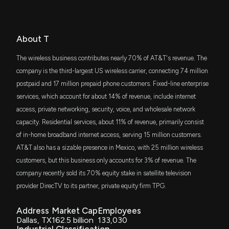
7/7/2026, 2:51:03 PM
JEPI
Bill Baruch
Bullish
$269 million
04/02/2025
JPMorgan Equity Premium Income ETF
Patent Title:
Multiple access spread spectrum switching methodology
Why AT&T (T) is a Top Value Stock for the Long-
IVE
About T
Jim Cramer
Bullish
$265 million
03/28/2025
Jul. 13, 2010
Term
iShares S&P 500 Value ETF
7/7/2026, 1:40:04 PM
The wireless business contributes nearly 70% of AT&T's revenue. The
DVY
company is the third-largest US wireless carrier, connecting 74 million
Patent Title:
Bill Baruch
Bullish
$247 million
02/13/2025
iShares Select Dividend ETF
Methods and systems for secure dispersed redundant data
postpaid and 17 million prepaid phone customers. Fixed-line enterprise
Scotiabank, Sun Life and Telus launch AI Consortium
storage
7/7/2026, 11:00:53 AM
services, which account for about 14% of revenue, include internet
VOX
Jim Cramer
Not Recommending
$232 million
12/20/2024
Jul. 06, 2010
access, private networking, security, voice, and wholesale network
Vanguard Communication Services ETF
capacity. Residential services, about 11% of revenue, primarily consist
Is Most-Watched Stock AT&T Inc. (T) Worth
Betting on Now?
of in-home broadband internet access, serving 15 million customers.
VLUE
Patent Title:
Jim Cramer
Bullish
$231 million
12/13/2024
iShares MSCI USA Value Factor ETF
7/2/2026, 1:00:04 PM
Providing called number characteristics to click-to-dial
AT&T also has a sizable presence in Mexico, with 25 million wireless
customers
customers, but this business only accounts for 3% of revenue. The
ITOT
Jim Cramer
Hold
$209 million
12/05/2024
Jun. 29, 2010
iShares Core S&P Total U.S. Stock Market
company recently sold its 70% equity stake in satellite television
AT&T (T) Stock Sinks As Market Gains: Here's Why
ETF
6/30/2026, 9:45:03 PM
provider DirecTV to its partner, private equity firm TPG.
FNDX
Patent Title:
Karen Finerman
Final Trade
$202 million
12/03/2024
Schwab Fundamental U.S. Large Company
Address
Market Cap
Employees
Multi-band hybrid soa-raman amplifier for cwdm
ETF
Here's Why AT&T (T) Fell More Than Broader Market
Dallas, TX
162.5 billion
133,030
Jun. 29, 2010
6/24/2026, 9:45:03 PM
Industrial Classification