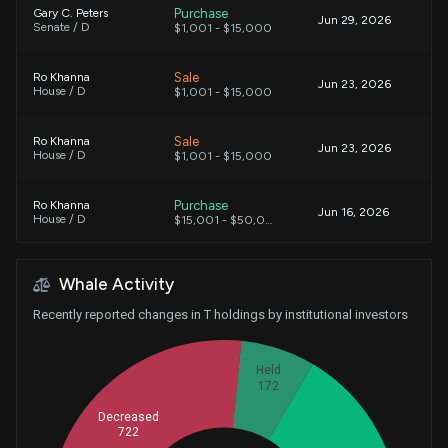
Purchase
Gary C. Peters
Jun 29, 2026
Senate / D
$1,001 - $15,000
Sale
Ro Khanna
Jun 23, 2026
House / D
$1,001 - $15,000
Sale
Ro Khanna
Jun 23, 2026
House / D
$1,001 - $15,000
Purchase
Ro Khanna
Jun 16, 2026
House / D
$15,001 - $50,000
Purchase
David Taylor
Jun 05, 2026
Whale Activity
House / R
$1,001 - $15,000
Recently reported changes in T holdings by institutional investors
Purchase
Tim Moore
Jun 04, 2026
House / R
$50,001 - $100,000
Held
172
Purchase
Ro Khanna
Jun 02, 2026
House / D
$15,001 - $50,000
Decreased
722