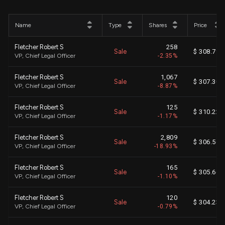
Name
Type
Shares
Price
Fletcher Robert S
258
Sale
$ 308.79
VP, Chief Legal Officer
-2.35%
Fletcher Robert S
1,067
Sale
$ 307.30
VP, Chief Legal Officer
-8.87%
Fletcher Robert S
125
Sale
$ 310.22
VP, Chief Legal Officer
-1.17%
Fletcher Robert S
2,809
Sale
$ 306.56
VP, Chief Legal Officer
-18.93%
Fletcher Robert S
165
Sale
$ 305.66
VP, Chief Legal Officer
-1.10%
Fletcher Robert S
120
Sale
$ 304.23
VP, Chief Legal Officer
-0.79%