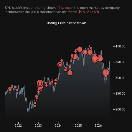
SYK stock's insider trading shows
12
sales
on the open market by company
insiders over the last 6 months for an estimated
$98,187,078
.
Closing Price
Purchase
Sale
400.00
350.00
300.00
250.00
200.00
2022
2023
2024
2025
2026