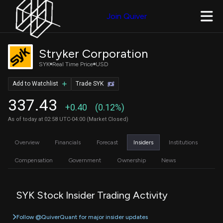
Join Quiver
Stryker Corporation
SYK
Real Time Price
USD
Add to Watchlist
Trade SYK
337.43
+0.40
(0.12%)
As of today at 02:58 UTC-04:00 (Market Closed)
Overview
Financials
Forecast
Insiders
Institutions
Compensation
Government
Ownership
News
SYK Stock Insider Trading Activity
Follow @QuiverQuant for major insider updates