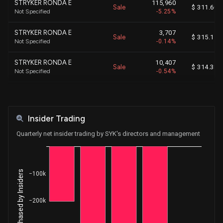
STRYKER RONDA E
115,960
Sale
$ 311.60
Not Specified
-5.25%
STRYKER RONDA E
3,707
Sale
$ 315.11
Not Specified
-0.14%
STRYKER RONDA E
10,407
Sale
$ 314.38
Not Specified
-0.54%
STRYKER RONDA E
44,060
Sale
$ 313.35
Not Specified
-2.23%
Insider Trading
STRYKER RONDA E
114,059
Sale
$ 312.44
Not Specified
-5.45%
Quarterly net insider trading by SYK's directors and management
STRYKER RONDA E
21,807
Sale
$ 310.77
Not Specified
-0.98%
Net Shares Purchased by Insiders
−100k
STRYKER RONDA E
68,688
Sale
$ 362.42
Not Specified
-2.80%
−200k
STRYKER RONDA E
6,342
Sale
$ 366.99
Not Specified
-0.29%