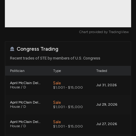
Chart provided by
TradingView
Congress Trading
Recent trades of STE by members of U.S. Congress
Politician
Type
Traded
Sale
April McClain Delaney
Jul 31, 2026
House / D
$1,001 - $15,000
Sale
April McClain Delaney
Jul 29, 2026
House / D
$1,001 - $15,000
Sale
April McClain Delaney
Jul 27, 2026
House / D
$1,001 - $15,000