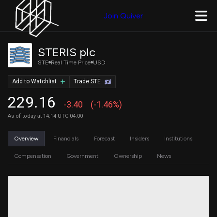
Join Quiver
STERIS plc
STE
Real Time Price
USD
Add to Watchlist
Trade STE
229.16
-3.40
(-1.46%)
As of today at 14:14 UTC-04:00
Overview
Financials
Forecast
Insiders
Institutions
Compensation
Government
Ownership
News