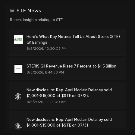
Jun. 12, 2018
Sale (Full)
Thad Cochran
Jan 03, 2018
Senate / R
$15,001 - $50,000
STE News
Recent insights relating to STE
Patent Title:
Purchase
Thad Cochran
Jun 22, 2017
Apparatus for cleaning medical instruments
Senate / R
$15,001 - $50,000
Jun. 05, 2018
Here's What Key Metrics Tell Us About Steris (STE)
Q1 Earnings
Sale
K. Michael Conaway
Sep 12, 2016
House / R
$1,001 - $15,000
8/5/2026, 10:30:02 PM
Patent Title:
System for decontaminating food articles having a porous
Sale (Full)
Thad Cochran
Jun 04, 2015
STERIS Q1 Revenue Rises 7 Percent to $1.5 Billion
outer surface
Senate / R
$15,001 - $50,000
8/5/2026, 8:44:58 PM
May. 15, 2018
Purchase
Thad Cochran
Dec 17, 2014
Senate / R
$1,001 - $15,000
New disclosure: Rep. April Mcclain Delaney sold
Patent Title:
$1,001-$15,000 of $STE on 07/24
Movable rack assembly with corner spray nozzles
8/5/2026, 12:23:00 AM
Nov. 28, 2017
New disclosure: Rep. April Mcclain Delaney sold
Patent Title:
$1,001-$15,000 of $STE on 07/31
Saturation-enhanced, low-concentration vaporized
8/5/2026, 12:23:00 AM