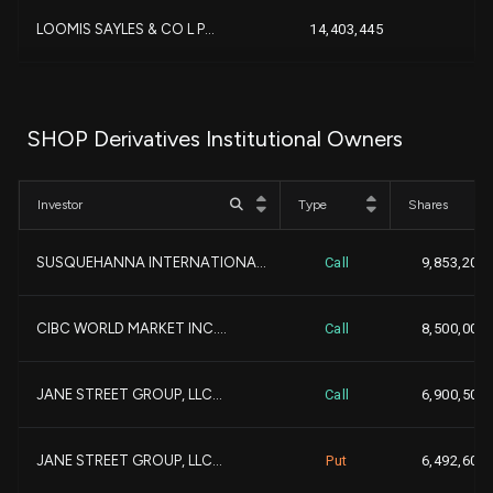
LOOMIS SAYLES & CO L P...
14,403,445
+
BANK OF MONTREAL |CAN|...
13,053,711
SHOP Derivatives Institutional Owners
+
GEODE CAPITAL MANAGEMENT...
12,910,116
Investor
Type
Shares
+3,
NATIONAL BANK OF CANADA ...
12,811,918
SUSQUEHANNA INTERNATIONA...
Call
9,853,200
+9,
Capital Research Global ...
11,641,932
+
CIBC WORLD MARKET INC....
Call
8,500,000
-
BANK OF AMERICA CORP |DE...
11,183,985
JANE STREET GROUP, LLC...
Call
6,900,500
+2,
1832 Asset Management L....
10,187,742
JANE STREET GROUP, LLC...
Put
6,492,600
MACKENZIE FINANCIAL CORP...
9,946,334