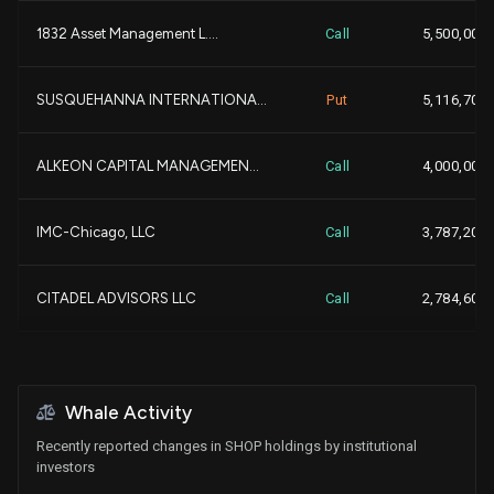
1832 Asset Management L....
Call
5,500,000
-
TD ASSET MANAGEMENT INC...
9,280,520
SUSQUEHANNA INTERNATIONA...
Put
5,116,700
-4,
GOLDMAN SACHS GROUP INC...
9,146,115
ALKEON CAPITAL MANAGEMEN...
Call
4,000,000
+2,
WELLINGTON MANAGEMENT GR...
9,070,116
IMC-Chicago, LLC
Call
3,787,200
-1,
BlackRock, Inc.
8,887,516
CITADEL ADVISORS LLC
Call
2,784,600
+2,
ALLIANCEBERNSTEIN L.P....
8,813,928
NATIONAL BANK OF CANADA ...
Put
27,405
CIBC WORLD MARKET INC....
8,749,299
Whale Activity
IMC-Chicago, LLC
Put
2,386,800
Recently reported changes in SHOP holdings by institutional
+
MANUFACTURERS LIFE INSUR...
8,418,903
investors