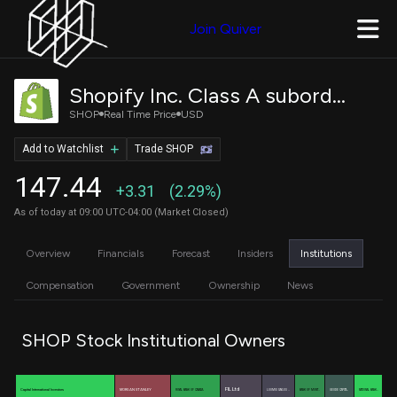
Join Quiver
Shopify Inc. Class A subordinate voting shares
SHOP
Real Time Price
USD
Add to Watchlist
Trade SHOP
147.44
+3.31
(2.29%)
As of today at 09:00 UTC-04:00 (Market Closed)
Overview
Financials
Forecast
Insiders
Institutions
Compensation
Government
Ownership
News
SHOP Stock Institutional Owners
FIL Ltd
Capital International Investors
MORGAN STANLEY
ROYAL BANK OF CANADA
LOOMIS SAYLES …
BANK OF MONT…
GEODE CAPITA…
NATIONAL BANK…