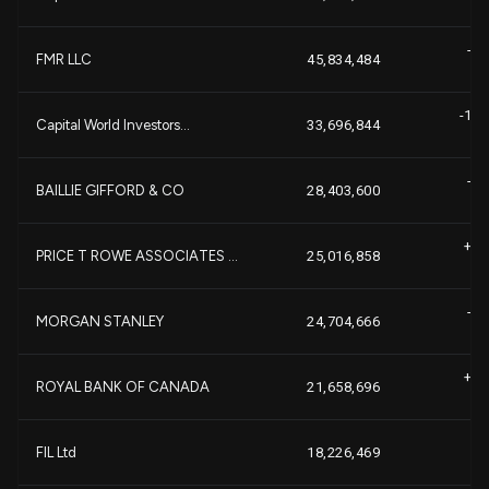
-2,
FMR LLC
45,834,484
-14,
Capital World Investors...
33,696,844
-2,
BAILLIE GIFFORD & CO
28,403,600
+1,
PRICE T ROWE ASSOCIATES ...
25,016,858
-1,
MORGAN STANLEY
24,704,666
+1,
ROYAL BANK OF CANADA
21,658,696
-
FIL Ltd
18,226,469