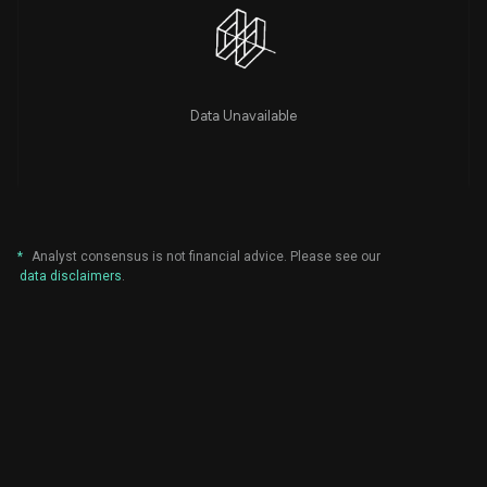
Data Unavailable
*
Analyst consensus is not financial advice. Please see our
data disclaimers
.