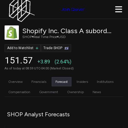
Join Quiver
Shopify Inc. Class A subordinate voting shares
SHOP
Real Time Price
USD
Add to Watchlist
Trade SHOP
151.57
+3.89
(2.64%)
As of today at 08:59 UTC-04:00 (Market Closed)
Overview
Financials
Forecast
Insiders
Institutions
Compensation
Government
Ownership
News
SHOP Analyst Forecasts