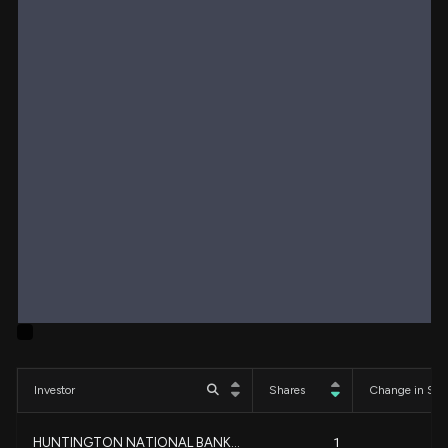
Investor
Shares
Change in Sha
HUNTINGTON NATIONAL BANK...
1