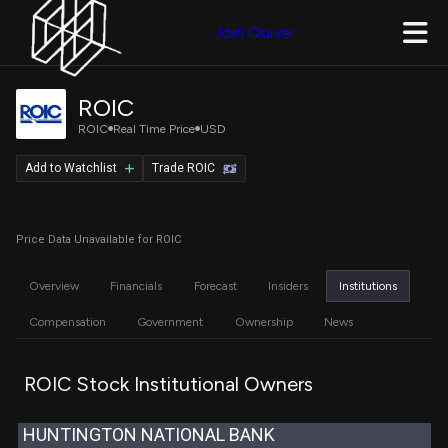
Join Quiver
ROIC
ROIC
Real Time Price
USD
Add to Watchlist
Trade ROIC
Price Data Unavailable for ROIC
Overview
Financials
Forecast
Insiders
Institutions
Compensation
Government
Ownership
News
ROIC Stock Institutional Owners
HUNTINGTON NATIONAL BANK