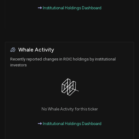
Institutional Holdings Dashboard
Whale Activity
Recently reported changes in ROIC holdings by institutional
investors
No Whale Activity for this ticker
Institutional Holdings Dashboard