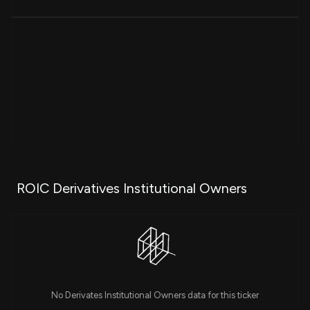
ROIC Derivatives Institutional Owners
No Derivates Institutional Owners data for this ticker