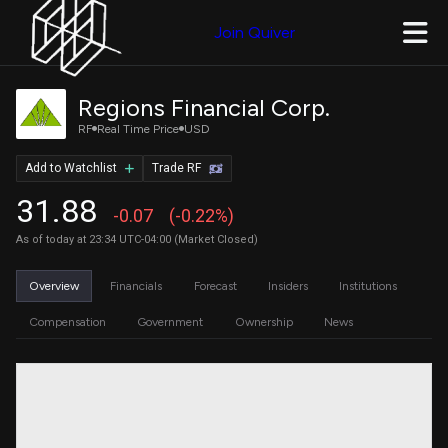
Join Quiver
Regions Financial Corp.
RF
Real Time Price
USD
Add to Watchlist
Trade RF
31.88
-0.07
(-0.22%)
As of today at 23:34 UTC-04:00 (Market Closed)
Overview
Financials
Forecast
Insiders
Institutions
Compensation
Government
Ownership
News