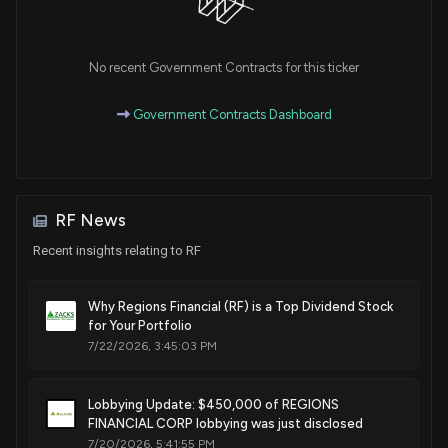
Purchase
Ro Khanna
Mar 14, 2023
House / D
$1,001 - $15,000
No recent Government Contracts for this ticker
Exchange
Ro Khanna
Jan 19, 2023
House / D
$1,001 - $15,000
Government Contracts Dashboard
Sale
Ro Khanna
Nov 03, 2022
House / D
$1,001 - $15,000
Sale
Ro Khanna
N/A
RF News
House / D
None
Recent insights relating to RF
Sale
Ro Khanna
Sep 28, 2022
House / D
None
Why Regions Financial (RF) is a Top Dividend Stock
for Your Portfolio
Purchase
Ro Khanna
Sep 08, 2022
7/22/2026, 3:45:03 PM
House / D
$1,001 - $15,000
Purchase
Ro Khanna
Lobbying Update: $450,000 of REGIONS
N/A
House / D
$1,001 - $15,000
FINANCIAL CORP lobbying was just disclosed
7/20/2026, 5:41:55 PM