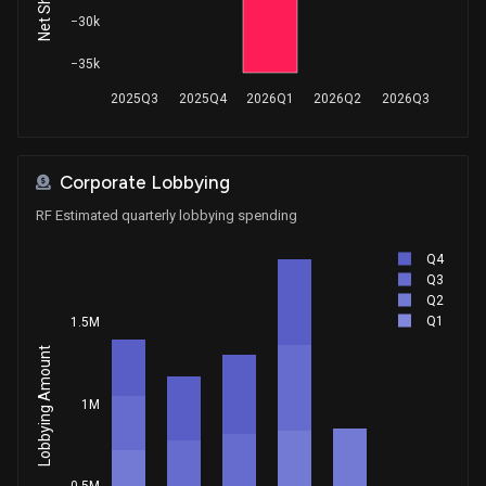
Sale
Ro Khanna
−30k
Dec 14, 2023
House / D
$1,001 - $15,000
−35k
Sale
Ro Khanna
Dec 13, 2023
2025Q3
2025Q4
2026Q1
2026Q2
2026Q3
House / D
$1,001 - $15,000
Sale
Ro Khanna
Dec 11, 2023
House / D
$1,001 - $15,000
Corporate Lobbying
RF Estimated quarterly lobbying spending
Sale
Ro Khanna
Dec 07, 2023
House / D
$1,001 - $15,000
Q4
Q3
Sale
Ro Khanna
Q2
Dec 06, 2023
House / D
$1,001 - $15,000
Q1
1.5M
Lobbying Amount
Sale
Ro Khanna
Nov 28, 2023
House / D
$1,001 - $15,000
1M
Sale
Ro Khanna
Nov 27, 2023
House / D
$1,001 - $15,000
0.5M