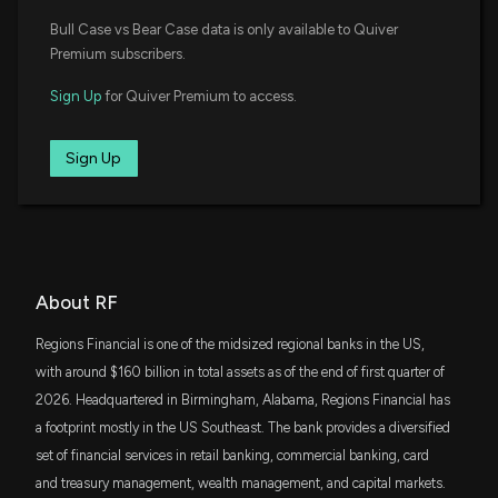
RSP
Earnings
$204 million
Bull Case vs Bear Case data is only available to Quiver
Invesco S&P 500 Equal Weight ETF
4/17/2026, 11:30:35 AM
Premium subscribers.
KBWB
$198 million
Sign Up
for Quiver Premium to access.
Invesco KBW Bank ETF
Home Bancorp (HBCP) Reports Next Week: Wall
Street Expects Earnings Growth
4/13/2026, 2:00:03 PM
XLF
Sign Up
$190 million
State Street Financial Select Sector SPDR
ETF
Lobbying Update: $30,000 of REGIONS FINANCIAL
VOE
CORPORATION lobbying was just disclosed
$166 million
Vanguard Mid-Cap Value ETF
4/3/2026, 8:04:05 PM
IWR
About RF
$109 million
iShares Russell Midcap ETF
New Lobbying Disclosure: REGIONS FINANCIAL
CORPORATION ($RF) disclosed spending $30000
Regions Financial is one of the midsized regional banks in the US,
SPYD
lobbying (Issues and legislation related to banking
with around $160 billion in total assets as of the end of first quarter of
$109 million
State Street SPDR Portfolio S&P 500 High
reform legislation, chartering and payment
Dividend ETF
2026. Headquartered in Birmingham, Alabama, Regions Financial has
systems, London Interbank Offered Rate (LIBOR),
and climate-risk policies; Monitoring Reconciliation
a footprint mostly in the US Southeast. The bank provides a diversified
VYM
and Infrastructure legislation )
$103 million
set of financial services in retail banking, commercial banking, card
Vanguard High Dividend Yield Index ETF
4/3/2026, 8:03:00 PM
and treasury management, wealth management, and capital markets.