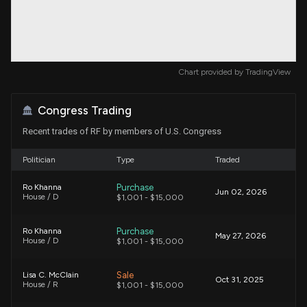
Chart provided by
TradingView
Congress Trading
Recent trades of RF by members of U.S. Congress
Politician
Type
Traded
Purchase
Ro Khanna
Jun 02, 2026
House / D
$1,001 - $15,000
Purchase
Ro Khanna
May 27, 2026
House / D
$1,001 - $15,000
Sale
Lisa C. McClain
Oct 31, 2025
House / R
$1,001 - $15,000