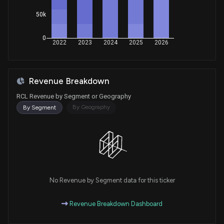
Purchase
Ro Khanna
May 23, 2022
50k
House / D
$1,001 - $15,000
0
Purchase
Ro Khanna
2022
2023
2024
2025
2026
May 10, 2022
House / D
$1,001 - $15,000
Purchase
Ro Khanna
N/A
Revenue Breakdown
House / D
$1,001 - $15,000
RCL Revenue by Segment or Geography
Purchase
Ro Khanna
By Geography
By Segment
May 05, 2022
House / D
$1,001 - $15,000
Sale
Ro Khanna
N/A
House / D
$1,001 - $15,000
Purchase
Ro Khanna
N/A
House / D
$1,001 - $15,000
No Revenue by Segment data for this ticker
Sale
Ro Khanna
Revenue Breakdown Dashboard
May 20, 2020
House / D
$1,001 - $15,000