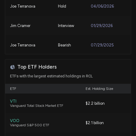
Why Royal Caribbean Group (RCL) Stock Is Up
Joe Terranova
Hold
04/06/2026
Today
7/24/2026, 3:39:34 PM
Jim Cramer
Interview
01/29/2026
Curious about Royal Caribbean (RCL) Q2
Performance? Explore Wall Street Estimates for
Joe Terranova
Bearish
07/29/2025
Key Metrics
7/23/2026, 1:15:04 PM
Joe Terranova
Bullish
07/28/2025
Top ETF Holders
Royal Caribbean (RCL) Expected to Beat Earnings
ETFs with the largest estimated holdings in RCL
Estimates: Can the Stock Move Higher?
7/21/2026, 2:00:15 PM
Joe Terranova
Bullish
07/02/2025
ETF
Est. Holding Size
Here's Why Royal Caribbean (RCL) Fell More Than
VTI
Joe Terranova
Bullish
$2.2 billion
06/18/2025
Vanguard Total Stock Market ETF
Broader Market
7/17/2026, 9:45:04 PM
VOO
Joe Terranova
Bullish
$2.1 billion
05/27/2025
Vanguard S&P 500 ETF
Lobbying Update: $90,000 of ROYAL CARIBBEAN
CRUISES LTD. lobbying was just disclosed