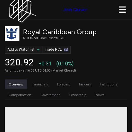
Join Quiver
Royal Caribbean Group
RCL
Real Time Price
USD
Add to Watchlist
Trade RCL
320.92
+0.31
(0.10%)
As of today at 16:06 UTC-04:00 (Market Closed)
Overview
Financials
Forecast
Insiders
Institutions
Compensation
Government
Ownership
News