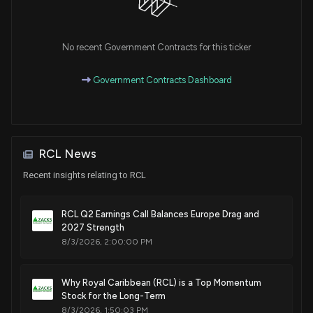
Sale
Susan A. Davis
Feb 11, 2020
House / D
$1,001 - $15,000
No recent Government Contracts for this ticker
Sale
Ro Khanna
Feb 11, 2020
House / D
$1,001 - $15,000
Government Contracts Dashboard
Sale
Michael T. McCaul
Dec 12, 2019
House / R
$1,001 - $15,000
Sale
Michael T. McCaul
Dec 12, 2019
RCL News
House / R
$1,001 - $15,000
Recent insights relating to RCL
Sale
Susan A. Davis
Oct 31, 2019
House / D
$1,001 - $15,000
RCL Q2 Earnings Call Balances Europe Drag and
2027 Strength
Purchase
Ro Khanna
Oct 21, 2019
8/3/2026, 2:00:00 PM
House / D
$1,001 - $15,000
Sale
Ro Khanna
Why Royal Caribbean (RCL) is a Top Momentum
Aug 12, 2019
House / D
$1,001 - $15,000
Stock for the Long-Term
8/3/2026, 1:50:03 PM