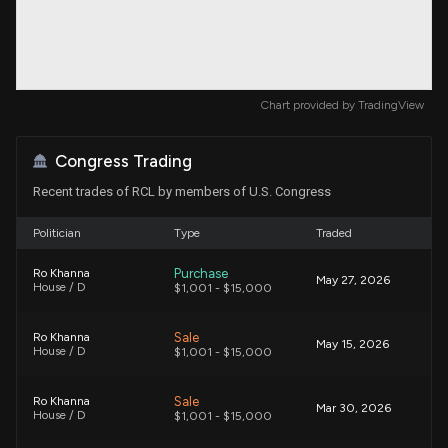
Chart provided by
TradingView
Congress Trading
Recent trades of RCL by members of U.S. Congress
Politician
Type
Traded
Purchase
Ro Khanna
May 27, 2026
House / D
$1,001 - $15,000
Sale
Ro Khanna
May 15, 2026
House / D
$1,001 - $15,000
Sale
Ro Khanna
Mar 30, 2026
House / D
$1,001 - $15,000