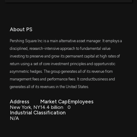
About PS
Pershing Square Inc is a main alternative asset manager. It employs a
disciplined, research-intensive approach to fundamental value
investing to preserve and grow its permanent capital at high rates of
return using a set of core investment principles and opportunistic
asymmetric hedges. The group generates all of its revenue from
management fees and performance fees. It conductbusiness and
generates all of its revenues in the United States.
Address
Market Cap
Employees
New York, NY
14.4 billion
0
Industrial Classification
N/A