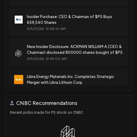
Insider Purchase: CEO & Chairman of $PS Buys
659,540 Shares
5/5/2026, 12:46:10 AM
New Insider Disclosure: ACKMAN WILLIAM A (CEO &
Chairman) disclosed 800000 shares bought of $PS
5/5/2026, 12:45:00 AM
Libra Energy Materials Inc. Completes Strategic
Merger with Libra Lithium Corp.
7/10/2025, 1:02:52 AM
CNBC Recommendations
Recent picks made for PS stock on CNBC