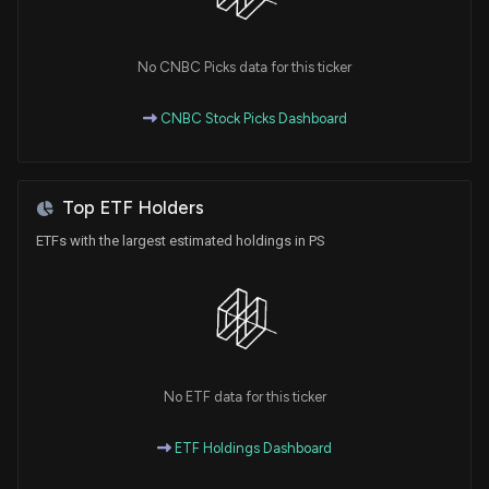
No CNBC Picks data for this ticker
CNBC Stock Picks Dashboard
Top ETF Holders
ETFs with the largest estimated holdings in PS
No ETF data for this ticker
ETF Holdings Dashboard