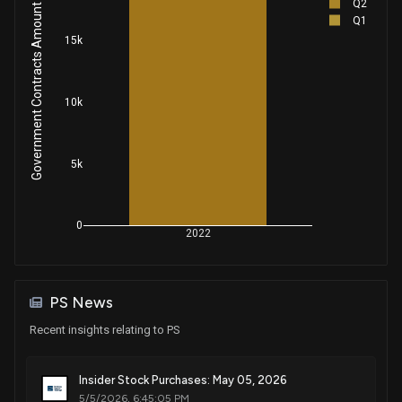
Q2
Government Contracts Amount
Q1
15k
10k
5k
0
2022
PS News
Recent insights relating to PS
Insider Stock Purchases: May 05, 2026
5/5/2026, 6:45:05 PM