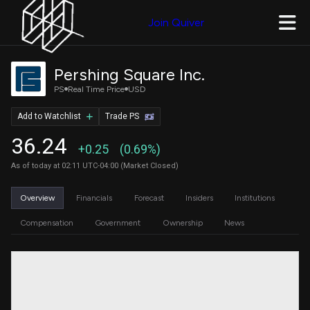
Join Quiver
Pershing Square Inc.
PS
Real Time Price
USD
Add to Watchlist
Trade PS
36.24
+0.25
(0.69%)
As of today at 02:11 UTC-04:00 (Market Closed)
Overview
Financials
Forecast
Insiders
Institutions
Compensation
Government
Ownership
News