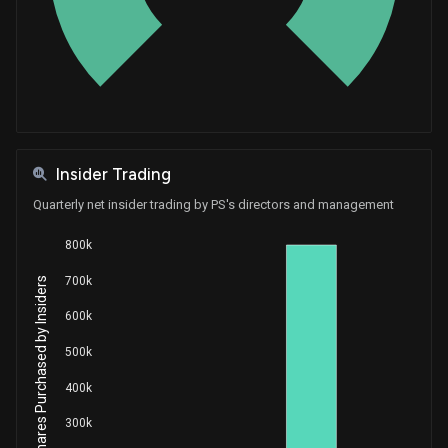
Purchase
Greg Gianforte
Feb 06, 2019
House / R
$100,001 - $250,000
Insider Trading
Quarterly net insider trading by PS's directors and management
800k
700k
Net Shares Purchased by Insiders
600k
500k
400k
300k