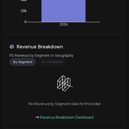
20k
0
2026
Revenue Breakdown
PS Revenue by Segment or Geography
By Geography
By Segment
No Revenue by Segment data for this ticker
Revenue Breakdown Dashboard