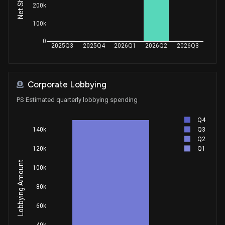
200k
100k
0
2025Q3
2025Q4
2026Q1
2026Q2
2026Q3
Corporate Lobbying
PS Estimated quarterly lobbying spending
Q4
Q3
140k
Q2
Q1
120k
Lobbying Amount
100k
80k
60k
40k