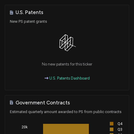
U.S. Patents
New PS patent grants
No new patents for this ticker
U.S. Patents Dashboard
Government Contracts
Estimated quarterly amount awarded to PS from public contracts
Q4
20k
Q3