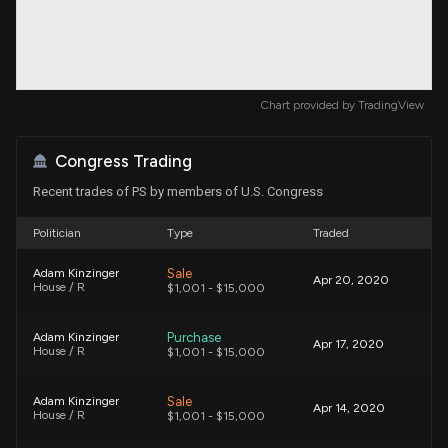
Chart provided by
TradingView
Congress Trading
Recent trades of PS by members of U.S. Congress
Politician
Type
Traded
Sale
Adam Kinzinger
Apr 20, 2020
House / R
$1,001 - $15,000
Purchase
Adam Kinzinger
Apr 17, 2020
House / R
$1,001 - $15,000
Sale
Adam Kinzinger
Apr 14, 2020
House / R
$1,001 - $15,000