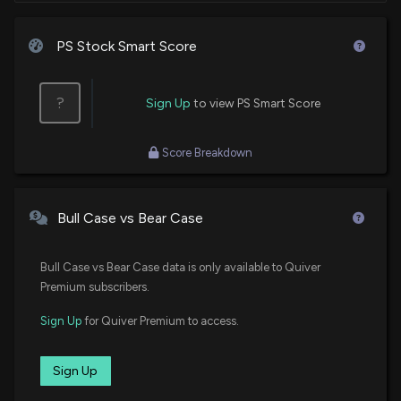
PS Stock Smart Score
?
Sign Up
to view PS Smart Score
Score Breakdown
Bull Case vs Bear Case
Bull Case vs Bear Case data is only available to Quiver
Premium subscribers.
Sign Up
for Quiver Premium to access.
Sign Up