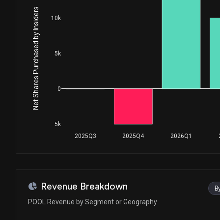
House / D
$1,001 - $15,000
Net Shares Purchased by Insiders
10k
Ro Khanna
Sale
House / D
$1,001 - $15,000
5k
Ro Khanna
Sale
House / D
$1,001 - $15,000
Ro Khanna
Purchase
0
House / D
$1,001 - $15,000
Ro Khanna
Purchase
−5k
House / D
$1,001 - $15,000
2025Q3
2025Q4
2026Q1
Ro Khanna
Purchase
House / D
$1,001 - $15,000
Ro Khanna
Sale
Revenue Breakdown
B
House / D
$1,001 - $15,000
POOL Revenue by Segment or Geography
Ro Khanna
Sale