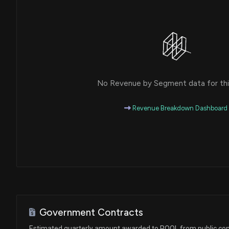
House / D
$1,001 - $15,000
Ro Khanna
Sale
House / D
$1,001 - $15,000
Ro Khanna
Purchase
House / D
$1,001 - $15,000
No Revenue by Segment data for this
Ro Khanna
Purchase
House / D
$1,001 - $15,000
Revenue Breakdown Dashboard
Ro Khanna
Purchase
House / D
$1,001 - $15,000
Ro Khanna
Sale
House / D
$1,001 - $15,000
Ro Khanna
Purchase
House / D
$1,001 - $15,000
Government Contracts
Ro Khanna
Sale
Estimated quarterly amount awarded to POOL from public con