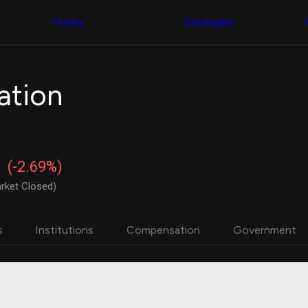
Congress Trading
with ease
Behind The Curtain
across diverse
Home
Strategies
DC Insider Score
datasets and
Corporate Lobbying
filters
Government
Contracts
Congress
Patents
Backtester
ation
Corporate Election
Build and test
Contributions
your own
Consumer Interest
strategies,
Analyst
using Quiver's
Ratings
NEW
Congressional
CNBC Stock Picks
trading
(-2.69%)
App Ratings
datasets
Jim Cramer Tracker
rket Closed)
Google Trends
Institutional
SEC Filings
Holdings
Executive
Backtester
s
Institutions
Compensation
Government
Compensation
NEW
Build and test
Revenue
your own
Breakdowns
NEW
strategies,
Insider Trading
using Quiver's
Institutional
Institutional
Holdings
holdings