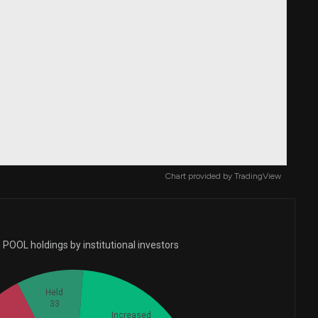
Chart provided by
TradingView
POOL holdings by institutional investors
Held
33
Increased