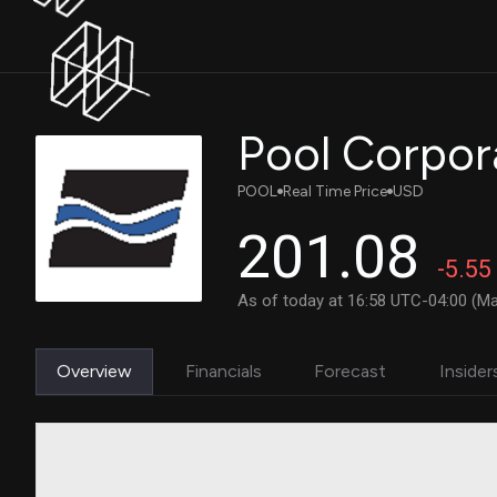
Pool Corpor
POOL
Real Time Price
USD
201.08
-5.55
As of today at 16:58 UTC-04:00 (Ma
Overview
Financials
Forecast
Insider