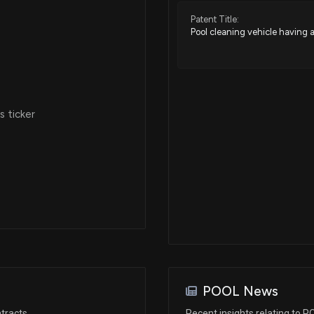
Patent Title:
Pool cleaning vehicle having
N/A
Aug 05, 2024
 ticker
Aug 02, 2024
Aug 02, 2024
Jul 02, 2024
May 28, 2024
POOL News
Apr 23, 2024
tracts
Recent insights relating to 