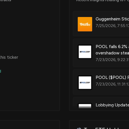
Mar 20, 2024
Guggenheim Stick
7/25/2026, 7:55:
Jan 10, 2024
POOL falls 6.2% 
overshadow stea
Nov 03, 2023
is ticker
7/23/2026, 9:22:3
d
Dec 02, 2022
POOL ($POOL) Re
7/23/2026, 11:31:
Nov 02, 2022
Lobbying Updat
Sep 29, 2022
was just disclos
7/19/2026, 11:30:
N/A