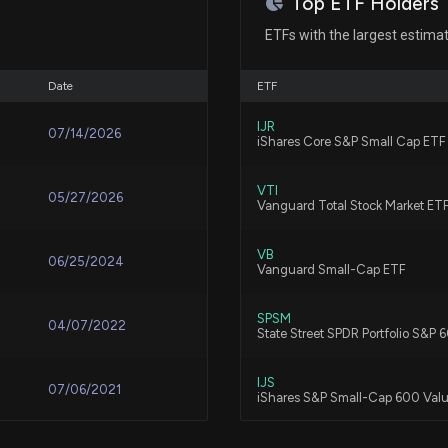
Top ETF Holders
New Lobbying 
ETFs with the largest estima
disclosed spendi
N/A
7/19/2026, 5:25:
Date
ETF
Jun 27, 2022
IJR
Pool Corp. (POO
07/14/2026
iShares Core S&P Small Cap ETF
7/16/2026, 2:00:2
Jun 16, 2022
VTI
05/27/2026
Vanguard Total Stock Market ET
Why Pool Corpor
7/15/2026, 4:21:4
May 10, 2022
VB
06/25/2024
Vanguard Small-Cap ETF
N/A
SPSM
YETI or POOL: Wh
04/07/2022
State Street SPDR Portfolio S&P
7/9/2026, 3:40:0
N/A
IJS
07/06/2021
iShares S&P Small-Cap 600 Val
Pool Corp. falls
raise uncertainty
Feb 14, 2022
VBR