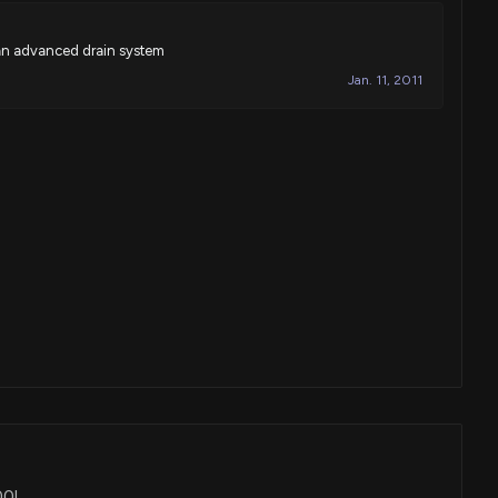
 an advanced drain system
Jan. 11, 2011
POOL