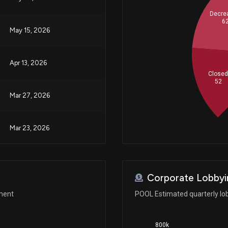
Decre
6
May 15, 2026
Apr 13, 2026
Close
52
Mar 27, 2026
Mar 23, 2026
Mar 10, 2026
Corporate Lobbyi
Jan 29, 2026
ement
POOL Estimated quarterly lo
800k
Jan 13, 2026