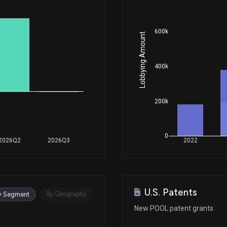
Jan 06, 2026
600k
Lobbying Amount
Nov 10, 2025
400k
Aug 04, 2025
200k
Aug 04, 2025
0
2026Q2
2026Q3
2022
Jun 23, 2025
U.S. Patents
Feb 25, 2025
By Geography
y Segment
New POOL patent grants
Feb 19, 2025