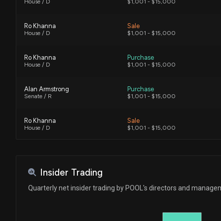
House / D
$1,001 - $15,000
Ro Khanna
Sale
House / D
$1,001 - $15,000
Ro Khanna
Purchase
House / D
$1,001 - $15,000
Alan Armstrong
Purchase
Senate / R
$1,001 - $15,000
Ro Khanna
Sale
House / D
$1,001 - $15,000
Ro Khanna
Sale
House / D
$1,001 - $15,000
Insider Trading
Ro Khanna
Purchase
Quarterly net insider trading by POOL's directors and manag
House / D
$1,001 - $15,000
Ro Khanna
Purchase