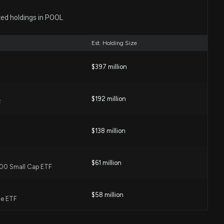
Disclosure: WHIRLPOOL CORPORATION ($POOL)
ted holdings in POOL
ng $70000 lobbying (General trade issues.)
00 PM
Est. Holding Size
L) Earnings Expected to Grow: Should You Buy?
$397 million
1 PM
$192 million
F
ation (POOL) Stock Fell Today
9 PM
$138 million
ich Is the Better Value Stock Right Now?
$61 million
 600 Small Cap ETF
2 PM
$58 million
ue ETF
 5.5% as CEO transition and Investor Day postponement