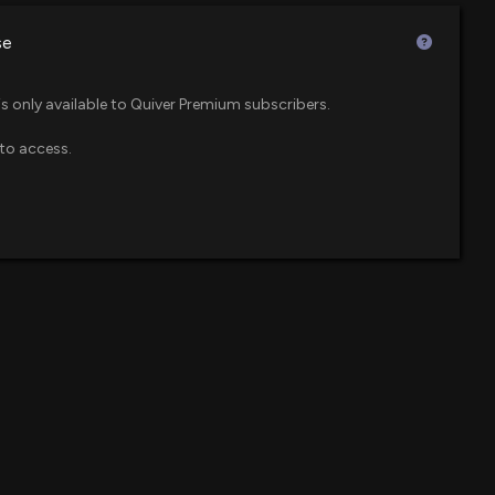
$45 million
 PM
se
$39 million
leases Q1 2026 Earnings
 ETF
is only available to Quiver Premium subscribers.
:06 AM
to access.
$34 million
l Cap Value ETF
 Reports Q1 2026 Results: Net Sales Up 6% with
me Growth of 7%
$28 million
ndex ETF
07 AM
$27 million
 to Host Investor Day on May 12, 2026, in Phoenix,
1 PM
$22 million
pril 9 Effective Date for 10-for-1 Share Consolidation
$18 million
 PM