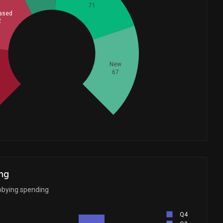
71
ased
2
Whales
95
New
d
67
ng
bbying spending
Q4