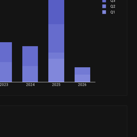
Q3
Q2
Q1
2023
2024
2025
2026