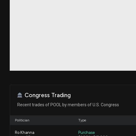
Congress Trading
Recent trades of POOL by members of U.S. Congress
Politician
Type
Ro Khanna
Purchase