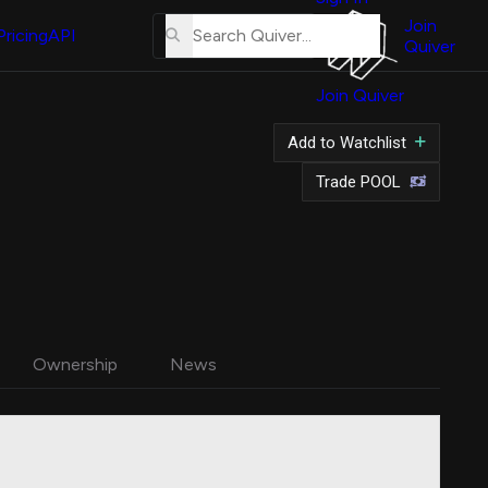
About
Us
Join
Pricing
API
Quiver
Tutorial
Join Quiver
Contact
Us
Add to Watchlist
Merch
Trade POOL
Ownership
News