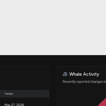
Risk Factors
datasets
Whale Moves
Stock Splits
Quiver Videos
ETF Holdings
Our video
reports and
analysis, with
early access
to exclusive,
subscriber-
only videos
Export Data
Download our
data to use
for your own
analysis
Whale Activity
Recently reported changes in 
Traded
May 27, 2026