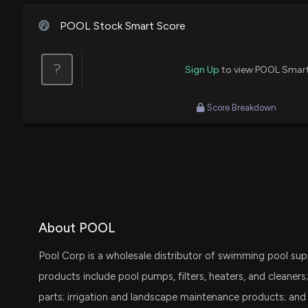
House / D
$1,001 - $15,000
Jim Cramer
Buy
POOL Stock Smart Score
Ro Khanna
Purchase
House / D
$1,001 - $15,000
?
Sign Up
to view POOL Smar
Ro Khanna
Sale
House / D
$1,001 - $15,000
Score Breakdown
Susie Lee
Sale
House / D
$1,001 - $15,000
Susie Lee
Purchase
House / D
$1,001 - $15,000
Tom Malinowski
Sale
House / D
$15,001 - $50,000
About POOL
Pool Corp is a wholesale distributor of swimming pool sup
Tom Malinowski
Purchase
House / D
$15,001 - $50,000
products include pool pumps, filters, heaters, and cleaners
parts; irrigation and landscape maintenance products; and 
Thomas MacArthur
Purchase