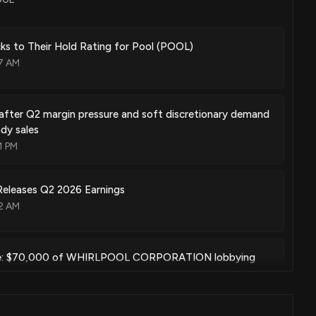
s to Their Hold Rating for Pool (POOL)
17 AM
after Q2 margin pressure and soft discretionary demand
dy sales
1 PM
leases Q2 2026 Earnings
12 AM
e: $70,000 of WHIRLPOOL CORPORATION lobbying
ed
05 PM