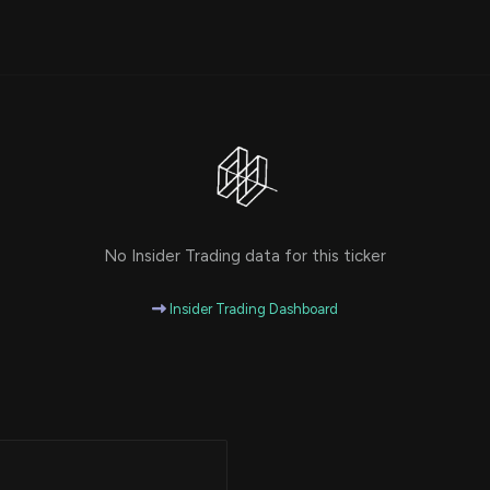
Risk Factors
datasets
Whale Moves
Stock Splits
Quiver Videos
ETF Holdings
Our video
reports and
analysis, with
early access
to exclusive,
subscriber-
only videos
Export Data
No Insider Trading data for this ticker
Download our
data to use
for your own
Insider Trading Dashboard
analysis