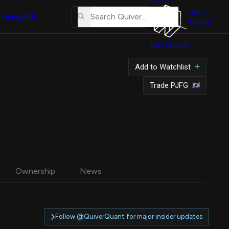
About
Us
Join
Pricing
API
Quiver
Tutorial
Join Quiver
Contact
Us
Add to Watchlist
Merch
Trade PJFG
Ownership
News
Follow @QuiverQuant for major insider updates