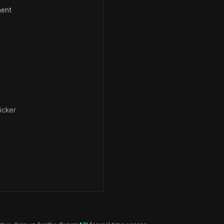
ment
icker