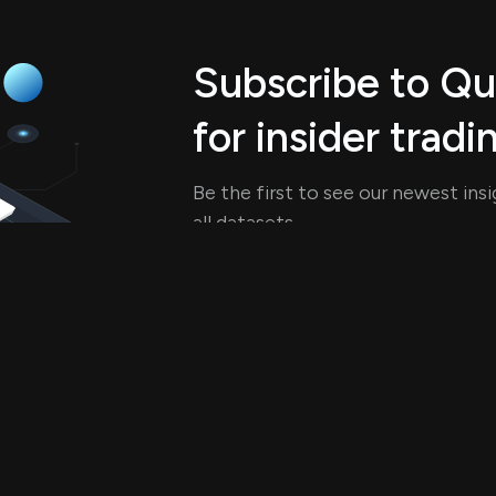
Subscribe to Q
for insider tradi
Be the first to see our newest ins
all datasets.
See Pricing