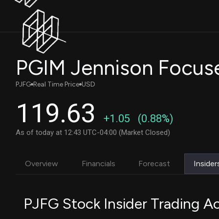
PGIM Jennison Focus
PJFG
Real Time Price
USD
119.63
+1.05
(0.88%)
As of today at 12:43 UTC-04:00 (Market Closed)
Overview
Financials
Forecast
Insider
PJFG Stock Insider Trading Ac