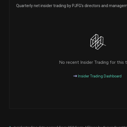
Quarterly net insider trading by PJFG's directors and manage
No recent Insider Trading for this t
Insider Trading Dashboard