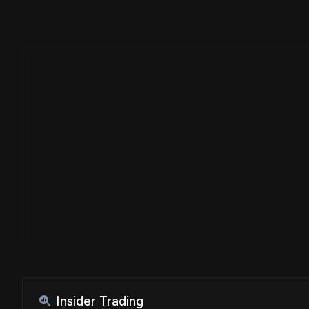
Insider Trading