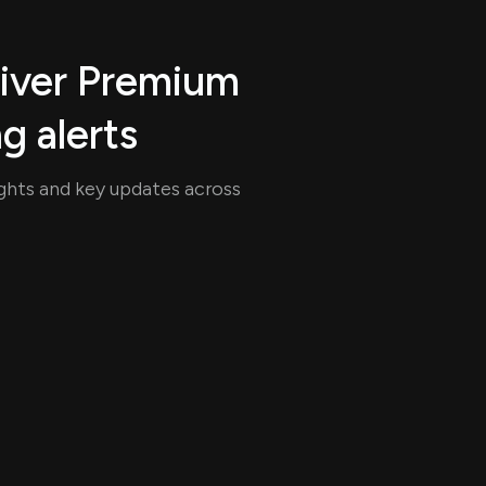
uiver Premium
ng alerts
ights and key updates across