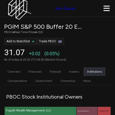
Join Quiver
PGIM S&P 500 Buffer 20 ETF - October
PBOC
Real Time Price
USD
Add to Watchlist
Trade PBOC
31.07
+0.02
(0.05%)
As of today at 23:25 UTC-04:00 (Market Closed)
Overview
Financials
Forecast
Insiders
Institutions
Compensation
Government
Ownership
News
PBOC Stock Institutional Owners
Foguth Wealth Management, LLC.
Spire Wealth Management
COMMONWEALTH EQUITY S…