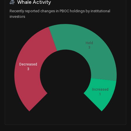
+1
Whale Activity
Recently reported changes in PBOC holdings by institutional
investors
Held
3
Decreased
3
Whales
2.333333333
Increased
1