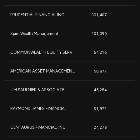
+
PRUDENTIAL FINANCIAL INC...
301,407
+
Spire Wealth Management...
101,099
COMMONWEALTH EQUITY SERV...
64,216
-
AMERICAN ASSET MANAGEMEN...
50,877
JIM SAULNIER & ASSOCIATE...
45,254
RAYMOND JAMES FINANCIAL ...
31,972
CENTAURUS FINANCIAL, INC...
24,278