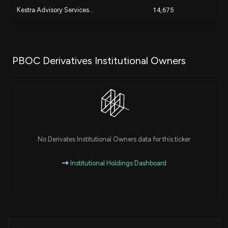
Kestra Advisory Services...
14,675
+
Pinnacle Financial Partn...
11,900
PBOC Derivatives Institutional Owners
+
ROYAL BANK OF CANADA
10,874
GOLDMAN SACHS GROUP INC...
7,767
PNC FINANCIAL SERVICES G...
3,008
No Derivates Institutional Owners data for this ticker
DHJJ Financial Advisors,...
1,744
Institutional Holdings Dashboard
HARBOUR INVESTMENTS, INC...
1,495
UBS Group AG
470