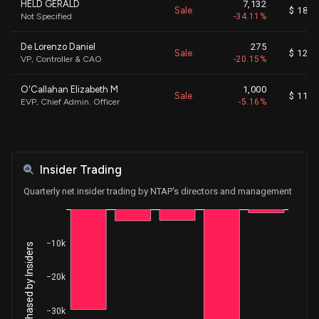
HELD GERALD
7,132
Sale
$ 180.
Not Specified
-34.11%
De Lorenzo Daniel
275
Sale
$ 120.
VP, Controller & CAO
-20.15%
O'Callahan Elizabeth M
1,000
Sale
$ 117.
EVP, Chief Admin. Officer
-5.16%
O'Callahan Elizabeth M
1,000
Sale
$ 96.
EVP, Chief Admin. Officer
-4.91%
Insider Trading
O'Callahan Elizabeth M
1,000
Sale
$ 100.
EVP, Chief Admin. Officer
-4.68%
Quarterly net insider trading by NTAP's directors and management
De Lorenzo Daniel
252
Sale
$ 101.
VP, Controller & CAO
-100.00%
−10k
Net Shares Purchased by Insiders
O'Callahan Elizabeth M
1,000
Sale
$ 103.
EVP, Chief Admin. Officer
-4.74%
−20k
O'Callahan Elizabeth M
1,000
Sale
$ 105.
−30k
EVP, Chief Admin. Officer
-4.53%