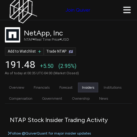
Join Quiver
NetApp, Inc
NTAP
Real Time Price
USD
Add to Watchlist
Trade NTAP
191.48
+5.50
(2.95%)
As of today at 00:35 UTC-04:00 (Market Closed)
Overview
Financials
Forecast
Insiders
Institutions
Compensation
Government
Ownership
News
NTAP Stock Insider Trading Activity
Follow @QuiverQuant for major insider updates