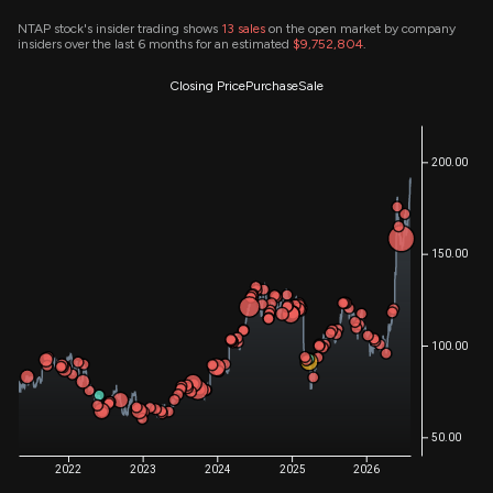
NTAP stock's insider trading shows
13
sales
on the open market by company
insiders over the last 6 months for an estimated
$9,752,804
.
Closing Price
Purchase
Sale
200.00
150.00
100.00
50.00
2022
2023
2024
2025
2026