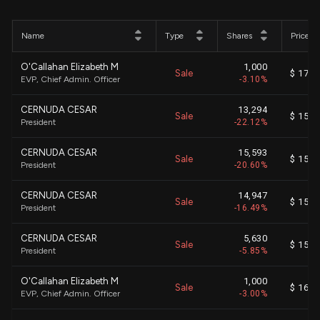
Name
Type
Shares
Price
O'Callahan Elizabeth M
1,000
Sale
$ 170.
EVP, Chief Admin. Officer
-3.10%
CERNUDA CESAR
13,294
Sale
$ 155.
President
-22.12%
CERNUDA CESAR
15,593
Sale
$ 155.
President
-20.60%
CERNUDA CESAR
14,947
Sale
$ 154.
President
-16.49%
CERNUDA CESAR
5,630
Sale
$ 153.
President
-5.85%
O'Callahan Elizabeth M
1,000
Sale
$ 163.
EVP, Chief Admin. Officer
-3.00%