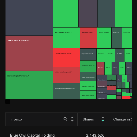
ARES MANAGEMENT LLC
MORGAN STANLEY
Centurion Wealth Ma…
Nuveen, LLC
Bulldog Inves…
Corient Private Wealth LLC
VAN ECK ASSOCIATES CORP
Trexquant Investment LP
Adams Asse…
Closed-En…
GOLDMAN S…
MILLEN…
GraniteShares Advisors LLC
Aprio We…
JANE ST…
Vise T…
NewE…
WEALT…
Callodine Capital Management, LP
Diameter Capital Partners LP
BI Asset Management Fon…
Almitas Capita…
Lido Adviso…
Pro…
NO…
Hu…
Cresset As…
RENAISSANCE TECHNOLOGIE…
Neuberger Ber…
B…
…
…
Hennion & Walsh Asset Management, Inc.
Accurate W…
CONFLUENCE I…
World Inve…
BANK OF AMERICA CORP /DE/
COMMONWEAL…
Global Reti…
Investor
Shares
Change in Sha
Blue Owl Capital Holding...
2,143,626