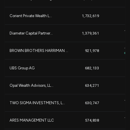
-1
Corient Private Wealth L...
1,732,619
+1
Diameter Capital Partner...
1,379,361
+
+5
BROWN BROTHERS HARRIMAN ...
921,978
+1
UBS Group AG
682,133
Opal Wealth Advisors, LL...
634,271
+1
TWO SIGMA INVESTMENTS, L...
630,747
+
+2
ARES MANAGEMENT LLC
574,838
+