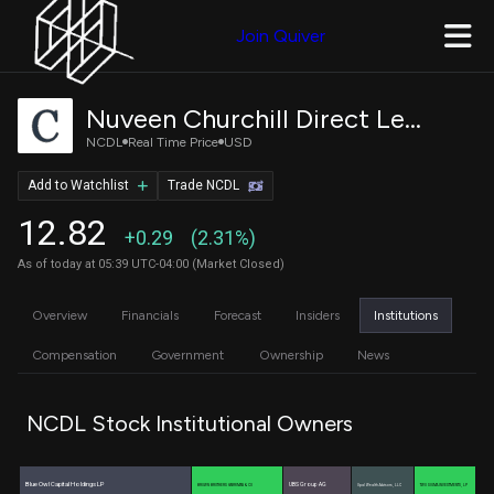
Join Quiver
Nuveen Churchill Direct Lending Corp
NCDL
Real Time Price
USD
Add to Watchlist
Trade NCDL
12.82
+0.29
(2.31%)
As of today at 05:39 UTC-04:00 (Market Closed)
Overview
Financials
Forecast
Insiders
Institutions
Compensation
Government
Ownership
News
NCDL Stock Institutional Owners
Blue Owl Capital Holdings LP
UBS Group AG
BROWN BROTHERS HARRIMAN & CO
Opal Wealth Advisors, LLC
TWO SIGMA INVESTMENTS, LP