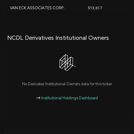
-3
VAN ECK ASSOCIATES CORP...
513,617
-
-
Callodine Capital Manage...
450,000
-
NCDL Derivatives Institutional Owners
+
Hennion & Walsh Asset Ma...
442,680
-
MORGAN STANLEY
369,431
-
+3
Centurion Wealth Managem...
312,308
No Derivates Institutional Owners data for this ticker
Nuveen, LLC
226,765
Institutional Holdings Dashboard
+
Bulldog Investors, LLP...
224,822
+
Trexquant Investment LP...
202,411