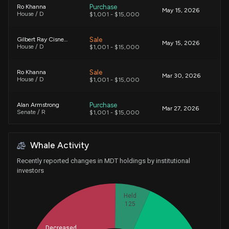
Purchase
Ro Khanna
May 15, 2026
House / D
$1,001 - $15,000
Sale
Gilbert Ray Cisneros, Jr.
May 15, 2026
House / D
$1,001 - $15,000
Sale
Ro Khanna
Mar 30, 2026
House / D
$1,001 - $15,000
Purchase
Alan Armstrong
Mar 27, 2026
Senate / R
$1,001 - $15,000
Sale
Ro Khanna
Mar 23, 2026
Whale Activity
House / D
$1,001 - $15,000
Recently reported changes in MDT holdings by institutional
Sale
Kevin Hern
investors
Mar 20, 2026
House / R
$15,001 - $50,000
Held
Sale
Ro Khanna
125
Mar 10, 2026
House / D
$15,001 - $50,000
Decreased