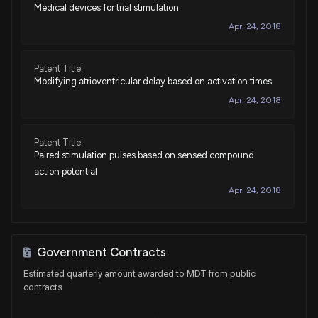
Medical devices for trial stimulation
Sale
John James
Sep 04, 2024
House / R
$1,001 - $15,000
Apr. 24, 2018
Sale (Full)
Tommy Tuberville
Aug 26, 2024
Senate / R
$15,001 - $50,000
Patent Title:
Modifying atrioventricular delay based on activation times
Sale
Earl Blumenauer
Apr. 24, 2018
Jul 09, 2024
House / D
$1,001 - $15,000
Patent Title:
Sale
Kathy E. Manning
Jul 02, 2024
Paired stimulation pulses based on sensed compound
House / D
$1,001 - $15,000
action potential
Apr. 24, 2018
Purchase
John James
Jun 18, 2024
House / R
$1,001 - $15,000
Patent Title:
Sale
John James
Jun 03, 2024
Identify insulation breach using electrograms
House / R
$1,001 - $15,000
Government Contracts
Apr. 24, 2018
Estimated quarterly amount awarded to MDT from public
Sale
Ro Khanna
Feb 13, 2024
contracts
House / D
$1,001 - $15,000
Patent Title: