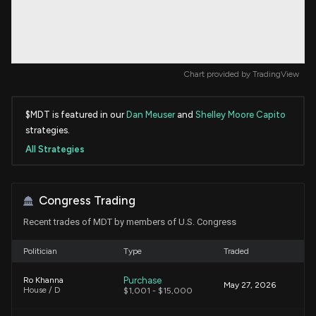
Chart provided by
TradingView
$MDT is featured in our
Dan Meuser
and
Shelley Moore Capito
strategies.
All Strategies
Congress Trading
Recent trades of MDT by members of U.S. Congress
Politician
Type
Traded
Purchase
Ro Khanna
May 27, 2026
House / D
$1,001 - $15,000