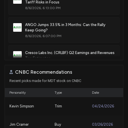
Tariff Risks in Focus
Patent Title:
8/6/2026, 6:13:00 PM
System and method to regulate ultrafiltration
Apr. 17, 2018
ANGO Jumps 33.5% in 3 Months: Can the Rally
Keep Going?
Patent Title:
8/6/2026, 6:07:00 PM
Prosthetic heart valve having identifiers for aiding in
radiographic positioning
Cresco Labs Inc. (CRLBF) Q2 Earnings and Revenues
Apr. 17, 2018
Top Estimates
8/6/2026, 1:50:04 PM
CNBC Recommendations
Patent Title:
Anchor deployment for implantable medical devices
Recent picks made for MDT stock on CNBC
Should Investors Buy Boston Scientific Stock
Apr. 17, 2018
Despite Near-Term Risks?
8/5/2026, 3:51:00 PM
Personality
Type
Date
Patent Title:
Kevin Simpson
Trim
04/24/2026
Methods for guiding heart failure decompensation therapy
Medtronic (MDT) Laps the Stock Market: Here's Why
Apr. 17, 2018
8/3/2026, 9:45:01 PM
Jim Cramer
Buy
03/26/2026