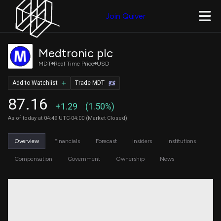
Join Quiver
Medtronic plc
MDT
Real Time Price
USD
Add to Watchlist
Trade MDT
87.16
+1.29
(1.50%)
As of today at 04:49 UTC-04:00 (Market Closed)
Overview
Financials
Forecast
Insiders
Institutions
Compensation
Government
Ownership
News