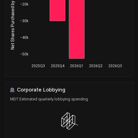
Net Shares Purchased by Insiders
Purchase
Ro Khanna
−20k
Aug 04, 2025
House / D
$1,001 - $15,000
−30k
Sale
Ro Khanna
Jun 27, 2025
House / D
$1,001 - $15,000
−40k
Purchase
Robert Bresnahan
May 15, 2025
House / R
$1,001 - $15,000
−50k
Sale
Jefferson Shreve
May 08, 2025
2025Q3
2025Q4
2026Q1
2026Q2
2026Q3
House / R
$15,001 - $50,000
Sale
Julie Johnson
May 07, 2025
House / D
$1,001 - $15,000
Corporate Lobbying
MDT Estimated quarterly lobbying spending
Sale
Ro Khanna
Apr 23, 2025
House / D
$1,001 - $15,000
Sale
Ro Khanna
Apr 15, 2025
House / D
$1,001 - $15,000