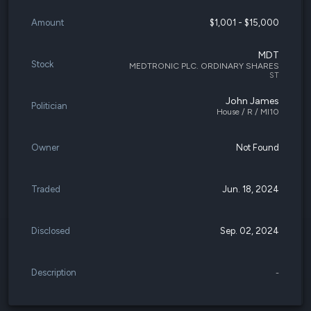
Amount
$1,001 - $15,000
MDT
Stock
MEDTRONIC PLC. ORDINARY SHARES
ST
John James
Politician
House / R / MI10
Owner
Not Found
Traded
Jun. 18, 2024
Disclosed
Sep. 02, 2024
Description
-