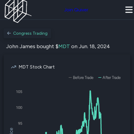
Join Quiver
Congress Trading
John James bought $
MDT
on Jun. 18, 2024
MDT Stock Chart
Before Trade
After Trade
105
100
95