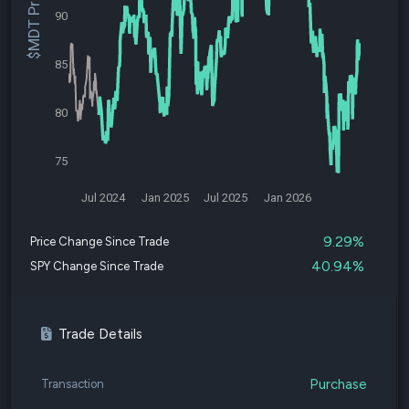
$MDT Price
90
85
80
75
Jul 2024
Jan 2025
Jul 2025
Jan 2026
9.29%
Price Change Since Trade
40.94%
SPY Change Since Trade
Trade Details
Purchase
Transaction