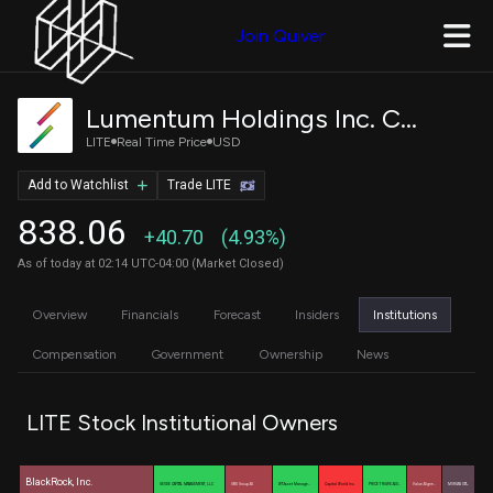
Join Quiver
Lumentum Holdings Inc. Common Stock
LITE
Real Time Price
USD
Add to Watchlist
Trade LITE
838.06
+40.70
(4.93%)
As of today at 02:14 UTC-04:00 (Market Closed)
Overview
Financials
Forecast
Insiders
Institutions
Compensation
Government
Ownership
News
LITE Stock Institutional Owners
BlackRock, Inc.
GEODE CAPITAL MANAGEMENT, LLC
UBS Group AG
WT Asset Manage…
Capital World Inv…
PRICE T ROWE ASS…
Value Aligne…
MORGAN STA…