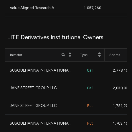
-1
Value Aligned Research A...
1,057,260
-
MORGAN STANLEY
1,027,574
LITE Derivatives Institutional Owners
+1
CHARLES SCHWAB INVESTMEN...
974,034
+
Investor
Type
Shares
+1
JANE STREET GROUP, LLC...
956,353
+
SUSQUEHANNA INTERNATIONA...
Call
2,778,100
+4
GOLDMAN SACHS GROUP INC...
890,778
+1
JANE STREET GROUP, LLC...
Call
2,030,000
+8
Marex Group plc
857,171
JANE STREET GROUP, LLC...
Put
1,751,200
-3
Polar Capital Holdings P...
719,486
-
SUSQUEHANNA INTERNATIONA...
Put
1,703,100
+4
SCHRODER INVESTMENT MANA...
606,056