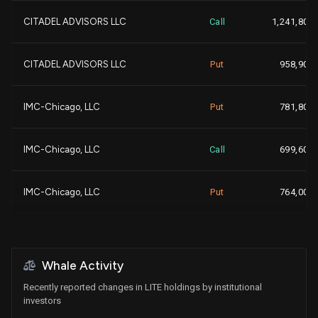
+2
CITADEL ADVISORS LLC
Call
1,241,800
-3
FULLER & THALER ASSET MA...
587,679
-
CITADEL ADVISORS LLC
Put
958,900
+
NORTHERN TRUST CORP
577,899
IMC-Chicago, LLC
Put
781,800
-
BANK OF AMERICA CORP |DE...
572,553
IMC-Chicago, LLC
Call
699,600
+2
BARCLAYS PLC
556,058
+
IMC-Chicago, LLC
Put
764,000
+2
Nuveen, LLC
546,872
+
IMC-Chicago, LLC
Call
757,500
+4
DEUTSCHE BANK AG\
544,560
+1,1
Whale Activity
UBS Group AG
Call
690,538
Recently reported changes in LITE holdings by institutional
-
BNP PARIBAS FINANCIAL MA...
541,269
investors
-