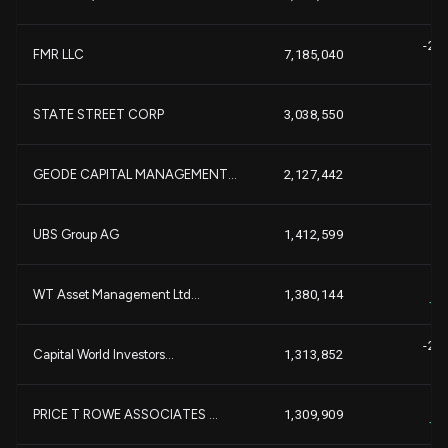
-2,
FMR LLC
7,185,040
-
+9
STATE STREET CORP
3,038,550
+
+7
GEODE CAPITAL MANAGEMENT...
2,127,442
+
-1
UBS Group AG
1,412,599
-
+8
WT Asset Management Ltd...
1,380,144
+1
-2,
Capital World Investors...
1,313,852
-
+8
PRICE T ROWE ASSOCIATES ...
1,309,909
+1