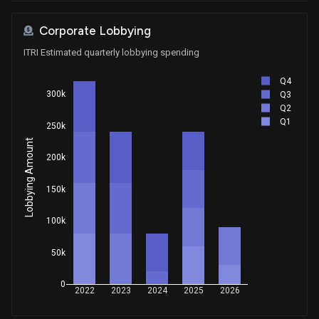
Corporate Lobbying
ITRI Estimated quarterly lobbying spending
Q4
300k
Q3
Q2
Q1
250k
Lobbying Amount
200k
150k
100k
50k
0
2022
2023
2024
2025
2026