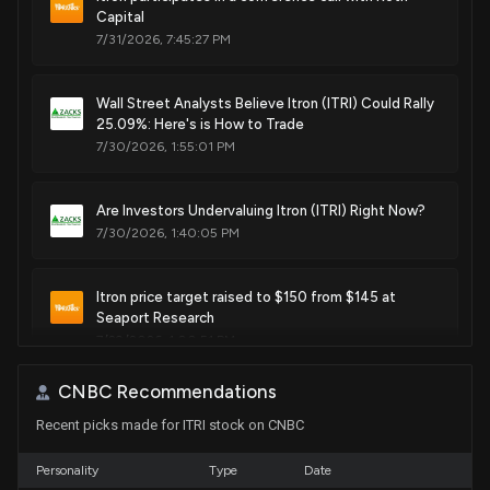
communication devices over a cellular phone network, and
Capital
corresponding communications system
7/31/2026, 7:45:27 PM
Apr. 01, 2014
Wall Street Analysts Believe Itron (ITRI) Could Rally
25.09%: Here's is How to Trade
Patent Title:
7/30/2026, 1:55:01 PM
System and method for managing uncertain events for
communication devices
Feb. 04, 2014
Are Investors Undervaluing Itron (ITRI) Right Now?
7/30/2026, 1:40:05 PM
Patent Title:
Device having board slot concatenation for accommodating
Itron price target raised to $150 from $145 at
multiple sizes of communication device elements
Seaport Research
7/29/2026, 1:00:51 PM
Feb. 04, 2014
CNBC Recommendations
Wall Street Analysts Are Bullish on Top Consumer
Patent Title:
Recent picks made for ITRI stock on CNBC
Cyclical Picks
Antenna for wireless utility meters
7/29/2026, 1:00:50 PM
Dec. 10, 2013
Personality
Type
Date