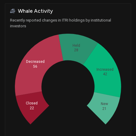
Whale Activity
Recently reported changes in ITRI holdings by institutional
investors
Held
28
Decreased
56
Increased
42
Whales
56.33333333
Closed
New
22
21