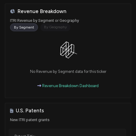
Revenue Breakdown
ITRI Revenue by Segment or Geography
By Geography
By Segment
No Revenue by Segment data for this ticker
Revenue Breakdown Dashboard
U.S. Patents
New ITRI patent grants