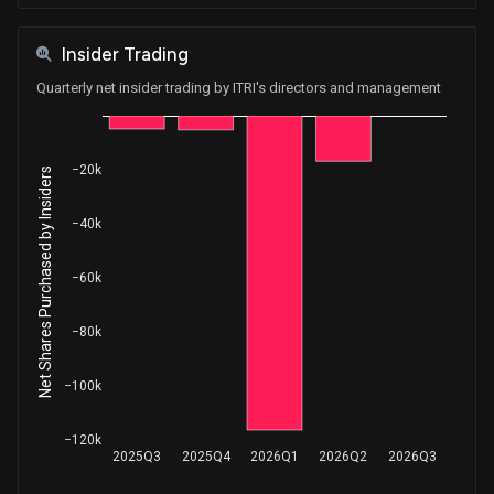
Insider Trading
Quarterly net insider trading by ITRI's directors and management
−20k
Net Shares Purchased by Insiders
−40k
−60k
−80k
−100k
−120k
2025Q3
2025Q4
2026Q1
2026Q2
2026Q3