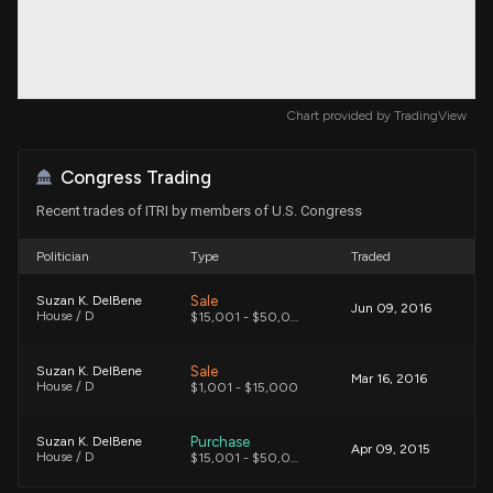
Chart provided by
TradingView
Congress Trading
Recent trades of ITRI by members of U.S. Congress
Politician
Type
Traded
Sale
Suzan K. DelBene
Jun 09, 2016
House / D
$15,001 - $50,000
Sale
Suzan K. DelBene
Mar 16, 2016
House / D
$1,001 - $15,000
Purchase
Suzan K. DelBene
Apr 09, 2015
House / D
$15,001 - $50,000