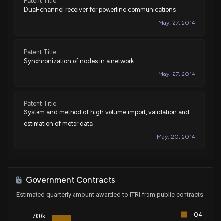
Patent Title:
Dual-channel receiver for powerline communications
May. 27, 2014
Patent Title:
Synchronization of nodes in a network
May. 27, 2014
Patent Title:
System and method of high volume import, validation and
estimation of meter data
May. 20, 2014
Patent Title:
Method for encapsulation of electronics received in water
Government Contracts
meter pits with an improved wax-based
Estimated quarterly amount awarded to ITRI from public contracts
encapsulant/moisture barrier
May. 20, 2014
Q4
700k