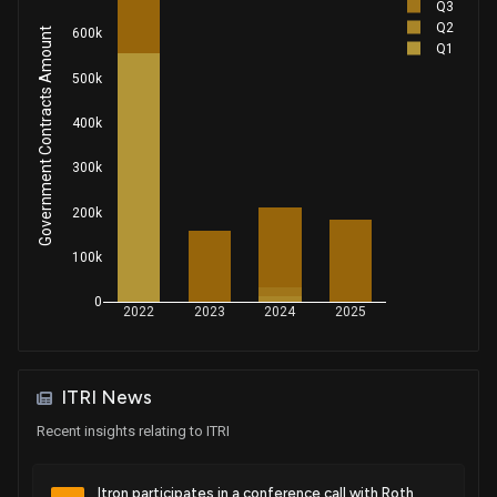
Q3
Q2
Government Contracts Amount
600k
Patent Title:
Q1
Peer-to-peer communications in ami with source-tree
500k
routing
May. 06, 2014
400k
300k
Patent Title:
Apparatus and methods for temperature-based control of
200k
communication device operations
100k
Apr. 22, 2014
0
2022
2023
2024
2025
Patent Title:
System and method for upgradable remotely deployed
intelligent communication devices
ITRI News
Apr. 08, 2014
Recent insights relating to ITRI
Patent Title:
Method and configuring parameters of gprs-type
Itron participates in a conference call with Roth