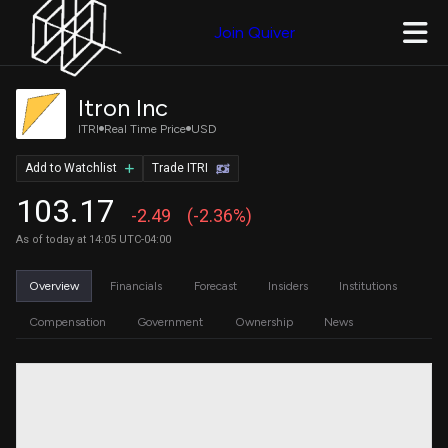
Join Quiver
Itron Inc
ITRI
Real Time Price
USD
Add to Watchlist
Trade ITRI
103.17
-2.49
(-2.36%)
As of today at 14:05 UTC-04:00
Overview
Financials
Forecast
Insiders
Institutions
Compensation
Government
Ownership
News