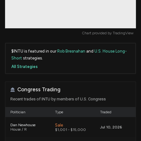
Chart provided by
TradingView
$INTU is featured in our
Rob Bresnahan
and
U.S. House Long-
Short
strategies.
All Strategies
Congress Trading
Recent trades of INTU by members of U.S. Congress
Politician
Type
Traded
Sale
Dan Newhouse
Jul 10, 2026
House / R
$1,001 - $15,000