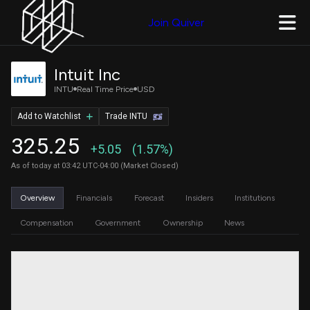
Join Quiver
Intuit Inc
INTU
Real Time Price
USD
Add to Watchlist
Trade INTU
325.25
+5.05
(1.57%)
As of today at 03:42 UTC-04:00 (Market Closed)
Overview
Financials
Forecast
Insiders
Institutions
Compensation
Government
Ownership
News