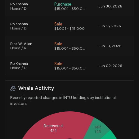
Purchase
Ro Khanna
Jun 30, 2026
House / D
$15,001 - $50,000
Sale
Ro Khanna
Jun 16, 2026
House / D
$1,001 - $15,000
Sale
Rick W. Allen
Jun 10, 2026
House / R
$15,001 - $50,000
Sale
Ro Khanna
Jun 02, 2026
House / D
$15,001 - $50,000
Sale
Ro Khanna
May 27, 2026
Whale Activity
House / D
$15,001 - $50,000
Recently reported changes in INTU holdings by institutional
Sale
Michael T. McCaul
investors
May 22, 2026
House / R
$15,001 - $50,000
Sale
Josh Gottheimer
May 22, 2026
Decreased
Held
House / D
$1,001 - $15,000
474
103