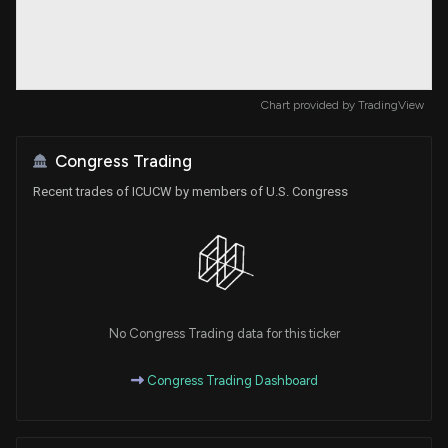
Chart provided by
TradingView
Congress Trading
Recent trades of ICUCW by members of U.S. Congress
No Congress Trading data for this ticker
Congress Trading Dashboard