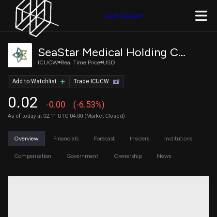
Join Quiver
SeaStar Medical Holding Corporation Warrant
ICUCW
Real Time Price
USD
Add to Watchlist
Trade ICUCW
0.02
-0.00
(-6.53%)
As of today at 02:11 UTC-04:00 (Market Closed)
Overview
Financials
Forecast
Insiders
Institutions
Compensation
Government
Ownership
News