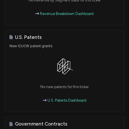
No Revenue by Segment data for this ticker
Revenue Breakdown Dashboard
U.S. Patents
New ICUCW patent grants
No new patents for this ticker
U.S. Patents Dashboard
Government Contracts