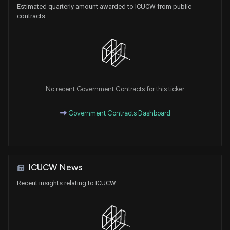
Estimated quarterly amount awarded to ICUCW from public
contracts
No recent Government Contracts for this ticker
Government Contracts Dashboard
ICUCW News
Recent insights relating to ICUCW