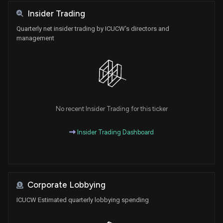
Insider Trading
Quarterly net insider trading by ICUCW's directors and
management
No recent Insider Trading for this ticker
Insider Trading Dashboard
Corporate Lobbying
ICUCW Estimated quarterly lobbying spending