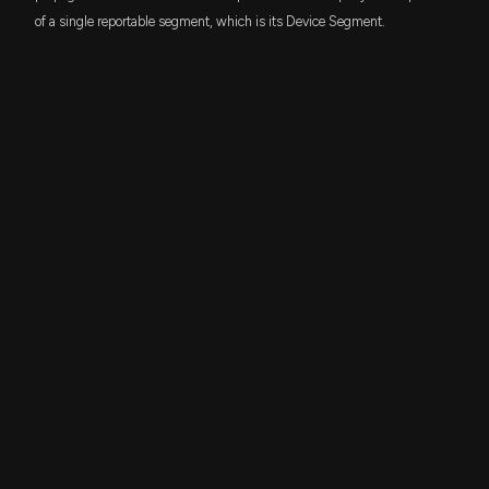
of a single reportable segment, which is its Device Segment.