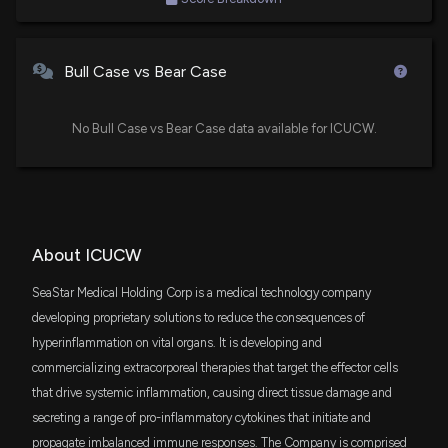
Bull Case vs Bear Case
No Bull Case vs Bear Case data available for ICUCW.
About ICUCW
SeaStar Medical Holding Corp is a medical technology company
developing proprietary solutions to reduce the consequences of
hyperinflammation on vital organs. It is developing and
commercializing extracorporeal therapies that target the effector cells
that drive systemic inflammation, causing direct tissue damage and
secreting a range of pro-inflammatory cytokines that initiate and
propagate imbalanced immune responses. The Company is comprised