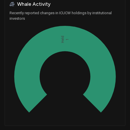
Whale Activity
Recently reported changes in ICUCW holdings by institutional
investors
Held
1
Whales
0.3333333333