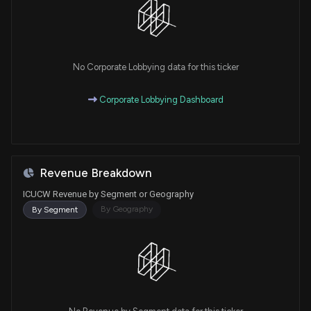
No Corporate Lobbying data for this ticker
Corporate Lobbying Dashboard
Revenue Breakdown
ICUCW Revenue by Segment or Geography
By Geography
By Segment