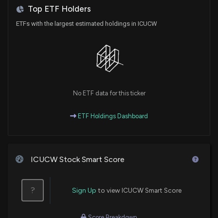
Top ETF Holders
ETFs with the largest estimated holdings in ICUCW
No ETF data for this ticker
ETF Holdings Dashboard
ICUCW Stock Smart Score
?
Sign Up
to view ICUCW Smart Score
Score Breakdown