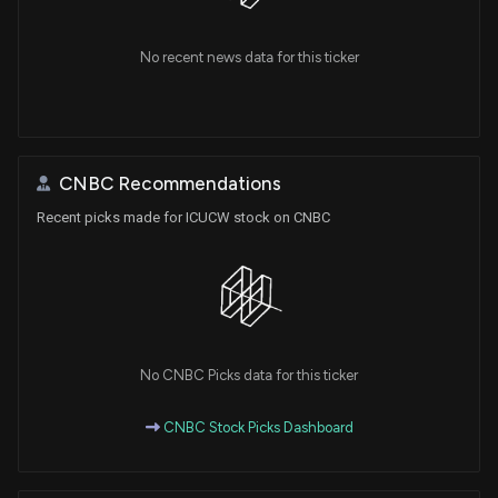
No recent news data for this ticker
CNBC Recommendations
Recent picks made for ICUCW stock on CNBC
No CNBC Picks data for this ticker
CNBC Stock Picks Dashboard