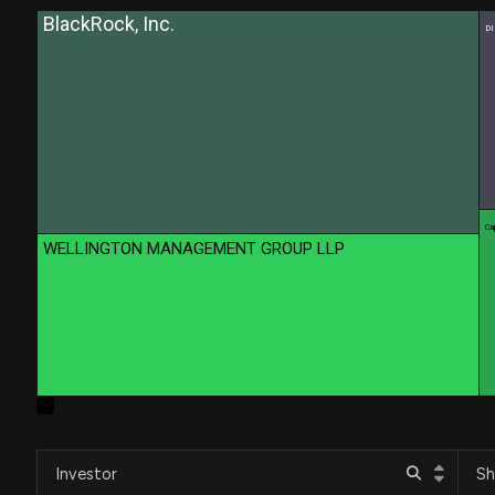
BlackRock, Inc.
D
Cap
WELLINGTON MANAGEMENT GROUP LLP
Investor
Sh