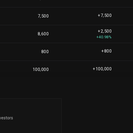
+61,025
810,131
+8.15%
+7,500
7,500
+7,014
763,632
+2,500
+0.93%
8,600
+40.98%
-243,165
664,629
-26.79%
+800
800
+22,744
582,914
+4.06%
+100,000
100,000
-539,482
572,010
-48.54%
+8,172
551,015
+1.51%
-123,559
vestors
513,842
-19.38%