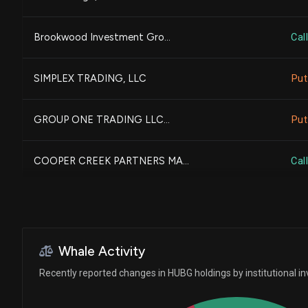
BANK OF AMERICA CORP |DE...
Brookwood Investment Gro...
Call
CHARLES SCHWAB INVESTMEN...
SIMPLEX TRADING, LLC
Put
MORGAN STANLEY
GROUP ONE TRADING LLC...
Put
NORTHERN TRUST CORP
COOPER CREEK PARTNERS MA...
Call
FULLER & THALER ASSET MA...
Bank of New York Mellon ...
Whale Activity
UBS Group AG
Recently reported changes in HUBG holdings by institutional in