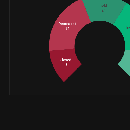
MOORE CAPITAL MANAGEMENT...
Held
24
Schonfeld Strategic Advi...
Decreased
In
34
FMR LLC
Whales
41
Stephens Investment Mana...
Closed
18
GOLDMAN SACHS GROUP INC...
SCHRODER INVESTMENT MANA...
PRINCIPAL FINANCIAL GROU...
VELA Investment Manageme...