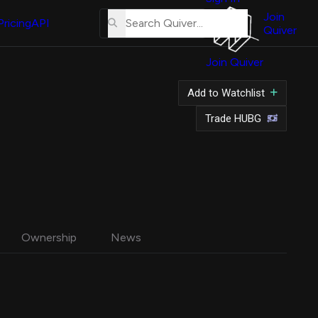
About
Us
Join
Pricing
API
Quiver
Tutorial
Join Quiver
Contact
Us
Add to Watchlist
Merch
Trade HUBG
Ownership
News