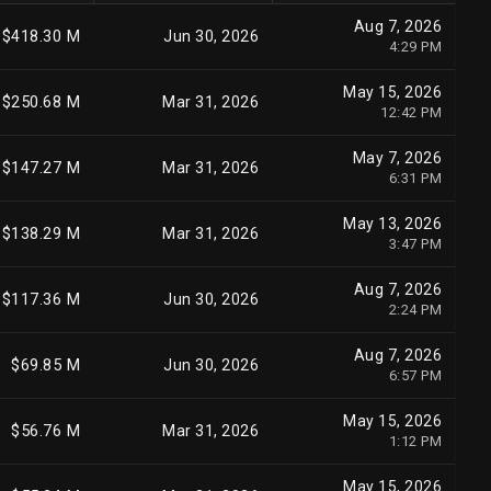
Aug 7, 2026
$418.30 M
Jun 30, 2026
4:29 PM
May 15, 2026
$250.68 M
Mar 31, 2026
12:42 PM
May 7, 2026
$147.27 M
Mar 31, 2026
6:31 PM
May 13, 2026
$138.29 M
Mar 31, 2026
3:47 PM
Aug 7, 2026
$117.36 M
Jun 30, 2026
2:24 PM
Aug 7, 2026
$69.85 M
Jun 30, 2026
6:57 PM
May 15, 2026
$56.76 M
Mar 31, 2026
1:12 PM
May 15, 2026