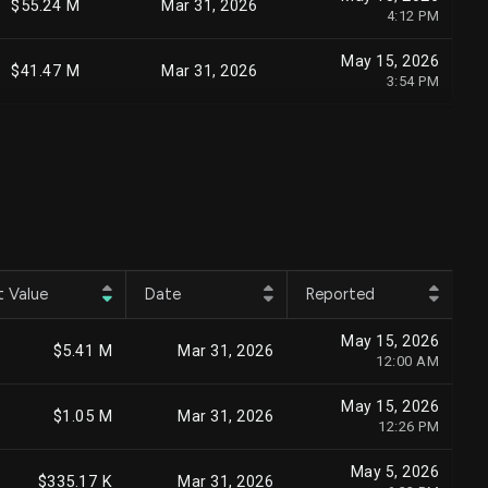
$55.24 M
Mar 31, 2026
4:12 PM
May 15, 2026
$41.47 M
Mar 31, 2026
3:54 PM
May 15, 2026
$40.63 M
Mar 31, 2026
12:00 AM
Apr 24, 2026
$36.01 M
Mar 31, 2026
6:27 PM
Aug 5, 2026
$39.82 M
Jun 30, 2026
9:18 PM
t Value
Date
Reported
May 15, 2026
$32.75 M
Mar 31, 2026
May 15, 2026
7:25 PM
$5.41 M
Mar 31, 2026
12:00 AM
Jul 17, 2026
$38.27 M
Jun 30, 2026
May 15, 2026
3:41 PM
$1.05 M
Mar 31, 2026
12:26 PM
May 15, 2026
$29.31 M
Mar 31, 2026
May 5, 2026
12:00 AM
$335.17 K
Mar 31, 2026