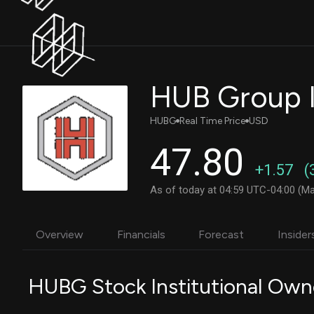
HUB Group 
HUBG
Real Time Price
USD
47.80
+1.57
(
As of today at 04:59 UTC-04:00 (Ma
Overview
Financials
Forecast
Insider
HUBG Stock Institutional Own