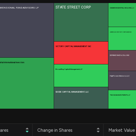
Risk Factors
datasets
STATE STREET CORP
IMENSIONAL FUND ADVISORS LP
Whale Moves
CRAMER ROSENTHAL MCGLYNN LLC
Stock Splits
Quiver Videos
ETF Holdings
Our video
reports and
analysis, with
AMERICAN CENTURY COMPANIES INC
early access
to exclusive,
VICTORY CAPITAL MANAGEMENT INC
subscriber-
only videos
DEPRINCE RACE & ZOLLO INC
ital International Investors
Export Data
Broad Bay Capital Management, LP
Download our
HighTower Advisors, LLC
data to use
for your own
analysis
GEODE CAPITAL MANAGEMENT, LLC
TWO SIGMA INVESTMENTS, LP
ares
Change in Shares
Market Value