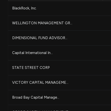
BlackRock, Inc.
WELLINGTON MANAGEMENT GR...
DIMENSIONAL FUND ADVISOR...
Capital International In...
STATE STREET CORP
VICTORY CAPITAL MANAGEME...
Broad Bay Capital Manage...