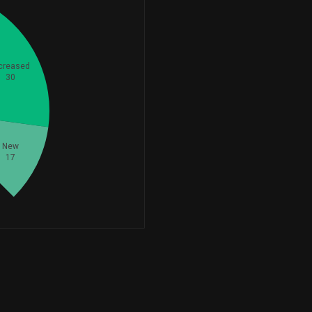
+420,991
420,991
-297,538
411,735
-41.95%
creased
30
-10,365
397,430
-2.54%
+17,563
344,070
+5.38%
New
17
+64,825
317,646
+25.64%
+306,524
306,524
-1,646
292,772
-0.56%
-55,619
265,796
-17.30%