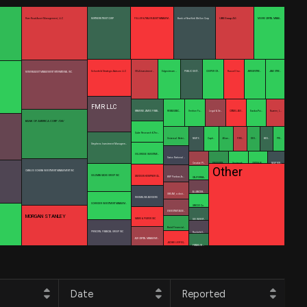
UBS Group AG
River Road Asset Management, LLC
NORTHERN TRUST CORP
FULLER & THALER ASSET MANAGEM…
Bank of New York Mellon Corp
MOORE CAPITAL MANAG…
Schonfeld Strategic Advisors LLC
VELA Investment …
Edgestream …
PUBLIC SECT…
COOPER CR…
Russell Inv…
ARROWSTRE…
JANE STRE…
NOMURA ASSET MANAGEMENT INTERNATIONAL INC.
FMR LLC
RAYMOND JAMES FINAN…
RENAISSANC…
Verition Fu…
Legal & Ge…
CITADEL ADV…
ExodusPoi…
Nuveen, L…
BANK OF AMERICA CORP /DE/
Qube Research & Tec…
Universal- Betei…
NEW Y…
Capti…
Allian…
FIRS…
DEU…
BES…
PRI…
Stephens Investment Managem…
VOLORIDGE INVESTME…
Swiss National …
Creative Pl…
PRUDENTIA…
Vestmark …
CAXTON AS…
NEW YOR…
Other
CHARLES SCHWAB INVESTMENT MANAGEMENT INC
GOLDMAN SACHS GROUP INC
DAVIDSON KEMPNER CA…
BNP Paribas As…
CALIFORNIA…
ALLIANCEB…
UBS AM, a disti…
RHUMBLINE ADVISERS
SCHRODER INVESTMENT MANAGEM…
VARCOV Co.
ENVESTNET ASSE…
MORGAN STANLEY
MAIRS & POWER INC
SEI INVEST…
Baird Financial…
PRINCIPAL FINANCIAL GROUP INC
Rockefell…
AQR CAPITAL MANAGEME…
JACOBS LEVY EQ…
FRANKLIN …
Date
Reported