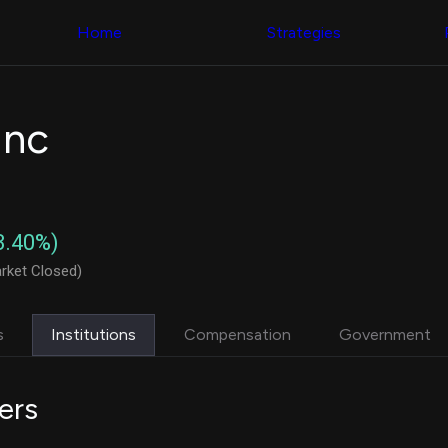
Congress Trading
with ease
Behind The Curtain
across diverse
Home
Strategies
DC Insider Score
datasets and
Corporate Lobbying
filters
Government
Contracts
Congress
Patents
Backtester
Inc
Corporate Election
Build and test
Contributions
your own
Consumer Interest
strategies,
Analyst
using Quiver's
Ratings
NEW
Congressional
CNBC Stock Picks
trading
3.40%)
App Ratings
datasets
Jim Cramer Tracker
rket Closed)
Google Trends
Institutional
SEC Filings
Holdings
Executive
Backtester
s
Institutions
Compensation
Government
Compensation
NEW
Build and test
Revenue
your own
Breakdowns
NEW
strategies,
ers
Insider Trading
using Quiver's
Institutional
Institutional
Holdings
holdings