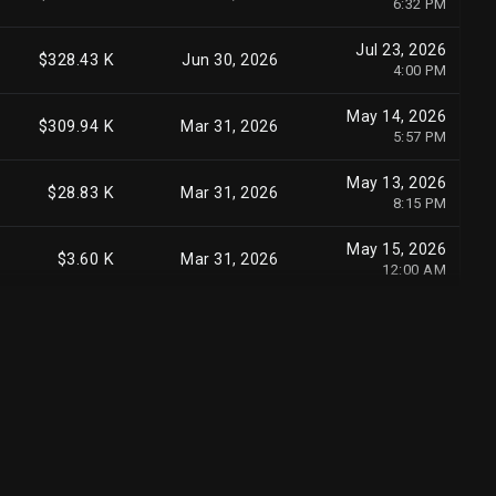
6:32 PM
May 15, 2026
$29.20 M
Mar 31, 2026
Jul 23, 2026
9:33 PM
$328.43 K
Jun 30, 2026
4:00 PM
May 15, 2026
$27.52 M
Mar 31, 2026
May 14, 2026
10:14 AM
$309.94 K
Mar 31, 2026
5:57 PM
May 15, 2026
$23.95 M
Mar 31, 2026
May 13, 2026
7:14 PM
$28.83 K
Mar 31, 2026
8:15 PM
May 14, 2026
$21.01 M
Mar 31, 2026
May 15, 2026
12:00 AM
$3.60 K
Mar 31, 2026
12:00 AM
May 14, 2026
$20.62 M
Mar 31, 2026
5:10 PM
Aug 6, 2026
$24.13 M
Jun 30, 2026
3:45 PM
May 5, 2026
$18.52 M
Mar 31, 2026
3:54 PM