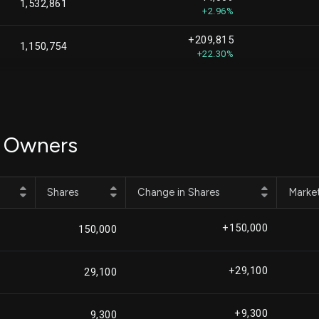
1,532,861
+2.96%
+209,815
1,150,754
+22.30%
+458,487
1,127,271
+68.56%
-30,741
999,050
l Owners
-2.99%
-10,480
909,428
-1.14%
Shares
Change in Shares
Marke
+487,726
908,632
+115.88%
+150,000
150,000
-241,264
873,954
-21.63%
+29,100
29,100
-46,009
813,396
-5.35%
+9,300
9,300