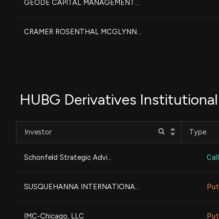
GEODE CAPITAL MANAGEMENT...
CRAMER ROSENTHAL MCGLYNN...
AMERICAN CENTURY COMPANI...
DEPRINCE RACE & ZOLLO IN...
HUBG Derivatives Institutiona
HighTower Advisors, LLC...
Investor
Type
TWO SIGMA INVESTMENTS, L...
Schonfeld Strategic Advi...
Call
River Road Asset Managem...
SUSQUEHANNA INTERNATIONA...
Put
NOMURA ASSET MANAGEMENT ...
IMC-Chicago, LLC
Put