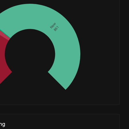
New
861
Whales
418.3333333
ng