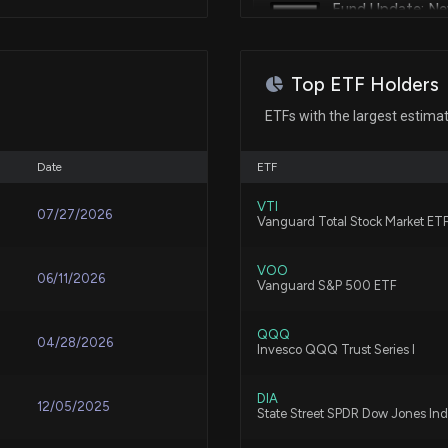
Fund Update: N
Apr 04, 2025
FINANCIAL CO
Patent Title:
8/6/2026, 3:35:45
Harness padding
Apr 04, 2025
Top ETF Holders
Fund Update: C
ETFs with the largest estima
Holdings
Apr 04, 2025
Patent Title:
8/6/2026, 3:35:12
Detector housing
Date
ETF
Apr 04, 2025
VTI
07/27/2026
Fund Update: N
Vanguard Total Stock Market ET
INSURANCE CO
Patent Title:
8/6/2026, 3:11:41
Apr 04, 2025
Display screen or portion ther
VOO
06/11/2026
Vanguard S&P 500 ETF
Fund Update: C
Apr 04, 2025
QQQ
04/28/2026
Invesco QQQ Trust Series I
8/6/2026, 3:11:13 
Patent Title:
Fire alarm system control pane
Apr 04, 2025
DIA
12/05/2025
State Street SPDR Dow Jones Ind
Fund Update: Ne
Beteiligungs- un