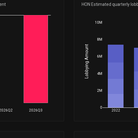
Mar 24, 2026
ent
HON Estimated quarterly lob
10M
Mar 19, 2026
8M
Jan 29, 2026
Lobbying Amount
6M
Dec 29, 2025
4M
Nov 24, 2025
2M
Nov 18, 2025
0
2026Q2
2026Q3
2022
Sep 25, 2025