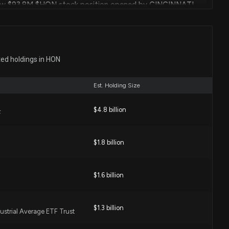
ew $93.8M $HON stock position opened by CINCINNATI
RP
 PM
Jun. 27, 2023
INCINNATI FINANCIAL CORP Just Disclosed New
ted holdings in HON
 PM
Est. Holding Size
Jun. 27, 2023
$4.8 billion
ew $27.4M $HON stock position opened by CINCINNATI
F
 PM
eof with animated graphical user interface
$1.8 billion
Jun. 13, 2023
INCINNATI INSURANCE CO Just Disclosed New Holdings
$1.6 billion
PM
l
Jun. 06, 2023
$1.3 billion
ustrial Average ETF Trust
w $59.1M $HON stock position opened by Universal-
d Servicegesellschaft mbH