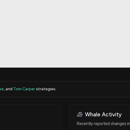
Risk Factors
datasets
Whale Moves
Stock Splits
Quiver Videos
ETF Holdings
Our video
reports and
analysis, with
early access
to exclusive,
subscriber-
only videos
Export Data
Download our
data to use
for your own
analysis
se
, and
Tom Carper
strategies.
Whale Activity
Recently reported changes in 