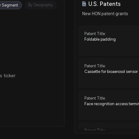
U.S. Patents
Sep 24, 2025
By Geography
y Segment
New HON patent grants
Sep 23, 2025
Patent Title:
Foldable padding
Sep 23, 2025
Sep 04, 2025
Patent Title:
Cassette for bioaerosol sensor
 ticker
Aug 04, 2025
Patent Title:
Jun 17, 2025
Face recognition access termi
Apr 11, 2025
Patent Title:
Building controller