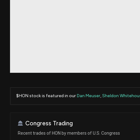
$HON stock is featured in our
Dan Meuser
,
Sheldon Whitehou
Congress Trading
Recent trades of HON by members of U.S. Congress