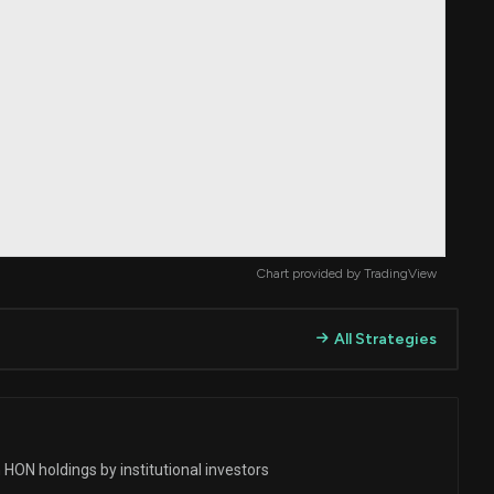
Chart provided by
TradingView
All Strategies
HON holdings by institutional investors