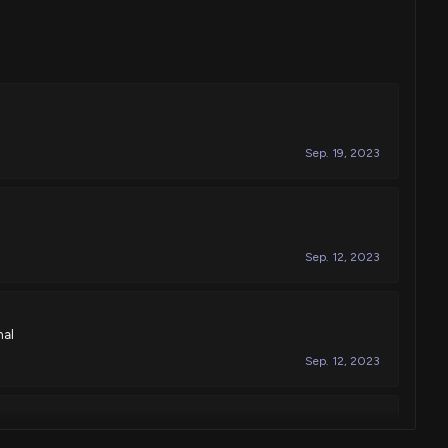
Sep. 19, 2023
Sep. 12, 2023
nal
Sep. 12, 2023