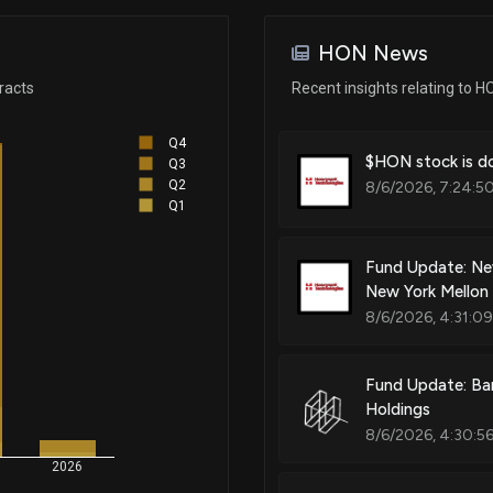
Apr 08, 2025
HON News
Patent Title:
Apr 08, 2025
racts
Recent insights relating to H
Building controller
Q4
Apr 07, 2025
$HON stock is do
Q3
Q2
8/6/2026, 7:24:5
Patent Title:
Q1
Respirator
Apr 07, 2025
Fund Update: Ne
New York Mellon
Apr 07, 2025
Patent Title:
8/6/2026, 4:31:0
Portable detector
Apr 04, 2025
Fund Update: Ba
Holdings
Patent Title:
8/6/2026, 4:30:5
Apr 04, 2025
Modular aspirated smoke, gas,
2026