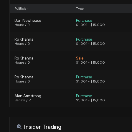
Politician
Type
Dan Newhouse
Purchase
House / R
$1,001 - $15,000
Ro Khanna
Purchase
House / D
$1,001 - $15,000
Ro Khanna
Sale
House / D
$1,001 - $15,000
Ro Khanna
Purchase
House / D
$1,001 - $15,000
Alan Armstrong
Purchase
Senate / R
$1,001 - $15,000
Alan Armstrong
Sale (Full)
Senate / R
$50,001 - $100,000
Insider Trading