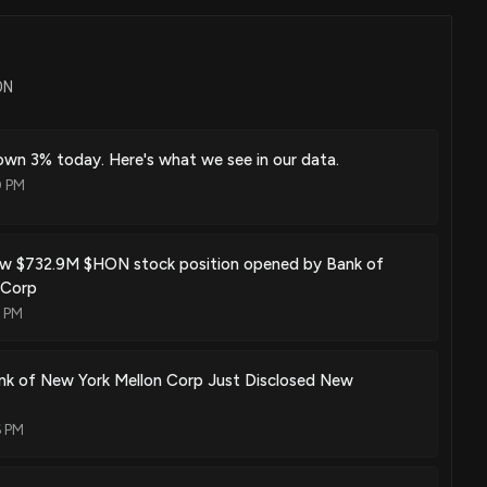
Aug. 29, 2023
ON
Aug. 29, 2023
wn 3% today. Here's what we see in our data.
0 PM
Aug. 15, 2023
w $732.9M $HON stock position opened by Bank of
 Corp
9 PM
Aug. 01, 2023
nk of New York Mellon Corp Just Disclosed New
6 PM
 and air quality monitoring system device
Jul. 04, 2023