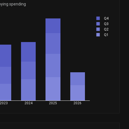
bying spending
Q4
Q3
Q2
Q1
2023
2024
2025
2026