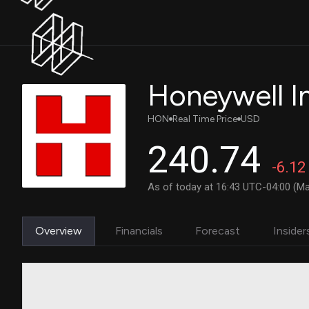
Honeywell In
HON
Real Time Price
USD
240.74
-6.12
As of today at 16:43 UTC-04:00 (Ma
Overview
Financials
Forecast
Insider