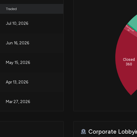
Traded
Jul 10, 2026
Increased
5
Decreased
28
Jun 16, 2026
Closed
May 15, 2026
360
Apr 13, 2026
Mar 27, 2026
Mar 24, 2026
Corporate Lobbyi