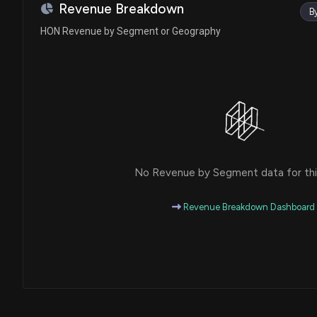
Ro Khanna
Sale
Revenue Breakdown
B
House / D
$1,001 - $15,000
HON Revenue by Segment or Geography
Julie Johnson
Purchase
House / D
$1,001 - $15,000
Julie Johnson
Sale
House / D
$1,001 - $15,000
Sheldon Whitehouse
Sale (Full)
Senate / D
$15,001 - $50,000
No Revenue by Segment data for this
Lisa C. McClain
Sale
House / R
$1,001 - $15,000
Revenue Breakdown Dashboard
Lisa C. McClain
Purchase
House / R
$1,001 - $15,000
Dan Newhouse
Sale
House / R
$1,001 - $15,000