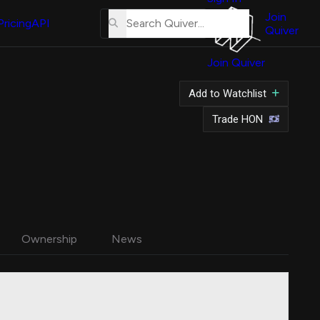
About
Us
Join
Pricing
API
Quiver
Tutorial
Join Quiver
Contact
Us
Add to Watchlist
Merch
Trade HON
Ownership
News