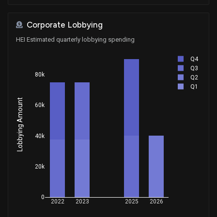
Corporate Lobbying
HEI Estimated quarterly lobbying spending
Q4
Q3
80k
Q2
Q1
Lobbying Amount
60k
40k
20k
0
2022
2023
2025
2026