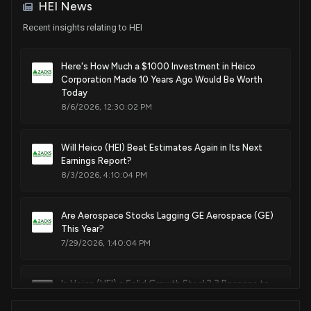
HEI News
Recent insights relating to HEI
Here's How Much a $1000 Investment in Heico
Corporation Made 10 Years Ago Would Be Worth
Today
8/6/2026, 12:30:02 PM
Will Heico (HEI) Beat Estimates Again in Its Next
Earnings Report?
8/3/2026, 4:10:04 PM
Are Aerospace Stocks Lagging GE Aerospace (GE)
This Year?
7/29/2026, 1:40:04 PM
Is Heico (HEI) a Solid Growth Stock? 3 Reasons to
Think "Yes"