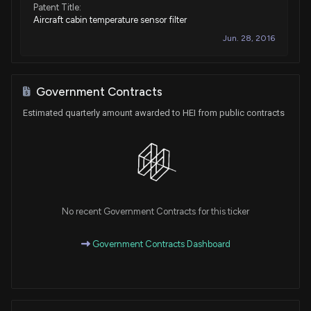
Patent Title:
Aircraft cabin temperature sensor filter
Jun. 28, 2016
Government Contracts
Estimated quarterly amount awarded to HEI from public contracts
No recent Government Contracts for this ticker
Government Contracts Dashboard