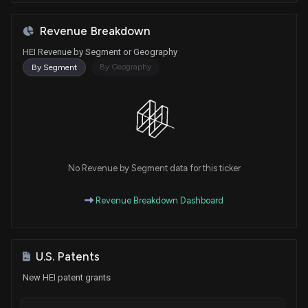
Revenue Breakdown
HEI Revenue by Segment or Geography
By Geography
By Segment
No Revenue by Segment data for this ticker
Revenue Breakdown Dashboard
U.S. Patents
New HEI patent grants