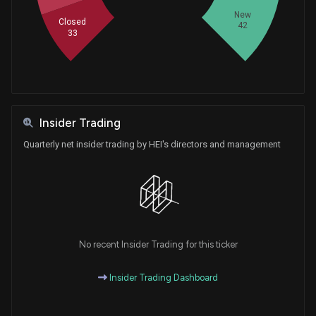
New
Closed
42
33
Insider Trading
Quarterly net insider trading by HEI's directors and management
No recent Insider Trading for this ticker
Insider Trading Dashboard