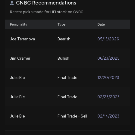
7/27/2026, 4:45:03 PM
CNBC Recommendations
Recent picks made for HEI stock on CNBC
Looking for Aerospace Stocks? The Zacks Rank Can
Help You Find Winners
Personality
Type
Date
7/16/2026, 1:00:02 PM
Joe Terranova
Bearish
05/13/2026
3 Reasons Why Growth Investors Shouldn't
Overlook Heico (HEI)
Jim Cramer
Bullish
06/23/2025
7/9/2026, 4:45:01 PM
Lobbying Update: $40,000 of HEICO PARTS
Julie Biel
Final Trade
12/20/2023
GROUP INC. lobbying was just disclosed
7/8/2026, 2:05:00 PM
Julie Biel
Final Trade
02/23/2023
New Lobbying Disclosure: HEICO PARTS GROUP
INC. ($HEI) disclosed spending $40000 lobbying
Julie Biel
Final Trade - Sell
02/14/2023
(Issues related to DOD acquisition reforms.
Implementation of Sec. 161 of P.L. 118-159 and Sec.
832(b) of P.L. 119-60. )