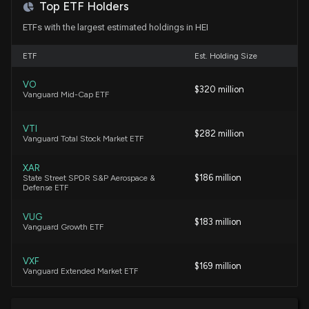
7/8/2026, 2:03:00 PM
Top ETF Holders
ETFs with the largest estimated holdings in HEI
If You Invested $1000 in Heico Corporation a
Decade Ago, This is How Much It'd Be Worth Now
ETF
Est. Holding Size
7/8/2026, 12:30:01 PM
VO
$320 million
Vanguard Mid-Cap ETF
Heico Corporation (HEI) Just Flashed Golden Cross
Signal: Do You Buy?
VTI
$282 million
7/6/2026, 1:55:02 PM
Vanguard Total Stock Market ETF
XAR
The Zacks Rank Explained: How to Find Strong Buy
$186 million
State Street SPDR S&P Aerospace &
Defense ETF
Aerospace Stocks
6/30/2026, 1:00:04 PM
VUG
$183 million
Vanguard Growth ETF
Heico (HEI) Down 0.8% Since Last Earnings Report:
Can It Rebound?
VXF
$169 million
Vanguard Extended Market ETF
6/26/2026, 3:30:05 PM
ITA