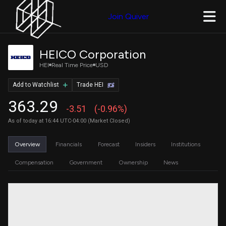
Join Quiver
HEICO Corporation
HEI
Real Time Price
USD
Add to Watchlist
Trade HEI
363.29
-3.51
(-0.96%)
As of today at 16:44 UTC-04:00 (Market Closed)
Overview
Financials
Forecast
Insiders
Institutions
Compensation
Government
Ownership
News