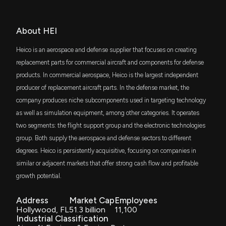
$59 million
iShares Russell 1000 Growth ETF
Hexcel Gains From Strong Aerospace Demand &
SCHX
About HEI
Defense Exposure
$37 million
Schwab U.S. Large-Cap ETF
6/12/2026, 1:40:00 PM
Heico is an aerospace and defense supplier that focuses on creating
MISL
replacement parts for commercial aircraft and components for defense
$31 million
First Trust Indxx Aerospace & Defense ETF
Insider Sale: Chief Accounting Officer of $HEI, HEI.A
products. In commercial aerospace, Heico is the largest independent
Sells 1,326 Shares
producer of replacement aircraft parts. In the defense market, the
6/11/2026, 4:45:43 PM
FMDE
$31 million
company produces niche subcomponents used in targeting technology
Fidelity Enhanced Mid Cap Core ETF
as well as simulation equipment, among other categories. It operates
General Dynamics Gains From Strong Orders and
two segments: the flight support group and the electronic technologies
VONG
$24 million
Defense Demand
Vanguard Russell 1000 Growth ETF
group. Both supply the aerospace and defense sectors to different
6/10/2026, 2:53:00 PM
degrees. Heico is persistently acquisitive, focusing on companies in
SCHB
$20 million
similar or adjacent markets that offer strong cash flow and profitable
Schwab U.S. Broad Market ETF
This Top Aerospace Stock is a #1 (Strong Buy): Why
growth potential.
It Should Be on Your Radar
VIS
6/10/2026, 1:00:03 PM
$18 million
Vanguard Industrials ETF
Address
Market Cap
Employees
Hollywood, FL
51.3 billion
11,100
Industrial Classification
ITOT
The Zacks Analyst Blog Highlights Elbit Systems,