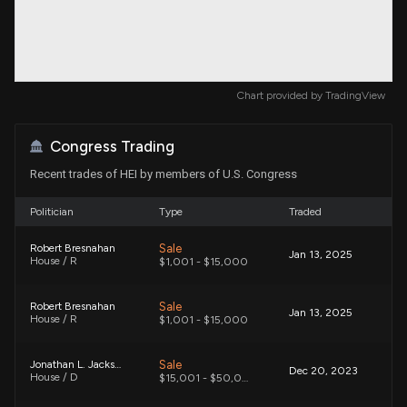
Chart provided by
TradingView
Congress Trading
Recent trades of HEI by members of U.S. Congress
Politician
Type
Traded
Sale
Robert Bresnahan
Jan 13, 2025
House / R
$1,001 - $15,000
Sale
Robert Bresnahan
Jan 13, 2025
House / R
$1,001 - $15,000
Sale
Jonathan L. Jackson
Dec 20, 2023
House / D
$15,001 - $50,000