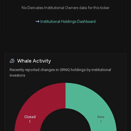
No Derivates Institutional Owners data for this ticker
Institutional Holdings Dashboard
Whale Activity
Recently reported changes in GRNQ holdings by institutional
investors
Closed
New
1
1