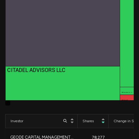
CITADEL ADVISORS LLC
SBI Securities Co., Lt…
UBS Group AG
Investor
Shares
Change in Sha
GEODE CAPITAL MANAGEMENT...
78,277