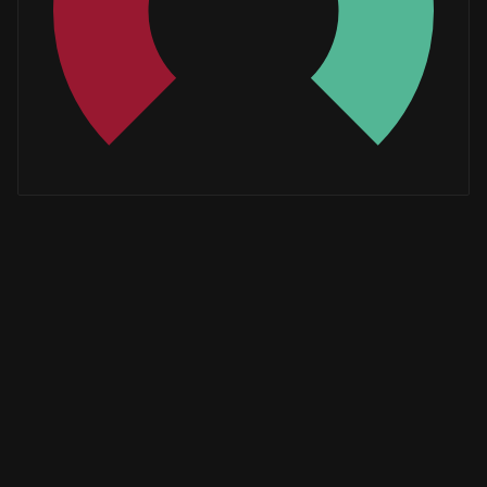
Whales
0.6666666667