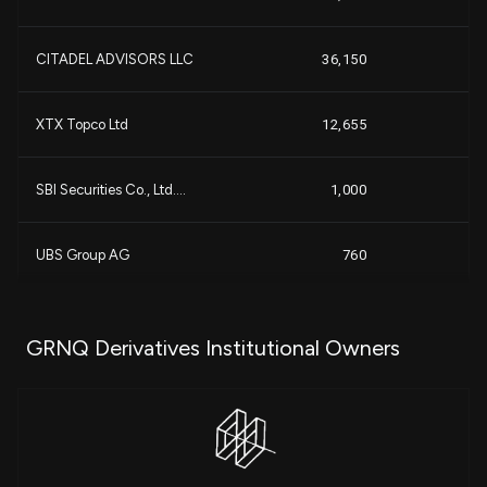
+1
CITADEL ADVISORS LLC
36,150
+8
+1
XTX Topco Ltd
12,655
+
SBI Securities Co., Ltd....
1,000
UBS Group AG
760
-2
GRNQ Derivatives Institutional Owners