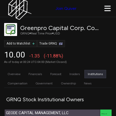
Join Quiver
Greenpro Capital Corp. Common Stock
GRNQ
Real Time Price
USD
Add to Watchlist
Trade GRNQ
10.00
-1.35
(-11.88%)
As of today at 00:24 UTC-04:00 (Market Closed)
Overview
Financials
Forecast
Insiders
Institutions
Compensation
Government
Ownership
News
GRNQ Stock Institutional Owners
GEODE CAPITAL MANAGEMENT, LLC
XTX Topco Ltd