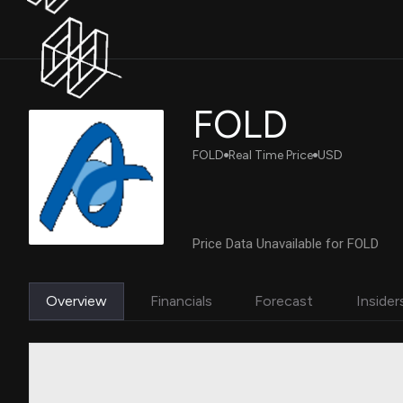
FOLD
FOLD
Real Time Price
USD
Price Data Unavailable for FOLD
Overview
Financials
Forecast
Insider