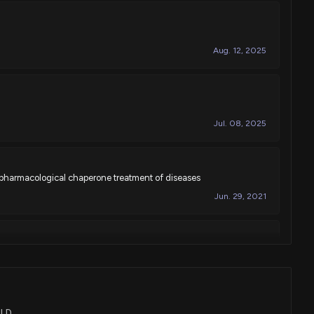
Aug. 12, 2025
Jul. 08, 2025
 pharmacological chaperone treatment of diseases
Jun. 29, 2021
Mar. 10, 2020
OLD