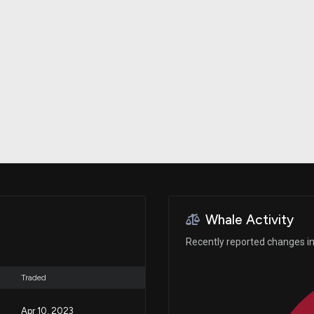
Risk Factors
datasets
Whale Moves
Stock Splits
Quiver Videos
ETF Holdings
Our video
reports and
analysis, with
early access
to exclusive,
subscriber-
only videos
Export Data
Download our
data to use
for your own
analysis
Whale Activity
Recently reported changes in 
Traded
Apr 10, 2023