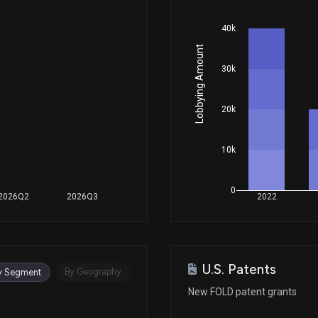
40k
Lobbying Amount
30k
20k
10k
0
2026Q2
2026Q3
2022
U.S. Patents
By Geography
y Segment
New FOLD patent grants