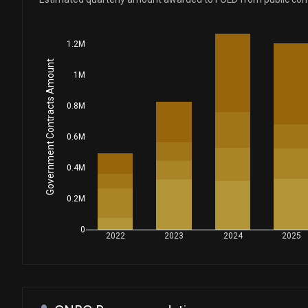
1.2M
Government Contracts Amount
1M
0.8M
0.6M
0.4M
0.2M
0
2022
2023
2024
2025