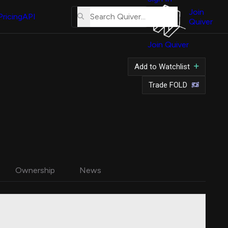
About
Us
Join
Pricing
API
Quiver
Tutorial
Join Quiver
Contact
Us
Add to Watchlist
Merch
Trade FOLD
Ownership
News