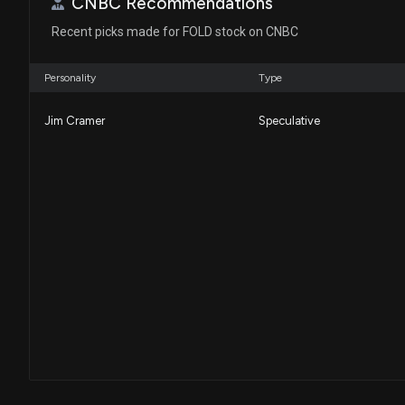
CNBC Recommendations
Recent picks made for FOLD stock on CNBC
Personality
Type
Jim Cramer
Speculative