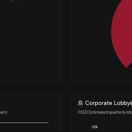
Corporate Lobbyi
ment
FOLD Estimated quarterly lo
50k