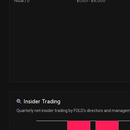
House / D
$1,001 - $15,000
Insider Trading
Quarterly net insider trading by FOLD's directors and manage