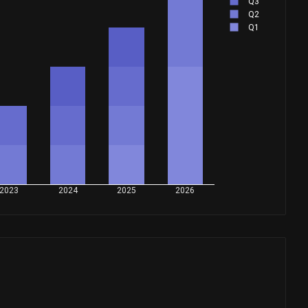
Q3
Q2
Q1
2023
2024
2025
2026