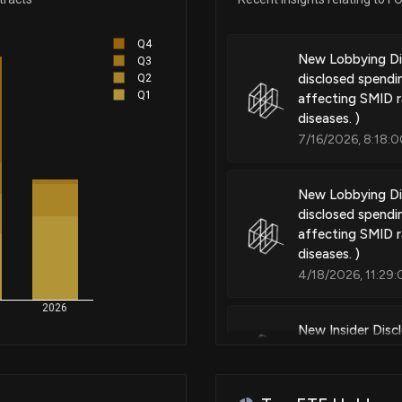
Drug package
Q4
New Lobbying D
Q3
disclosed spendi
Q2
Patent Title:
Q1
affecting SMID r
Drug package
diseases. )
7/16/2026, 8:18:
Patent Title:
New Lobbying D
Dosing regimens for the treat
disclosed spendi
chaperones
affecting SMID r
diseases. )
4/18/2026, 11:29
Patent Title:
2026
Compounds and methods for th
New Insider Disc
angiopathy
22500 shares so
3/5/2026, 1:01:0