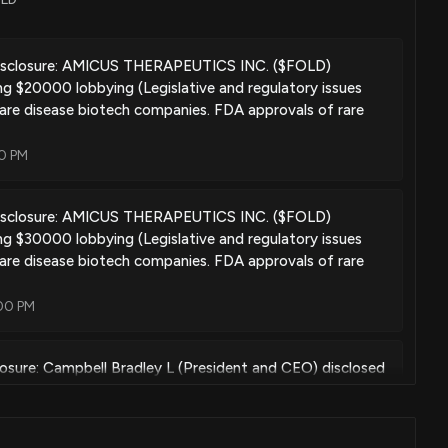
Nov. 19, 2019
isclosure: AMICUS THERAPEUTICS INC. ($FOLD)
ng $20000 lobbying (Legislative and regulatory issues
are disease biotech companies. FDA approvals of rare
Mar. 26, 2019
00 PM
isclosure: AMICUS THERAPEUTICS INC. ($FOLD)
ment of lysosomal storage diseases using pharmacological
ng $30000 lobbying (Legislative and regulatory issues
are disease biotech companies. FDA approvals of rare
Jun. 19, 2018
:00 PM
e treatment of alzheimer's disease and/or cerebral amyloid
losure: Campbell Bradley L (President and CEO) disclosed
ld of $FOLD
Jun. 12, 2018
0 AM