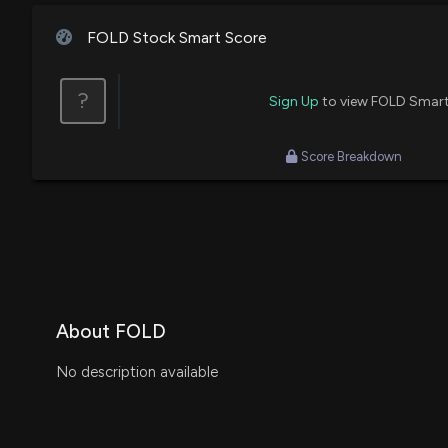
FOLD Stock Smart Score
?
Sign Up
to view FOLD Smart
Score Breakdown
About FOLD
No description available