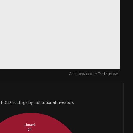
Chart provided by
TradingView
FOLD holdings by institutional investors
Closed
69