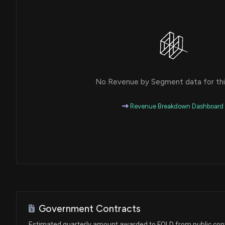
No Revenue by Segment data for this
Revenue Breakdown Dashboard
Government Contracts
Estimated quarterly amount awarded to FOLD from public con