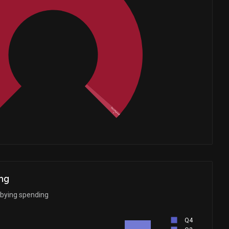
Whales
23.33333333
Decreased
1
ng
bbying spending
Q4