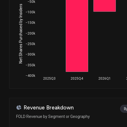
−50k
Net Shares Purchased by Insiders
−100k
−150k
−200k
−250k
−300k
−350k
−400k
2025Q3
2025Q4
2026Q1
Revenue Breakdown
B
FOLD Revenue by Segment or Geography