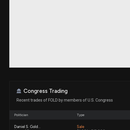
Congress Trading
Recent trades of FOLD by members of U.S. Congress
Politician
Type
Daniel S. Goldman
Sale