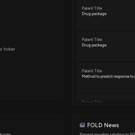
Patent Title:
Drug package
Patent Title:
Drug package
 ticker
Patent Title:
Method to predict response to
Patent Title:
Drug package
FOLD News
Patent Title:
tracts
Recent insights relating to F