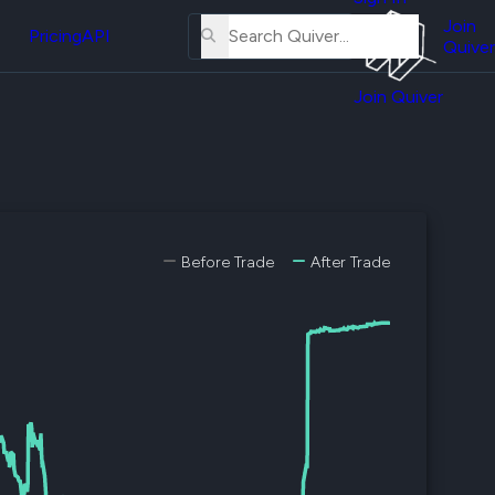
About
erse
Us
Join
and
Pricing
API
Quiver
Tutorial
Join Quiver
Contact
er
Us
test
Merch
er's
onal
Before Trade
After Trade
al
er
test
er's
al