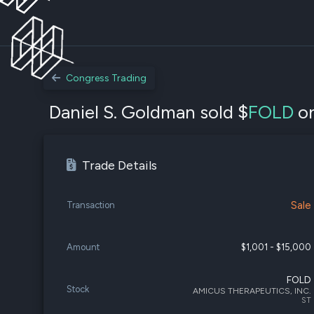
Congress Trading
Daniel S. Goldman sold $
FOLD
on
Trade Details
Sale
Transaction
Amount
$1,001 - $15,000
FOLD
Stock
AMICUS THERAPEUTICS, INC.
ST