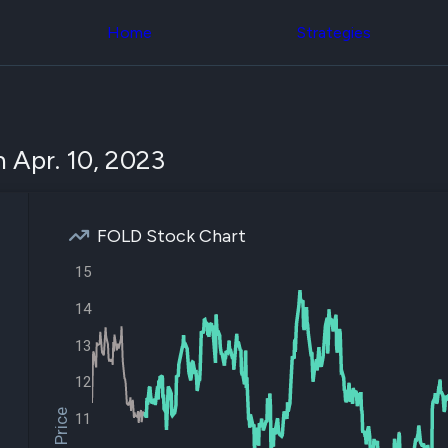
Congress Trading
across div
Behind The Curtain
Home
Strategies
datasets 
DC Insider Score
filters
Corporate Lobbying
Government
Congress
Contracts
Backtest
Patents
Build and 
Corporate Election
your own
 Apr. 10, 2023
Contributions
strategies,
Consumer Interest
using Quiv
Analyst
Congressi
Ratings
NEW
trading
CNBC Stock Picks
FOLD Stock Chart
datasets
App Ratings
Jim Cramer Tracker
15
Institution
Google Trends
Holdings
SEC Filings
14
Backtest
Executive
Build and 
Compensation
NEW
13
your own
Revenue
strategies,
12
Breakdowns
NEW
using Quiv
Insider Trading
Institution
11
Institutional
holdings
Holdings