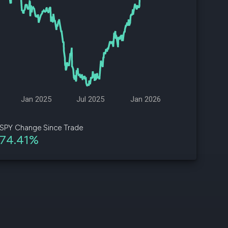
d
ith
ss
e,
-
s
Jan 2025
Jul 2025
Jan 2026
ta
our
SPY Change Since Trade
e
74.41%
own