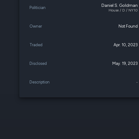
Daniel S. Goldman
Politician
House / D / NY10
Owner
Not Found
Traded
Apr. 10, 2023
Disclosed
May. 19, 2023
Description
-