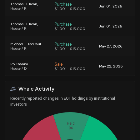
Purchase
Thomas H. Kean, Jr.
Jun 01, 2026
House / R
$1,001 - $15,000
Purchase
Thomas H. Kean, Jr.
Jun 01, 2026
House / R
$1,001 - $15,000
Purchase
Michael T. McCaul
May 27, 2026
House / R
$1,001 - $15,000
Sale
Ro Khanna
May 22, 2026
House / D
$1,001 - $15,000
Purchase
Michael T. McCaul
May 05, 2026
Whale Activity
House / R
$1,001 - $15,000
Recently reported changes in EQT holdings by institutional
Purchase
Michael T. McCaul
investors
Apr 24, 2026
House / R
$15,001 - $50,000
Held
Purchase
Michael T. McCaul
Apr 23, 2026
96
House / R
$1,001 - $15,000