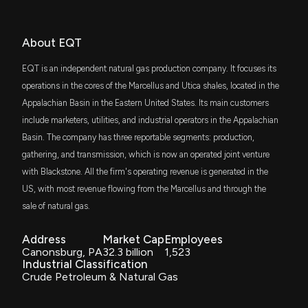
Jim Cramer
Bullish
$132 million
05/13/2025
Eagle Capital Select Equity ETF
New disclosure: Rep. Thomas H. Kean Jr purchased
VYM
About EQT
$1,001-$15,000 of $EQT on 06/01
Joe Terranova
Final Trade
$128 million
03/18/2025
Vanguard High Dividend Yield Index ETF
6/20/2026, 1:43:00 PM
EQT is an independent natural gas production company. It focuses its
IWR
operations in the cores of the Marcellus and Utica shales, located in the
Guy Adami
Final Trade
$127 million
02/03/2025
iShares Russell Midcap ETF
Here's Why EQT Corporation (EQT) is a Strong
Appalachian Basin in the Eastern United States. Its main customers
Growth Stock
include marketers, utilities, and industrial operators in the Appalachian
6/19/2026, 1:45:03 PM
VBK
Guy Adami
Bullish
$110 million
01/15/2025
Basin. The company has three reportable segments: production,
Vanguard Small-Cap Growth ETF
gathering, and transmission, which is now an operated joint venture
Congress Trade: Representative Thomas H. Kean,
XOP
with Blackstone. All the firm's operating revenue is generated in the
Joe Terranova
Bullish
$85 million
01/15/2025
State Street SPDR S&P Oil & Gas
Jr. Just Disclosed New Stock Trades
Exploration & Production ETF
US, with most revenue flowing from the Marcellus and through the
6/19/2026, 1:12:28 PM
sale of natural gas.
SPLG
Josh Brown
Bullish
$82 million
01/13/2025
SPDR Portfolio S&P 500 ETF
EQT AB price target lowered to SEK 315 from SEK
Address
Market Cap
Employees
335 at Citi
Canonsburg, PA
32.3 billion
1,523
SPYM
6/19/2026, 11:01:25 AM
Industrial Classification
Chris Verrone
Final Trade
$82 million
01/06/2025
State Street SPDR Portfolio S&P 500 ETF
Crude Petroleum & Natural Gas
Devon Outperforms Industry in the Past Year: Buy or
VTV