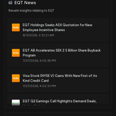
EQT News
Recent insights relating to EQT
EQT Holdings Seeks ASX Quotation for New
Employee Incentive Shares
8/3/2026, 3:32:21 AM
EQT AB Accelerates SEK 2.5 Billion Share Buyback
Program
7/27/2026, 4:02:39 PM
Visa Stock (NYSE:V) Gains With New First of its
Kind Credit Card
7/27/2026, 4:02:33 PM
EQT Q2 Earnings Call Highlights Demand Deals,
Higher Output
7/23/2026, 2:00:00 PM