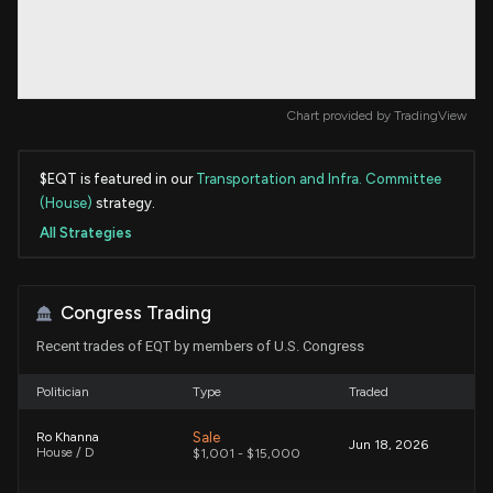
Chart provided by
TradingView
$EQT is featured in our
Transportation and Infra. Committee
(House)
strategy.
All Strategies
Congress Trading
Recent trades of EQT by members of U.S. Congress
Politician
Type
Traded
Sale
Ro Khanna
Jun 18, 2026
House / D
$1,001 - $15,000