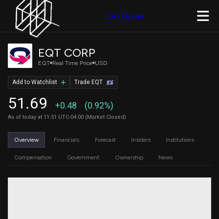
Join Quiver
EQT CORP
EQT
Real Time Price
USD
Add to Watchlist
Trade EQT
51.69
+0.48
(0.92%)
As of today at 11:51 UTC-04:00 (Market Closed)
Overview
Financials
Forecast
Insiders
Institutions
Compensation
Government
Ownership
News