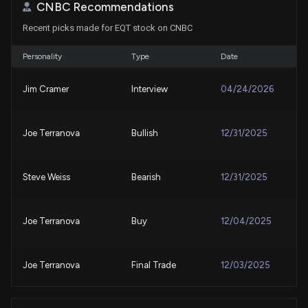
CNBC Recommendations
Recent picks made for EQT stock on CNBC
Compared to Estimates, EQT (EQT) Q2 Earnings: A
Look at Key Metrics
7/23/2026, 1:30:06 PM
Personality
Type
Date
Jim Cramer
Interview
04/24/2026
EQT jumps after Q2 operational beat and higher
2026 volume outlook
7/22/2026, 2:52:29 PM
Joe Terranova
Bullish
12/31/2025
$EQT stock is up 7% today. Here's what we see in
our data.
Steve Weiss
Bearish
12/31/2025
7/22/2026, 2:51:48 PM
Joe Terranova
Buy
12/04/2025
EQT Corporation (EQT) Stock Rises on Q2 2026
Earnings
7/21/2026, 9:04:27 PM
Joe Terranova
Final Trade
12/03/2025
Congress Trade: Representative Thomas H. Kean,