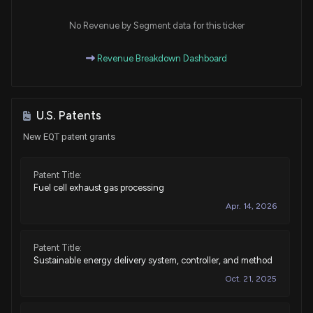
Purchase
Scott H. Peters
Jul 10, 2015
House / D
$1,001 - $15,000
No Revenue by Segment data for this ticker
Purchase
Scott H. Peters
Revenue Breakdown Dashboard
Jul 10, 2015
House / D
$15,001 - $50,000
Purchase
Scott H. Peters
Jun 26, 2015
House / D
$15,001 - $50,000
U.S. Patents
New EQT patent grants
Purchase
Scott H. Peters
Jun 23, 2015
House / D
$15,001 - $50,000
Patent Title:
Fuel cell exhaust gas processing
Purchase
Michael T. McCaul
N/A
House / R
$100,001 - $250,000
Apr. 14, 2026
Purchase
Michael T. McCaul
N/A
House / R
$100,001 - $250,000
Patent Title:
Sustainable energy delivery system, controller, and method
Purchase
Michael T. McCaul
Oct. 21, 2025
Feb 06, 2015
House / R
None