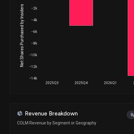
Net Shares Purchased by Insiders
−2k
−4k
−6k
−8k
−10k
−12k
−14k
2025Q3
2025Q4
2026Q1
Revenue Breakdown
B
COLM Revenue by Segment or Geography