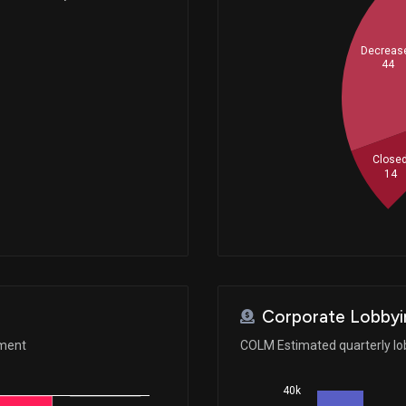
Decreas
44
Close
14
Corporate Lobbyi
ement
COLM Estimated quarterly lo
40k