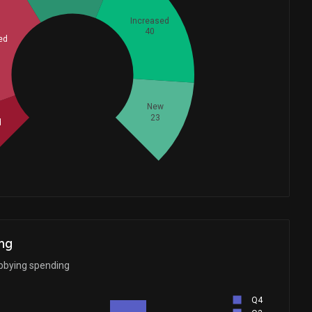
Increased
40
ed
Whales
50.33333333
New
23
d
ng
bbying spending
Q4