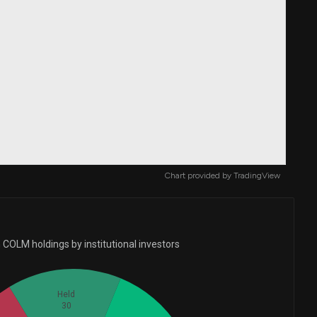
Chart provided by
TradingView
 COLM holdings by institutional investors
Held
30