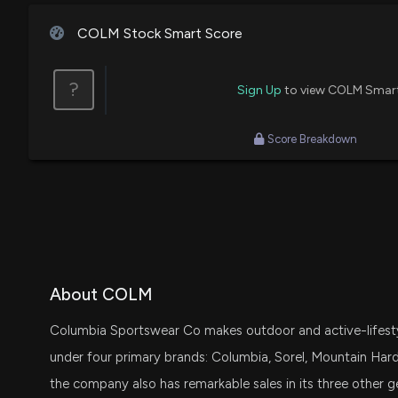
COLM Stock Smart Score
?
Sign Up
to view COLM Smar
Score Breakdown
About COLM
Columbia Sportswear Co makes outdoor and active-lifestyle
under four primary brands: Columbia, Sorel, Mountain Hardw
the company also has remarkable sales in its three other 