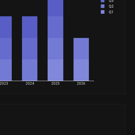
Q3
Q2
Q1
2023
2024
2025
2026