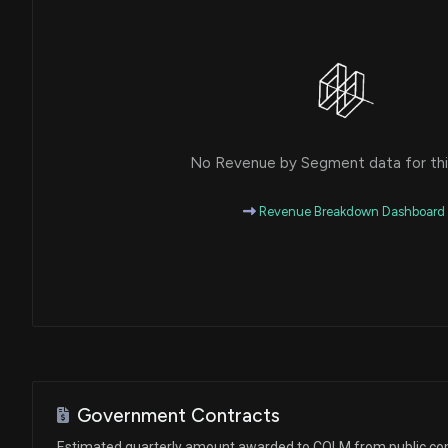
No Revenue by Segment data for this
Revenue Breakdown Dashboard
Government Contracts
Estimated quarterly amount awarded to COLM from public co