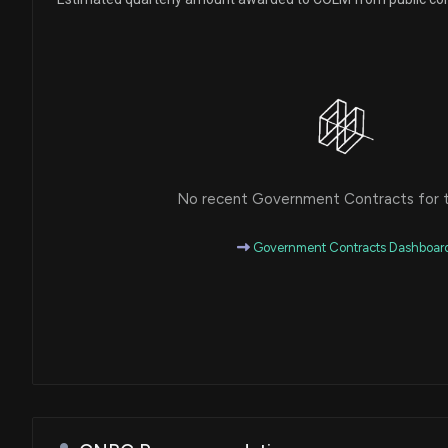
No recent Government Contracts for th
Government Contracts Dashboar