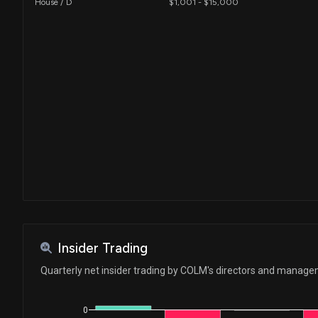
House / D
$1,001 - $15,000
Insider Trading
Quarterly net insider trading by COLM's directors and manag
0