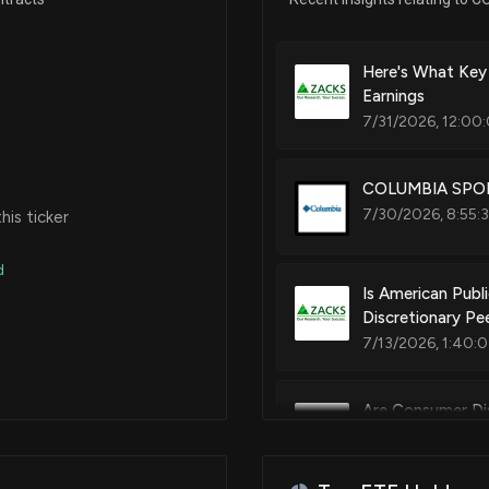
Here's What Key
Earnings
7/31/2026, 12:00
COLUMBIA SPORT
7/30/2026, 8:55:3
is ticker
d
Is American Publ
Discretionary Pe
7/13/2026, 1:40:
Are Consumer Di
Year?
6/25/2026, 1:40: