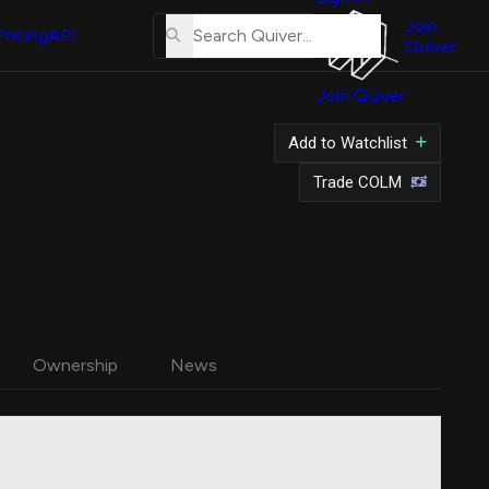
About
Us
Join
Pricing
API
Quiver
Tutorial
Join Quiver
Contact
Us
Add to Watchlist
Merch
Trade COLM
Ownership
News