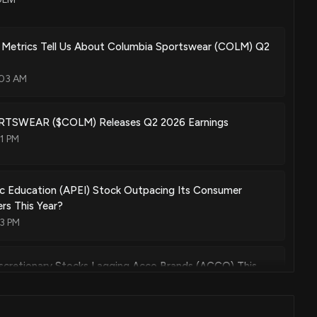
 Metrics Tell Us About Columbia Sportswear (COLM) Q2
:03 AM
SWEAR ($COLM) Releases Q2 2026 Earnings
1 PM
ic Education (APEI) Stock Outpacing Its Consumer
ers This Year?
03 PM
scretionary Stocks Lagging Acco Brands (ACCO) This
03 PM