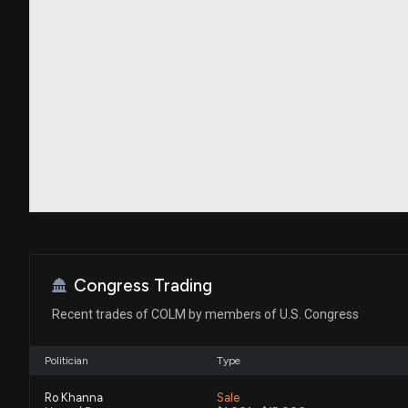
Congress Trading
Recent trades of COLM by members of U.S. Congress
Politician
Type
Ro Khanna
Sale