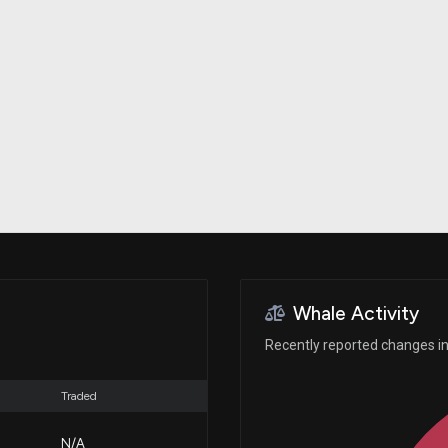
Risk Factors
datasets
Whale Moves
Stock Splits
Quiver Videos
ETF Holdings
Our video
reports and
analysis, with
early access
to exclusive,
subscriber-
only videos
Export Data
Download our
data to use
for your own
analysis
Whale Activity
Recently reported changes in
Traded
N/A