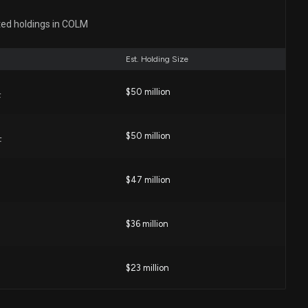
(ACCO) Stock Outpacing Its Consumer Discretionary
ted holdings in COLM
3 PM
Est. Holding Size
$50 million
closure: Swanson Jim A (EVP & CFO) disclosed 4000
F
$COLM
:00 PM
$50 million
F
buidora (ASAIY) Stock Outpacing Its Consumer
$47 million
ers This Year?
2 PM
$36 million
wear (COLM) Upgraded to Strong Buy: What Does It
ock?
$23 million
02 PM