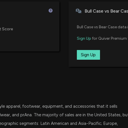
Vanguard Extended Market ETF
New Analyst For
Bull Case vs Bear Ca
5/1/2026, 10:20:
DFSV
Dimensional US Small Cap Value
Bull Case vs Bear Case data 
t Score
COLUMBIA SPORT
FNDA
Sign Up
for Quiver Premium 
4/30/2026, 10:50
Schwab Fundamental U.S. Smal
DFAT
Sign Up
Dimensional U.S. Targeted Valu
Columbia Sports
Have to Say
4/30/2026, 10:30
DFAS
Dimensional U.S. Small Cap ETF
New Lobbying D
MDY
State Street SPDR S&P MIDCAP 
spending $10000 
coverage); PF St
 apparel, footwear, equipment, and accessories that it sells
IEEPA Tariff Col
SYLD
Cambria Shareholder Yield ETF
ear, and prAna. The majority of sales are in the United States, bu
4/21/2026, 5:54:
geographic segments: Latin American and Asia-Pacific; Europe,
SCHA