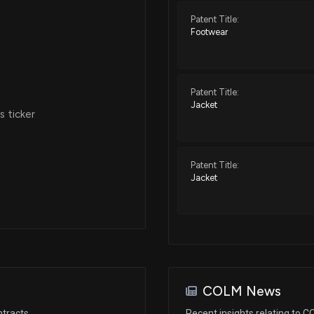
Patent Title:
Footwear
Patent Title:
Jacket
 ticker
Patent Title:
Jacket
COLM News
ntracts
Recent insights relating to 