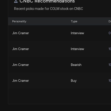
CNBC Recommendations
Recent picks made for COLM stock on CNBC
Personality
Type
D
Jim Cramer
Interview
0
Jim Cramer
Interview
1
Jim Cramer
Bearish
1
Jim Cramer
Buy
1