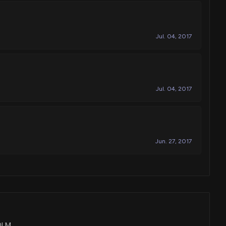
Jul. 04, 2017
Jul. 04, 2017
Jun. 27, 2017
COLM