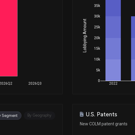
35k
30k
Lobbying Amount
25k
20k
15k
10k
5k
0
2026Q2
2026Q3
2022
U.S. Patents
By Geography
y Segment
New COLM patent grants