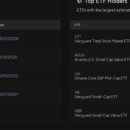
Top ETF Holders
Is Acco Brands 
ETFs with the largest estima
Peers This Year?
6/9/2026, 1:40:0
ate
ETF
VTI
5/01/2026
New Insider Dis
Vanguard Total Stock Market ET
shares sold of 
5/28/2026, 10:46
AVUV
0/31/2025
Avantis U.S. Small Cap Value ET
Is Sendas Distri
IJH
0/03/2023
iShares Core S&P Mid-Cap ETF
Discretionary Pe
5/21/2026, 1:40:0
VB
0/07/2021
Vanguard Small-Cap ETF
Columbia Sports
Mean for the St
VBR
Vanguard Small Cap Value ETF
5/13/2026, 4:00:
VXF