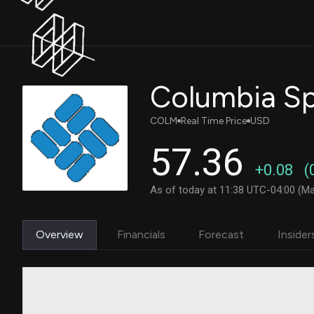
Columbia S
COLM
Real Time Price
USD
57.36
+0.08
(
As of today at 11:38 UTC-04:00 (Ma
Overview
Financials
Forecast
Insider