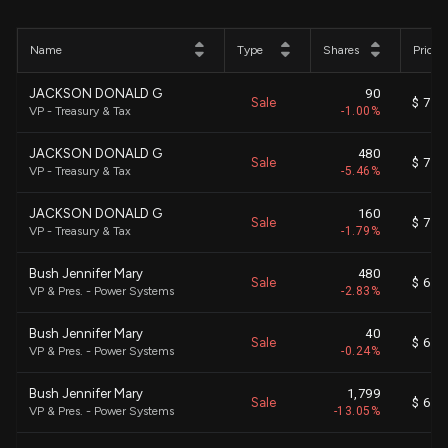
Name
Type
Shares
Price
JACKSON DONALD G
90
Sale
$ 712
VP - Treasury & Tax
-1.00%
JACKSON DONALD G
480
Sale
$ 710
VP - Treasury & Tax
-5.46%
JACKSON DONALD G
160
Sale
$ 711
VP - Treasury & Tax
-1.79%
Bush Jennifer Mary
480
Sale
$ 698
VP & Pres. - Power Systems
-2.83%
Bush Jennifer Mary
40
Sale
$ 699
VP & Pres. - Power Systems
-0.24%
Bush Jennifer Mary
1,799
Sale
$ 697
VP & Pres. - Power Systems
-13.05%