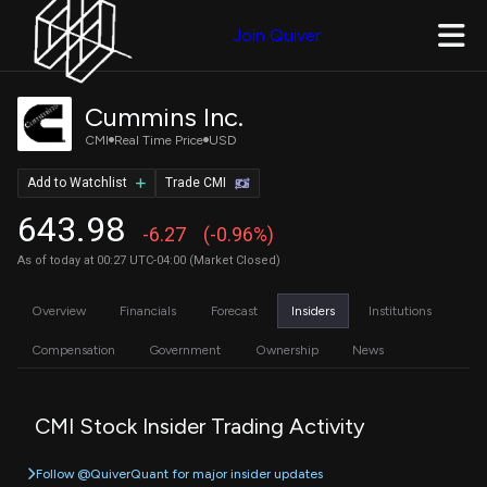
Join Quiver
Cummins Inc.
CMI
Real Time Price
USD
Add to Watchlist
Trade CMI
643.98
-6.27
(-0.96%)
As of today at 00:27 UTC-04:00 (Market Closed)
Overview
Financials
Forecast
Insiders
Institutions
Compensation
Government
Ownership
News
CMI Stock Insider Trading Activity
Follow @QuiverQuant for major insider updates