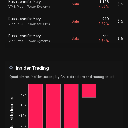
Bush Jennifer Mary
1,158
Sale
$ 695
VP & Pres. - Power Systems
-7.75%
Bush Jennifer Mary
940
Sale
$ 694
VP & Pres. - Power Systems
-5.92%
Bush Jennifer Mary
583
Sale
$ 696
VP & Pres. - Power Systems
-3.54%
Fetch Bonnie J
642
Sale
$ 702
EVP & President - Operations
-100.00%
Insider Trading
Davis Amy Rochelle
120
Sale
$ 565
VP & Pres. - Accelera and Com
-0.60%
Quarterly net insider trading by CMI's directors and management
Davis Amy Rochelle
1,694
Sale
$ 559
VP & Pres. - Accelera and Com
-9.68%
−5k
Net Shares Purchased by Insiders
Davis Amy Rochelle
1,049
−10k
Sale
$ 561
VP & Pres. - Accelera and Com
-5.65%
−15k
Davis Amy Rochelle
631
Sale
$ 562
−20k
VP & Pres. - Accelera and Com
-3.29%