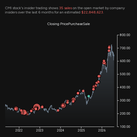
CMI stock's insider trading shows
35
sales
on the open market by company
insiders over the last 6 months for an estimated
$22,848,623
.
Closing Price
Purchase
Sale
800.00
700.00
600.00
500.00
400.00
300.00
200.00
100.00
2022
2023
2024
2025
2026