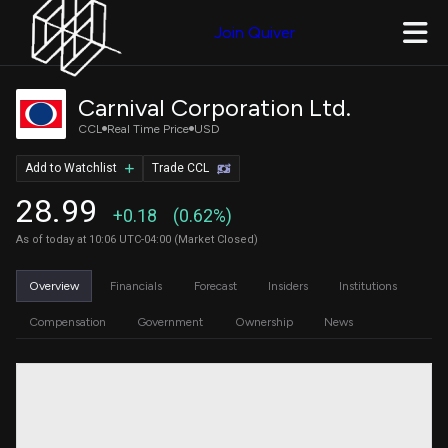
Join Quiver
Carnival Corporation Ltd.
CCL
Real Time Price
USD
Add to Watchlist
Trade CCL
28.99
+0.18
(0.62%)
As of today at 10:06 UTC-04:00 (Market Closed)
Overview
Financials
Forecast
Insiders
Institutions
Compensation
Government
Ownership
News