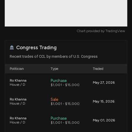
Chart provided by
TradingView
Congress Trading
Recent trades of CCL by members of U.S. Congress
Politician
Type
Traded
Purchase
Ro Khanna
May 27, 2026
House / D
$1,001 - $15,000
Sale
Ro Khanna
May 15, 2026
House / D
$1,001 - $15,000
Purchase
Ro Khanna
May 01, 2026
House / D
$1,001 - $15,000