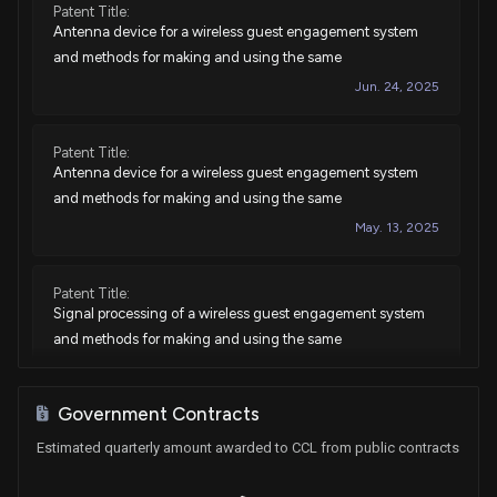
Patent Title:
Sale
Ro Khanna
Nov 02, 2022
Antenna device for a wireless guest engagement system
House / D
$1,001 - $15,000
and methods for making and using the same
Jun. 24, 2025
Purchase
Ro Khanna
Sep 29, 2022
House / D
$1,001 - $15,000
Patent Title:
Sale
Ro Khanna
N/A
Antenna device for a wireless guest engagement system
House / D
$1,001 - $15,000
and methods for making and using the same
May. 13, 2025
Purchase
Ro Khanna
Jun 17, 2022
House / D
$1,001 - $15,000
Patent Title:
Purchase
Ro Khanna
Jun 16, 2022
Signal processing of a wireless guest engagement system
House / D
$1,001 - $15,000
and methods for making and using the same
Aug. 06, 2024
Sale
Ro Khanna
May 10, 2022
House / D
$1,001 - $15,000
Government Contracts
Patent Title:
Purchase
Ro Khanna
Estimated quarterly amount awarded to CCL from public contracts
N/A
Signal processing of a wireless guest engagement system
House / D
$1,001 - $15,000
and methods for making and using the same