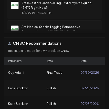
Alkyl-amide-substituted pyridyl compounds useful as
Are Investors Undervaluing Bristol Myers Squibb
(BMY) Right Now?
modulators of il-12, il-23 and/or ifnα responses
8/4/2026, 1:40:03 PM
Jun. 05, 2018
Are Medical Stocks Lagging Perspective
Patent Title:
Therapeutics, Inc. (CATX) This Year?
Lactam-containing compounds and derivatives thereof as
8/4/2026, 1:40:03 PM
factor xa inhibitors
CNBC Recommendations
May. 22, 2018
Recent picks made for BMY stock on CNBC
Bristol Myers Squibb Company (BMY) Hit a 52 Week
High, Can the Run Continue?
Patent Title:
8/4/2026, 1:15:03 PM
Personality
Type
Date
Substituted pyridinones as mgat2 inhibitors
May. 22, 2018
Guy Adami
Final Trade
07/30/2026
Why Bristol Myers Squibb (BMY) is a Top Value
Stock for the Long-Term
8/3/2026, 1:40:01 PM
Patent Title:
Katie Stockton
Bullish
07/23/2026
Enantioselective synthesis of pyrroloindole compounds
May. 15, 2018
These 2 Medical Stocks Could Beat Earnings: Why
They Should Be on Your Radar
Katie Stockton
Bullish
07/23/2026
8/3/2026, 12:55:02 PM