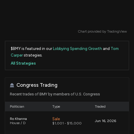
Chart provided by
TradingView
$BMY is featured in our
Lobbying Spending Growth
and
Tom
Carper
strategies.
All Strategies
Congress Trading
Recent trades of BMY by members of U.S. Congress
Politician
Type
Traded
Sale
Ro Khanna
Jun 16, 2026
House / D
$1,001 - $15,000