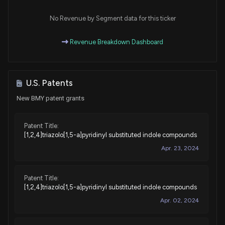
Purchase
Ro Khanna
N/A
House / D
$1,001 - $15,000
No Revenue by Segment data for this ticker
Sale
Byron Donalds
Revenue Breakdown Dashboard
N/A
House / R
$1,001 - $15,000
Purchase
Val T. Hoyle
Oct 29, 2024
House / D
$1,001 - $15,000
U.S. Patents
New BMY patent grants
Purchase
Julia Letlow
Oct 23, 2024
House / R
$1,001 - $15,000
Patent Title:
[1,2,4]triazolo[1,5-a]pyridinyl substituted indole compounds
Purchase
Ro Khanna
Aug 05, 2024
House / D
$1,001 - $15,000
Apr. 23, 2024
Purchase
Ro Khanna
Jul 02, 2024
House / D
$1,001 - $15,000
Patent Title:
[1,2,4]triazolo[1,5-a]pyridinyl substituted indole compounds
Purchase
Ro Khanna
Apr. 02, 2024
Jul 01, 2024
House / D
$1,001 - $15,000