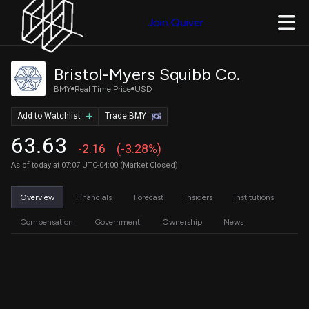
Join Quiver
Bristol-Myers Squibb Co.
BMY
Real Time Price
USD
Add to Watchlist
Trade BMY
63.63
-2.16
(-3.28%)
As of today at 07:07 UTC-04:00 (Market Closed)
Overview
Financials
Forecast
Insiders
Institutions
Compensation
Government
Ownership
News