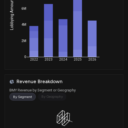
Lobbying Amount
Sale
Jefferson Shreve
May 12, 2025
House / R
$15,001 - $50,000
6M
Sale
Julia Letlow
Apr 28, 2025
4M
House / R
$1,001 - $15,000
Sale (Full)
Tommy Tuberville
2M
Apr 15, 2025
Senate / R
$1,001 - $15,000
0
Sale
Julie Johnson
2022
2023
2024
2025
2026
Apr 01, 2025
House / D
$1,001 - $15,000
Sale
Greg Landsman
Mar 27, 2025
Revenue Breakdown
House / D
$1,001 - $15,000
BMY Revenue by Segment or Geography
Purchase
Julie Johnson
By Geography
By Segment
Jan 15, 2025
House / D
$1,001 - $15,000
Purchase
Virginia Foxx
Dec 06, 2024
House / R
$1,001 - $15,000