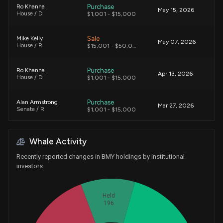
Purchase
Ro Khanna
May 15, 2026
House / D
$1,001 - $15,000
Sale
Mike Kelly
May 07, 2026
House / R
$15,001 - $50,000
Purchase
Ro Khanna
Apr 13, 2026
House / D
$1,001 - $15,000
Purchase
Alan Armstrong
Mar 27, 2026
Senate / R
$1,001 - $15,000
Purchase
Ro Khanna
Feb 05, 2026
Whale Activity
House / D
$1,001 - $15,000
Recently reported changes in BMY holdings by institutional
Sale
Ro Khanna
investors
Jan 29, 2026
House / D
$15,001 - $50,000
Held
Purchase
Ro Khanna
Jan 23, 2026
196
House / D
$1,001 - $15,000