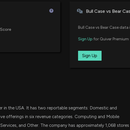
7/1/2026, 1:50:04
01/16/2025
Vanguard Small Cap Value ETF
Bull Case vs Bear Ca
N/A
IVV
11/26/2024
UBER Expands Its
iShares Core S&P 500 ETF
Bull Case vs Bear Case data 
 Score
6/25/2026, 6:02:
N/A
RSP
Sign Up
for Quiver Premium 
11/22/2024
Invesco S&P 500 Equal Weight 
Here's Why Best 
Dec 29, 2021
SPY
Sign Up
6/25/2026, 1:40:
08/29/2024
State Street SPDR S&P 500 ETF
Sep 16, 2021
FDVV
07/09/2024
Here's Why Best 
Fidelity High Dividend ETF
6/9/2026, 1:40:0
N/A
QUAL
06/17/2024
iShares MSCI USA Quality Facto
Balfour Beatty (
ler in the USA. It has two reportable segments: Domestic and
Jun 04, 2021
SDY
6/8/2026, 9:56:0
06/17/2024
State Street SPDR S&P Dividend
ve offerings in six revenue categories. Computing and Mobile
 Services, and Other. The company has approximately 1,068 stores
Jun 04, 2021
XLY