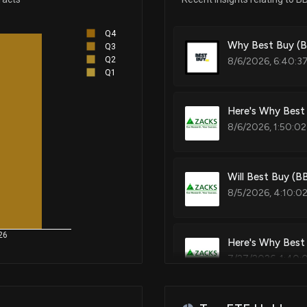
Q4
Nov 03, 2023
Why Best Buy (B
Q3
Q2
8/6/2026, 6:40:3
Q1
Aug 22, 2023
Here's Why Best
8/6/2026, 1:50:02
Apr 12, 2023
Feb 24, 2023
Will Best Buy (B
8/5/2026, 4:10:0
Oct 05, 2022
26
Here's Why Best 
7/27/2026, 1:40:
Aug 06, 2022
Aug 03, 2022