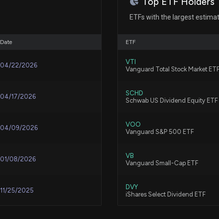
Top ETF Holders
New Lobbying Di
$160000 lobbying
ETFs with the largest estima
7/17/2026, 11:29:
Jul 20, 2022
Date
ETF
Best Buy rises as
May 10, 2022
VTI
upbeat product
04/22/2026
Vanguard Total Stock Market ET
7/10/2026, 5:37:1
N/A
SCHD
04/17/2026
Schwab US Dividend Equity ETF
Lobbying Update
disclosed
N/A
VOO
7/8/2026, 8:06:2
04/09/2026
Vanguard S&P 500 ETF
N/A
VB
New Lobbying Di
01/08/2026
Vanguard Small-Cap ETF
$60000 lobbying 
7/8/2026, 8:04:0
N/A
DVY
11/25/2025
iShares Select Dividend ETF
Why Best Buy (B
N/A
VBR