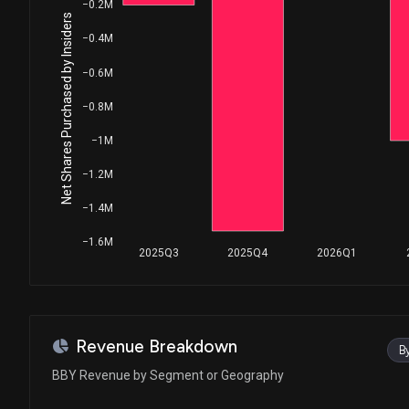
House / D
$1,001 - $15,000
−0.2M
Net Shares Purchased by Insiders
−0.4M
Ro Khanna
Purchase
House / D
$1,001 - $15,000
−0.6M
Ro Khanna
Purchase
−0.8M
House / D
$1,001 - $15,000
−1M
Ro Khanna
Purchase
−1.2M
House / D
$1,001 - $15,000
−1.4M
Ro Khanna
Purchase
House / D
$1,001 - $15,000
−1.6M
2025Q3
2025Q4
2026Q1
Ro Khanna
Sale
House / D
$1,001 - $15,000
Ro Khanna
Purchase
Revenue Breakdown
B
House / D
$1,001 - $15,000
BBY Revenue by Segment or Geography
Robert Bresnahan
Sale