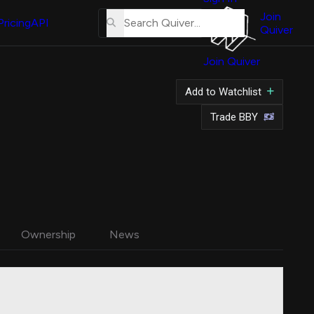
About
Us
Join
Pricing
API
Quiver
Tutorial
Join Quiver
Contact
Us
Add to Watchlist
Merch
Trade BBY
Ownership
News