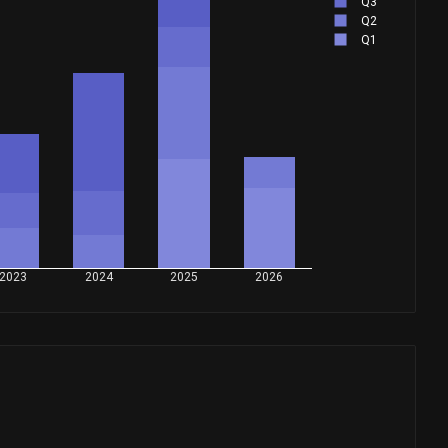
Q3
Q2
Q1
2023
2024
2025
2026