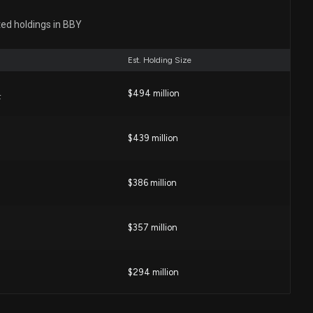
sclosure: BEST BUY CO INC ($BBY) disclosed spending
 (Issues related to corporate taxes. )
ted holdings in BBY
00 PM
Est. Holding Size
 investors continue to reward strong Q1 results and
-cycle commentary
$494 million
F
2 PM
$439 million
: $60,000 of BEST BUY CO. INC. lobbying was just
4 PM
$386 million
sclosure: BEST BUY CO. INC. ($BBY) disclosed spending
$357 million
(Issues related to corporate taxation. )
0 PM
$294 million
BY) is a Top Momentum Stock for the Long-Term