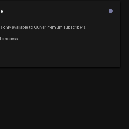
 PM
$230 million
se
$212 million
 Food Delivery Business: Is it a Growth Catalyst?
is only available to Quiver Premium subscribers.
00 PM
to access.
$208 million
ETF
Buy (BBY) is a Strong Value Stock
04 PM
$204 million
$165 million
Buy (BBY) is a Strong Value Stock
2 PM
$150 million
r ETF
BBY) Gets a Buy from Jefferies
2 AM
$126 million
 ETF