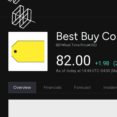
Best Buy Co
BBY
Real Time Price
USD
82.00
+1.98
(
As of today at 14:44 UTC-04:00 (Ma
Overview
Financials
Forecast
Insider