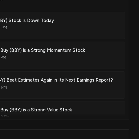
BY) Stock Is Down Today
7 PM
 Buy (BBY) is a Strong Momentum Stock
 PM
BY) Beat Estimates Again in Its Next Earnings Report?
2 PM
Buy (BBY) is a Strong Value Stock
02 PM