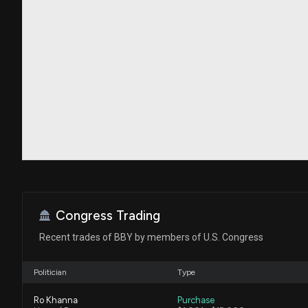
Congress Trading
Recent trades of BBY by members of U.S. Congress
Politician
Type
Ro Khanna
Purchase