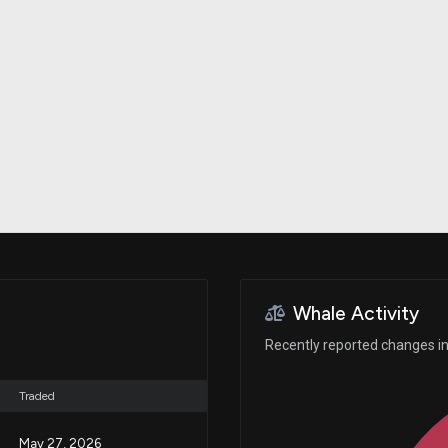
Risk Factors
datasets
Whale Moves
Stock Splits
Quiver Videos
ETF Holdings
Our video
reports and
analysis, with
early access
to exclusive,
subscriber-
only videos
Export Data
Download our
data to use
for your own
analysis
Whale Activity
Recently reported changes in 
Traded
May 27, 2026