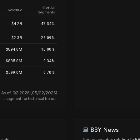
% of All
Revenue
Segments
Nov 15, 2024
$4.2B
47.34%
$2.3B
26.09%
Jul 01, 2024
$894.0M
10.00%
May 28, 2024
$835.0M
9.34%
$599.0M
6.70%
Apr 23, 2024
$47.0M
0.53%
As of: Q2 2026 (05/02/2026)
n a segment for historical trends.
Feb 26, 2024
Feb 23, 2024
BBY News
Dec 28, 2023
racts
Recent insights relating to B