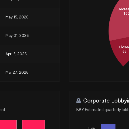
Decre
16
May 15, 2026
May 01, 2026
Close
65
Apr 13, 2026
Mar 27, 2026
Feb 24, 2026
Corporate Lobbyi
Feb 17, 2026
ent
BBY Estimated quarterly lob
Jan 29, 2026