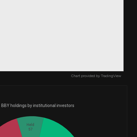
Chart provided by
TradingView
BBY holdings by institutional investors
Held
57