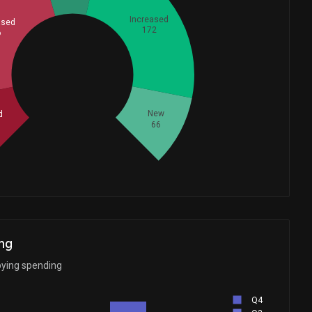
Increased
ased
172
6
Whales
175.3333333
New
d
66
ng
bying spending
Q4