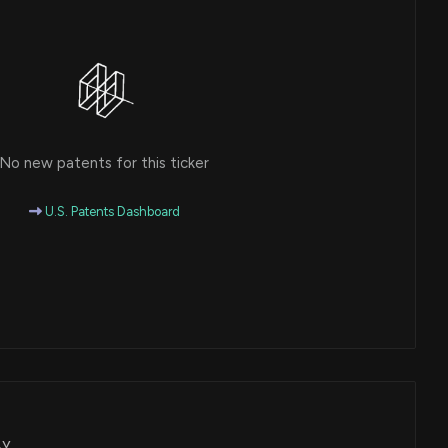
No new patents for this ticker
U.S. Patents Dashboard
BY