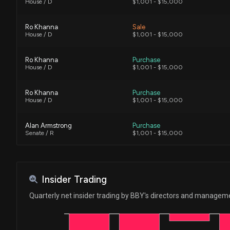
House / D
$1,001 - $15,000
Ro Khanna
Sale
House / D
$1,001 - $15,000
Ro Khanna
Purchase
House / D
$1,001 - $15,000
Ro Khanna
Purchase
House / D
$1,001 - $15,000
Alan Armstrong
Purchase
Senate / R
$1,001 - $15,000
Ro Khanna
Sale
House / D
$1,001 - $15,000
Insider Trading
Ro Khanna
Sale
Quarterly net insider trading by BBY's directors and managem
House / D
$1,001 - $15,000
Ro Khanna
Sale