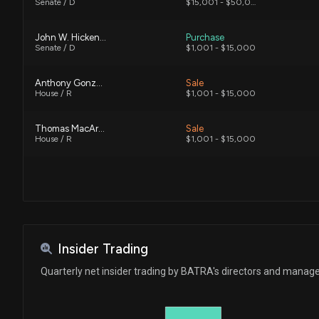
Senate / D
$15,001 - $50,000
John W. Hickenlooper
Purchase
Senate / D
$1,001 - $15,000
Anthony Gonzalez
Sale
House / R
$1,001 - $15,000
Thomas MacArthur
Sale
House / R
$1,001 - $15,000
Insider Trading
Quarterly net insider trading by BATRA's directors and mana