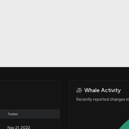
Risk Factors
datasets
Whale Moves
Stock Splits
Quiver Videos
ETF Holdings
Our video
reports and
analysis, with
early access
to exclusive,
subscriber-
only videos
Export Data
Download our
data to use
for your own
analysis
Whale Activity
Recently reported changes in
Traded
Nov 21, 2022