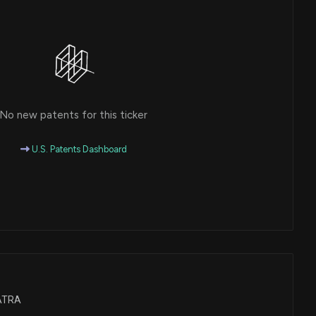
No new patents for this ticker
U.S. Patents Dashboard
BATRA