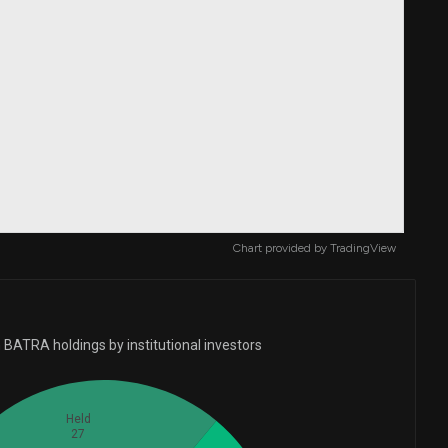
Chart provided by
TradingView
 BATRA holdings by institutional investors
Held
27