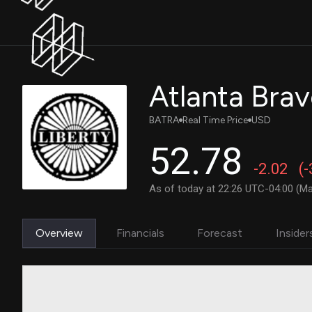
BATRA
Real Time Price
USD
52.78
-2.02
(
As of today at 22:26 UTC-04:00 (Ma
Overview
Financials
Forecast
Insider