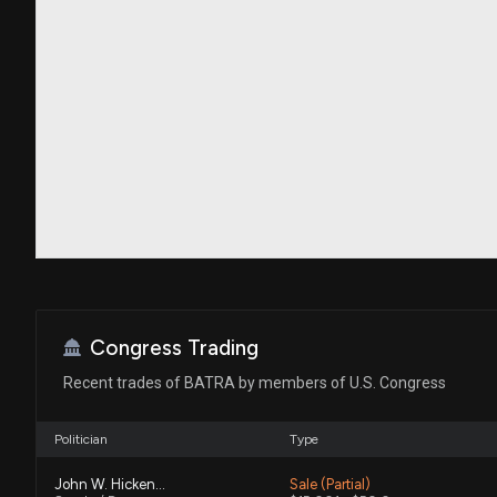
Congress Trading
Recent trades of BATRA by members of U.S. Congress
Politician
Type
John W. Hickenlooper
Sale (Partial)