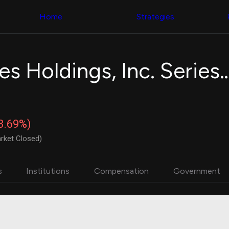
Congress Trading
with ease
Behind The Curtain
across diverse
Home
Strategies
DC Insider Score
datasets and
Corporate Lobbying
filters
Government
Contracts
Congress
Patents
Backtester
Atlanta Braves Holdings, Inc. Series
Corporate Election
Build and test
Contributions
your own
Consumer Interest
strategies,
Analyst
using Quiver's
Ratings
NEW
Congressional
CNBC Stock Picks
trading
-3.69%)
App Ratings
datasets
Jim Cramer Tracker
rket Closed)
Google Trends
Institutional
SEC Filings
Holdings
Executive
Backtester
s
Institutions
Compensation
Government
Compensation
NEW
Build and test
Revenue
your own
Breakdowns
NEW
strategies,
Insider Trading
using Quiver's
Institutional
Institutional
Holdings
holdings