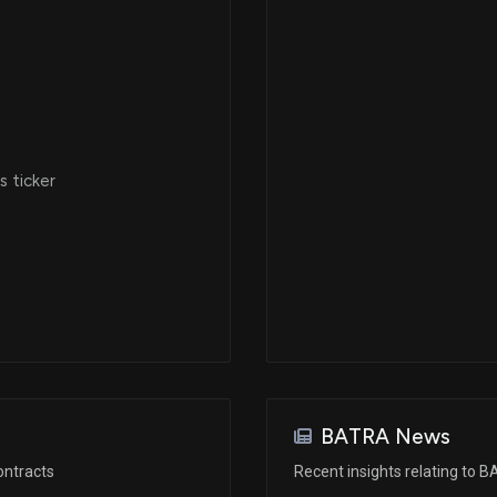
 ticker
BATRA News
ontracts
Recent insights relating to 