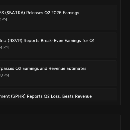
 ($BATRA) Releases Q2 2026 Earnings
2 PM
 Inc. (RSVR) Reports Break-Even Earnings for Q1
04 PM
urpasses Q2 Earnings and Revenue Estimates
08 PM
nment (SPHR) Reports Q2 Loss, Beats Revenue
07 PM
 (AMCX) Soars 6.7%: Is Further Upside Left in the