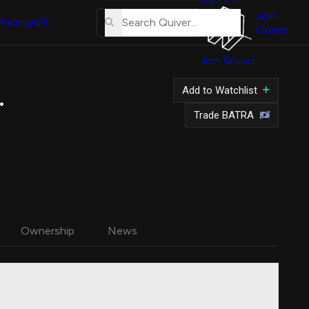
About
Us
Join
Pricing
API
Quiver
Tutorial
Join Quiver
Contact
Us
 A Common Stock
Add to Watchlist
Merch
Trade BATRA
Ownership
News