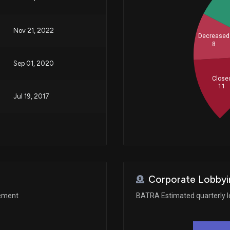
Nov 21, 2022
Decreased
8
Sep 01, 2020
Close
11
Jul 19, 2017
Corporate Lobbyi
gement
BATRA Estimated quarterly l