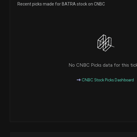
Recent picks made for BATRA stock on CNBC
No CNBC Picks data for this tic
CNBC Stock Picks Dashboard