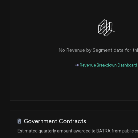
No Revenue by Segment data for this
Revenue Breakdown Dashboard
Government Contracts
Estimated quarterly amount awarded to BATRA from public c