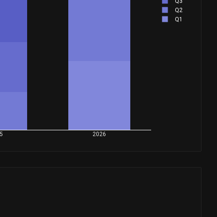
Q3
Q2
Q1
5
2026