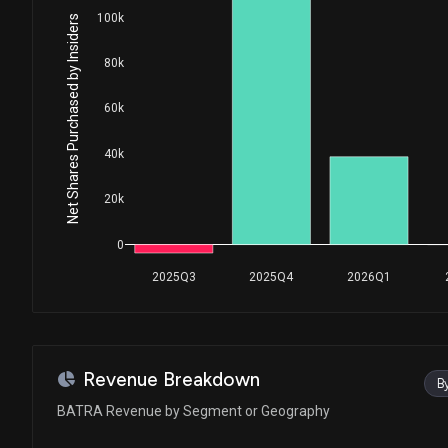
100k
Net Shares Purchased by Insiders
80k
60k
40k
20k
0
2025Q3
2025Q4
2026Q1
Revenue Breakdown
B
BATRA Revenue by Segment or Geography