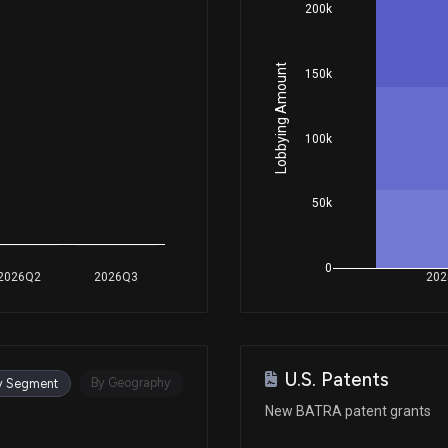
200k
Lobbying Amount
150k
100k
50k
0
2026Q2
2026Q3
202
U.S. Patents
By Geography
y Segment
New BATRA patent grants