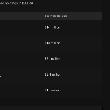
ted holdings in BATRA
:00 PM
Est. Holding Size
 Corp. (LION) Surges 13.9%: Is This an Indication of
$14 million
F
00 AM
$10 million
 ($BATRA) Releases Q4 2025 Earnings
1 PM
$6.1 million
isclosure: ATLANTA BRAVES HOLDINGS INC. ($BATRA)
$3.4 million
F
ng $80000 lobbying (Issues related to the taxation of
rofessional sports teams.)
0 PM
$1.9 million
e: $80,000 of ATLANTA BRAVES HOLDINGS INC.
$1.8 million