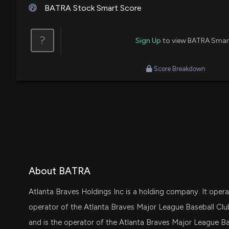
BATRA Stock Smart Score
?
Sign Up
to view BATRA Smar
Score Breakdown
About BATRA
Atlanta Braves Holdings Inc is a holding company. It oper
operator of the Atlanta Braves Major League Baseball Clu
and is the operator of the Atlanta Braves Major League B