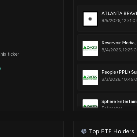
ATLANTA BRAVES
8/5/2026, 12:31:0
Reservoir Media,
8/4/2026, 12:25:
is ticker
d
People (PPLI) S
8/3/2026, 10:45:
Sphere Entertai
Estimates
7/30/2026, 1:35:
Top ETF Holders
AMC Global Media