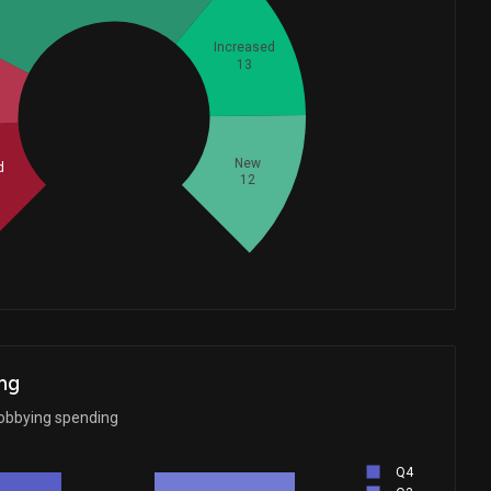
Increased
13
Whales
23.66666667
New
d
12
ng
obbying spending
Q4