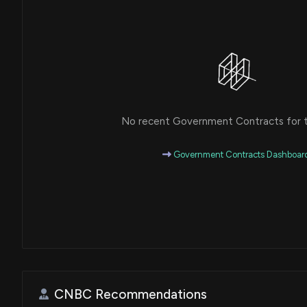
No recent Government Contracts for th
Government Contracts Dashboar
CNBC Recommendations