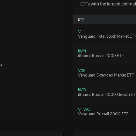
Stock?
ETFs with the largest estima
6/29/2026, 12:05
ETF
Lionsgate Studios
VTI
Further Gains?
Vanguard Total Stock Market ET
6/17/2026, 9:06:
IWM
iShares Russell 2000 ETF
ATLANTA BRAVES
ker
2/25/2026, 1:35:2
VXF
Vanguard Extended Market ETF
IWO
New Lobbying D
iShares Russell 2000 Growth ET
disclosed spendi
publicly traded p
VTWO
1/20/2026, 3:21:0
Vanguard Russell 2000 ETF
DFAS
Lobbying Updat
Dimensional U.S. Small Cap ETF