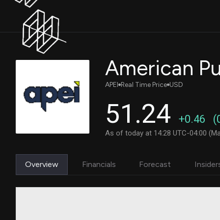
American Pub
APEI
Real Time Price
USD
51.24
+0.46
(
As of today at 14:28 UTC-04:00 (Ma
Overview
Financials
Forecast
Insider