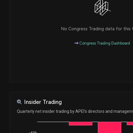
No Congress Trading data for this 
Congress Trading Dashboard
Insider Trading
Quarterly net insider trading by APEI's directors and manage
−50k