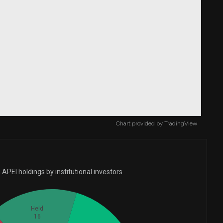
Chart provided by
TradingView
APEI holdings by institutional investors
Held
16