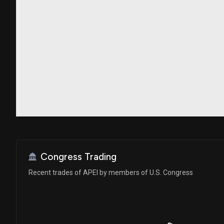
Congress Trading
Recent trades of APEI by members of U.S. Congress