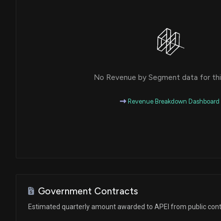
No Revenue by Segment data for this
Revenue Breakdown Dashboard
Government Contracts
Estimated quarterly amount awarded to APEI from public cont