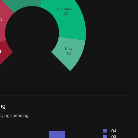
Increased
22
ed
Whales
24.33333333
New
d
10
ng
bbying spending
Q4
Q3