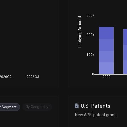
300k
Lobbying Amount
200k
100k
0
2026Q2
2026Q3
2022
U.S. Patents
By Geography
y Segment
New APEI patent grants