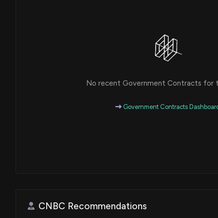
No recent Government Contracts for th
Government Contracts Dashboar
CNBC Recommendations