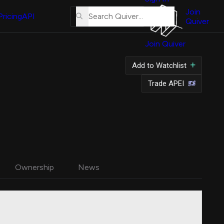
About
Us
Join
Pricing
API
Quiver
Tutorial
Join Quiver
Contact
Us
Add to Watchlist
Merch
Trade APEI
Ownership
News