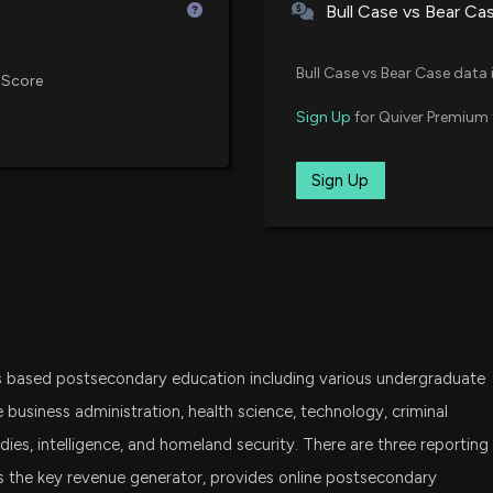
Bull Case vs Bear Ca
DFAT
Dimensional U.S. Targeted Valu
Bull Case vs Bear Case data 
Here's Why Ameri
 Score
6/24/2026, 1:45:
VCR
Sign Up
for Quiver Premium 
Vanguard Consumer Discretiona
DFAS
Sign Up
Insider Sale: SVP
Dimensional U.S. Small Cap ETF
6/23/2026, 8:21:1
FDM
First Trust Dow Jones Select Mi
New Insider Disc
2000 shares sol
IWC
iShares Micro-Cap ETF
6/23/2026, 8:19:
s based postsecondary education including various undergraduate
DFAC
Dimensional U.S. Core Equity 2 
American Public
business administration, health science, technology, criminal
Should You Buy?
studies, intelligence, and homeland security. There are three reporting
6/19/2026, 1:50:0
CALF
s the key revenue generator, provides online postsecondary
Pacer US Small Cap Cash Cows 