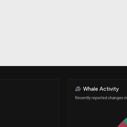
Risk Factors
datasets
Whale Moves
Stock Splits
Quiver Videos
ETF Holdings
Our video
reports and
analysis, with
early access
to exclusive,
subscriber-
only videos
Export Data
Download our
data to use
for your own
analysis
Whale Activity
Recently reported changes in 