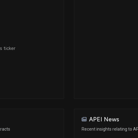
 ticker
APEI News
racts
Recent insights relating to A