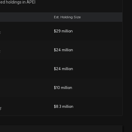
ted holdings in APEI
ng $50000 lobbying (Monitored issues relating to higher
-profit higher education institutions issues )
Est. Holding Size
0 PM
$29 million
F
own 13% today. Here's what we see in our data.
5 PM
$24 million
F
lic Education (APEI) is a Top Growth Stock for the
$24 million
04 PM
$10 million
hich Stock Is the Better Value Option?
2 PM
$8.3 million
F
ty Surging for American Public Education Stock Options
$4.4 million
0 PM