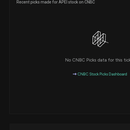
Recent picks made for APEI stock on CNBC
No CNBC Picks data for this tic
CNBC Stock Picks Dashboard