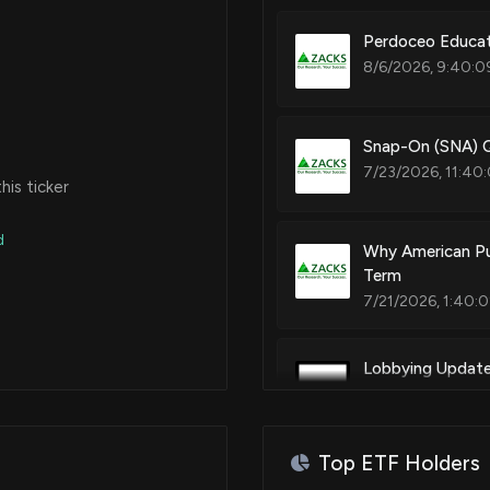
Perdoceo Educat
8/6/2026, 9:40:0
Snap-On (SNA) Q
7/23/2026, 11:40
is ticker
d
Why American Pub
Term
7/21/2026, 1:40:
Lobbying Updat
lobbying was jus
7/17/2026, 2:22:3
Top ETF Holders
New Lobbying D