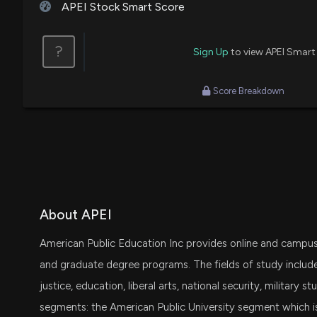
APEI Stock Smart Score
?
Sign Up
to view APEI Smart
Score Breakdown
About APEI
American Public Education Inc provides online and campu
and graduate degree programs. The fields of study include 
justice, education, liberal arts, national security, military 
segments: the American Public University segment which i