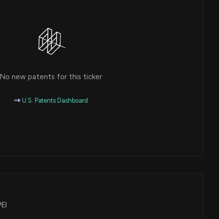
No new patents for this ticker
U.S. Patents Dashboard
PEI