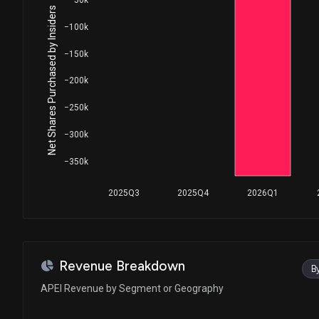
Net Shares Purchased by Insiders
−100k
−150k
−200k
−250k
−300k
−350k
2025Q3
2025Q4
2026Q1
Revenue Breakdown
B
APEI Revenue by Segment or Geography