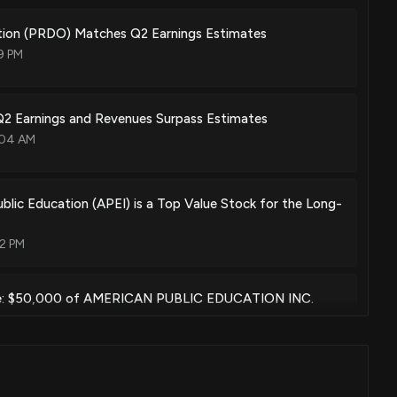
ion (PRDO) Matches Q2 Earnings Estimates
9 PM
2 Earnings and Revenues Surpass Estimates
:04 AM
lic Education (APEI) is a Top Value Stock for the Long-
02 PM
e: $50,000 of AMERICAN PUBLIC EDUCATION INC.
t disclosed
3 AM
isclosure: AMERICAN PUBLIC EDUCATION INC. ($APEI)