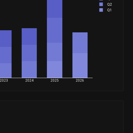
Q2
Q1
2023
2024
2025
2026