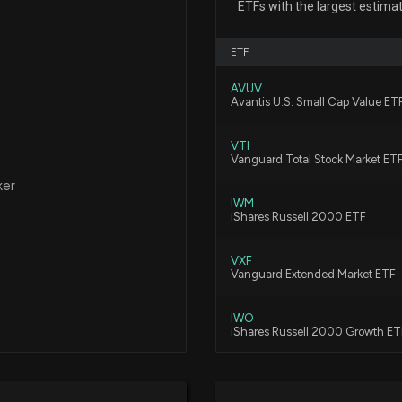
ETFs with the largest estima
disclosed spendi
education and for
ETF
7/16/2026, 5:15:0
AVUV
Avantis U.S. Small Cap Value ET
$APEI stock is d
7/15/2026, 7:17:3
VTI
Vanguard Total Stock Market ET
ker
Why American Pub
IWM
iShares Russell 2000 ETF
Long-Term
7/10/2026, 1:45:
VXF
Vanguard Extended Market ETF
PRDO vs. APEI: W
7/2/2026, 3:40:0
IWO
iShares Russell 2000 Growth ET
VTWO
Implied Volatili
Vanguard Russell 2000 ETF
7/2/2026, 1:04:0