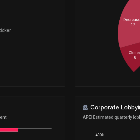
Decreas
17
ticker
Close
8
Corporate Lobbyi
ment
APEI Estimated quarterly lo
400k