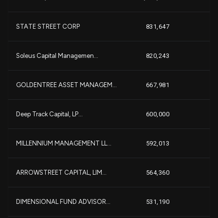
STATE STREET CORP
831,647
+
Soleus Capital Managemen...
820,243
+
GOLDENTREE ASSET MANAGEM...
667,981
+
Deep Track Capital, LP...
600,000
MILLENNIUM MANAGEMENT LL...
592,013
ARROWSTREET CAPITAL, LIM...
564,360
DIMENSIONAL FUND ADVISOR...
531,190