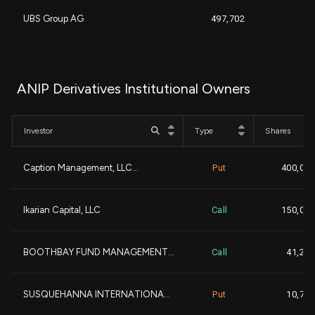
+
UBS Group AG
497,702
+
GEODE CAPITAL MANAGEMENT...
489,201
ANIP Derivatives Institutional Owners
Nuveen, LLC
402,357
Investor
Type
Shares
-
Global Alpha Capital Man...
361,240
Caption Management, LLC...
Put
400,000
DEUTSCHE BANK AG\
323,443
Ikarian Capital, LLC
Call
150,000
Jones Hill Capital LP...
318,591
BOOTHBAY FUND MANAGEMENT...
Call
41,200
KENNEDY CAPITAL MANAGEME...
293,996
SUSQUEHANNA INTERNATIONA...
Put
10,700
NOMURA ASSET MANAGEMENT ...
287,563