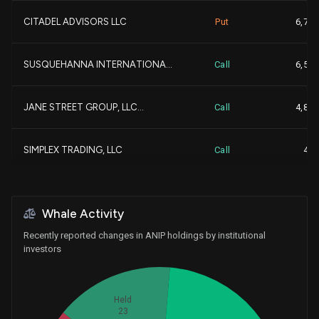
CITADEL ADVISORS LLC
Put
6,700
+
Parkman Healthcare Partn...
280,575
SUSQUEHANNA INTERNATIONA...
Call
6,500
Aberdeen Group plc
271,760
JANE STREET GROUP, LLC...
Call
4,800
+
Sio Capital Management, ...
265,543
+
SIMPLEX TRADING, LLC
Call
400
+
Freestone Grove Partners...
254,230
Whale Activity
NOMURA HOLDINGS INC
237,225
Recently reported changes in ANIP holdings by institutional
investors
CHARLES SCHWAB INVESTMEN...
234,288
BANK OF MONTREAL |CAN|...
230,072
Held
23