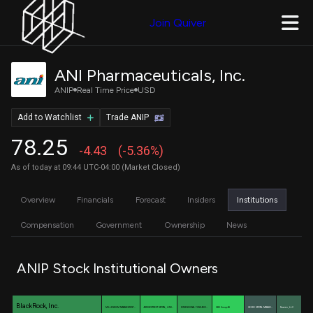
Join Quiver
ANI Pharmaceuticals, Inc.
ANIP
Real Time Price
USD
Add to Watchlist
Trade ANIP
78.25
-4.43
(-5.36%)
As of today at 09:44 UTC-04:00 (Market Closed)
Overview
Financials
Forecast
Insiders
Institutions
Compensation
Government
Ownership
News
ANIP Stock Institutional Owners
BlackRock, Inc.
MILLENNIUM MANAGEMENT …
ARROWSTREET CAPITAL, LIMI…
DIMENSIONAL FUND ADVI…
UBS Group AG
GEODE CAPITAL MANAGE…
Nuveen, LLC