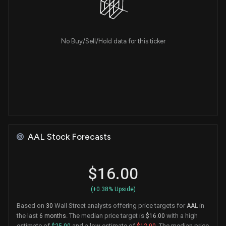
No Buy/Sell/Hold data for this ticker
AAL Stock Forecasts
$16.00
(+0.38% Upside)
Based on
Wall Street analysts offering price targets for
in
30
AAL
the last
. The median price target is
with a high
6 months
$16.00
estimate of
and a low estimate of
. The median price
$25.00
$12.00