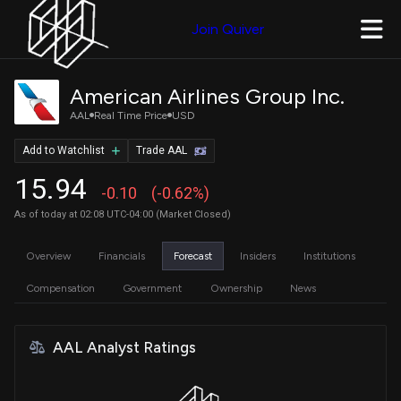
Join Quiver
American Airlines Group Inc.
AAL
Real Time Price
USD
Add to Watchlist
Trade AAL
15.94
-0.10
(-0.62%)
As of today at 02:08 UTC-04:00 (Market Closed)
Overview
Financials
Forecast
Insiders
Institutions
Compensation
Government
Ownership
News
AAL Analyst Ratings