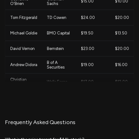
$15.00
$10.00
O'Brien
Sachs
Tom Fitzgerald
TD Cowen
$24.00
$20.00
Michael Goldie
BMO Capital
$19.50
$13.50
David Vernon
Bernstein
$23.00
$20.00
B of A
Andrew Didora
$19.00
$16.00
Securities
Christian
Wells Fargo
$17.00
$12.00
Wetherbee
John Godyn
Citigroup
$22.00
$14.00
Duane
Evercore ISI
$17.00
$14.00
Pfennigwerth
Group
Frequently Asked Questions
Brandon
Barclays
$19.00
$16.00
Oglenski