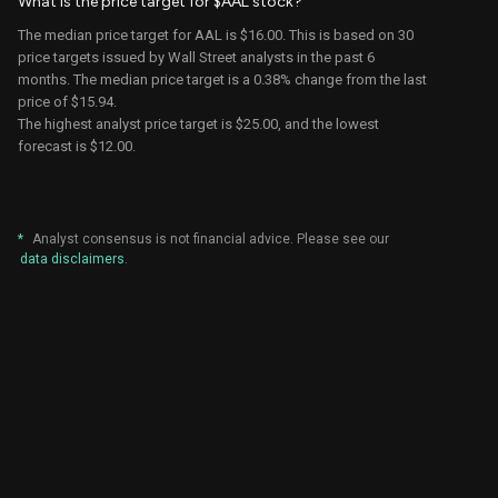
What is the price target for $AAL stock?
Sheila
Jefferies
$16.00
$15.00
The median price target for AAL is $16.00. This is based on 30
Kahyaoglu
price targets issued by Wall Street analysts in the past 6
months. The median price target is a
0.38%
change from the last
Atul Maheswari
UBS
$21.00
$18.00
price of
$15.94
.
The highest analyst price target is $25.00, and the lowest
B of A
forecast is $12.00.
Andrew Didora
$16.00
$14.00
Securities
Sheila
Jefferies
$15.00
$13.00
Kahyaoglu
*
Analyst consensus is not financial advice. Please see our
data disclaimers
.
Morgan
Ravi Shanker
$24.00
$20.00
Stanley
Michael
Deutsche
$18.00
$13.00
Linenberg
Bank
Atul Maheswari
UBS
$18.00
$16.00
Sheila
Jefferies
$13.00
$12.00
Kahyaoglu