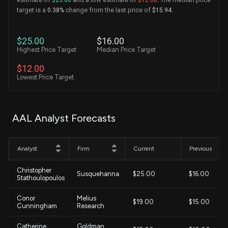
target is a
change from the last price of
.
0.38%
$15.94
$25.00
$16.00
Highest Price Target
Median Price Target
$12.00
Lowest Price Target
AAL Analyst Forecasts
Analyst
Firm
Current
Previous
Christopher
Susquehanna
$25.00
$16.00
Stathoulopoulos
Conor
Melius
$19.00
$15.00
Cunningham
Research
Catherine
Goldman