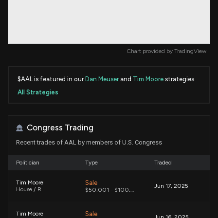
Chart provided by
TradingView
$AAL is featured in our
Dan Meuser
and
Tim Moore
strategies.
All Strategies
Congress Trading
Recent trades of AAL by members of U.S. Congress
Politician
Type
Traded
Sale
Tim Moore
Jun 17, 2025
House / R
$50,001 - $100,000
Sale
Tim Moore
Jun 16, 2025