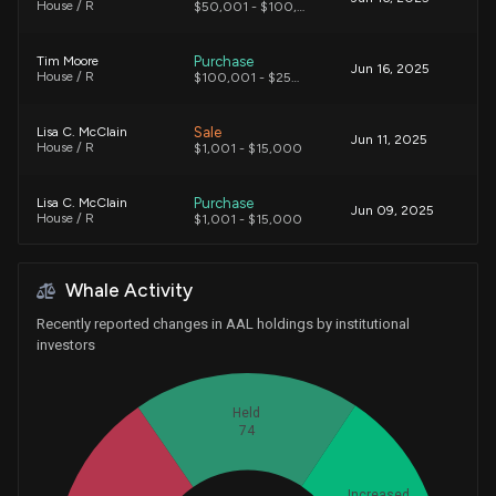
House / R
$50,001 - $100,000
Purchase
Tim Moore
Jun 16, 2025
House / R
$100,001 - $250,000
Sale
Lisa C. McClain
Jun 11, 2025
House / R
$1,001 - $15,000
Purchase
Lisa C. McClain
Jun 09, 2025
House / R
$1,001 - $15,000
Sale
Tim Moore
May 02, 2025
Whale Activity
House / R
$250,001 - $500,000
Recently reported changes in AAL holdings by institutional
Purchase
Tim Moore
investors
Apr 22, 2025
House / R
$15,001 - $50,000
Held
Purchase
Tim Moore
Apr 18, 2025
74
House / R
$15,001 - $50,000
Purchase
Tim Moore
Apr 07, 2025
Increased