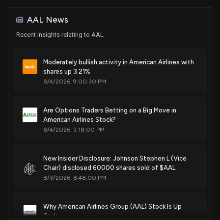
House / R
$100,001 - $250,000
travelers are identified simultaneously and a result
comprising a simultaneous assignment of the respective
AAL News
optimized alternative itineraries is returned to a jms out
Sale
Pat Fallon
Mar 23, 2021
House / R
$1,001 - $15,000
Recent insights relating to AAL
queue and outputted in xml format
May. 02, 2017
Sale
Pat Fallon
Moderately bullish activity in American Airlines with
Mar 22, 2021
House / R
$100,001 - $250,000
shares up 3.21%
Patent Title:
8/4/2026, 9:00:30 PM
System and method for accommodating disrupted travelers
Purchase
Michael K. Simpson
Mar 18, 2021
House / R
$1,001 - $15,000
May. 02, 2017
Are Options Traders Betting on a Big Move in
American Airlines Stock?
Purchase
Michael K. Simpson
Mar 18, 2021
House / R
$1,001 - $15,000
8/4/2026, 3:18:00 PM
Patent Title:
System and method for executing workflow instance and
modifying same during execution
Purchase
Mark E. Green
Mar 16, 2021
New Insider Disclosure: Johnson Stephen L (Vice
House / R
$1,001 - $15,000
Mar. 14, 2017
Chair) disclosed 60000 shares sold of $AAL
8/3/2026, 8:48:00 PM
Purchase
Pat Fallon
Feb 23, 2021
House / R
$100,001 - $250,000
Patent Title:
System and method for exchanging transportation data via
Why American Airlines Group (AAL) Stock Is Up
wearable devices
Today