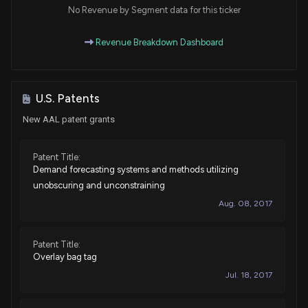
House / R
$1,001 - $15,000
No Revenue by Segment data for this ticker
Sale
Pat Fallon
Revenue Breakdown Dashboard
Aug 10, 2021
House / R
$1,001 - $15,000
Sale
Pat Fallon
Aug 10, 2021
House / R
$1,001 - $15,000
U.S. Patents
New AAL patent grants
Sale
Pat Fallon
Jun 24, 2021
House / R
$1,001 - $15,000
Patent Title:
Demand forecasting systems and methods utilizing
Sale
Pat Fallon
Jun 24, 2021
House / R
$1,001 - $15,000
unobscuring and unconstraining
Aug. 08, 2017
Sale
Pat Fallon
May 26, 2021
House / R
$1,001 - $15,000
Patent Title:
Overlay bag tag
Purchase
Pat Fallon
May 26, 2021
House / R
$50,001 - $100,000
Jul. 18, 2017
Sale
Pat Fallon
May 26, 2021