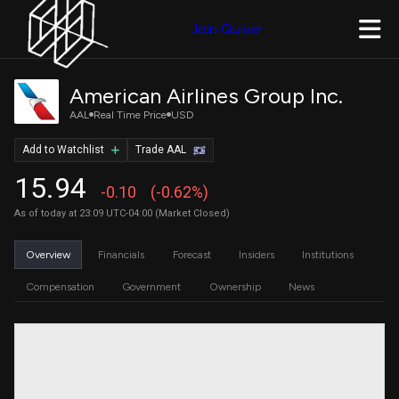
Join Quiver
American Airlines Group Inc.
AAL
Real Time Price
USD
Add to Watchlist
Trade AAL
15.94
-0.10
(-0.62%)
As of today at 23:09 UTC-04:00 (Market Closed)
Overview
Financials
Forecast
Insiders
Institutions
Compensation
Government
Ownership
News