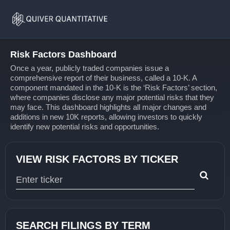
Risk
Home
Factors
Risk Factors Dashboard
Once a year, publicly traded companies issue a
comprehensive report of their business, called a 10-K. A
component mandated in the 10-K is the ‘Risk Factors’ section,
where companies disclose any major potential risks that they
may face. This dashboard highlights all major changes and
additions in new 10K reports, allowing investors to quickly
identify new potential risks and opportunities.
VIEW RISK FACTORS BY TICKER
Type 1 or more characters for results.
SEARCH FILINGS BY TERM