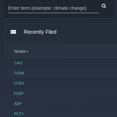
Type 1 or more characters for results.
Recently Filed
*
TICKER
CACI
FOXA
OTEX
FDXF
ADP
PCTY