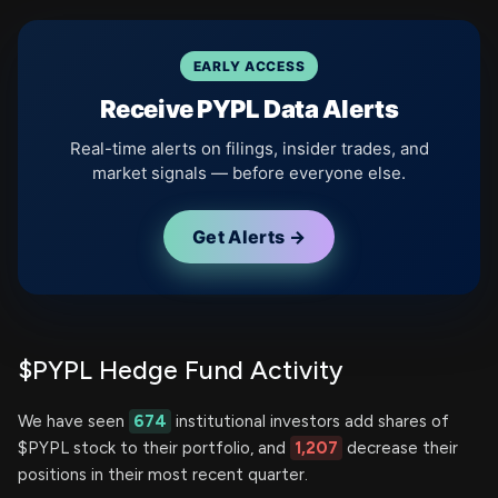
EARLY ACCESS
Receive PYPL Data Alerts
Real-time alerts on filings, insider trades, and
market signals — before everyone else.
Get Alerts →
$PYPL Hedge Fund Activity
We have seen
674
institutional investors add shares of
$PYPL stock to their portfolio, and
1,207
decrease their
positions in their most recent quarter.