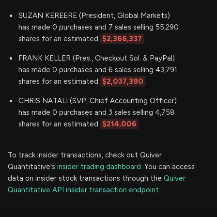
SUZAN KEREERE (President, Global Markets)
has made 0 purchases and 7 sales selling 55,290
shares for an estimated
$2,366,337
.
FRANK KELLER (Pres., Checkout Sol. & PayPal)
has made 0 purchases and 6 sales selling 43,791
shares for an estimated
$2,037,390
.
CHRIS NATALI (SVP, Chief Accounting Officer)
has made 0 purchases and 3 sales selling 4,758
shares for an estimated
$214,006
.
To track insider transactions, check out Quiver
Quantitative's
insider trading dashboard.
You can access
data on insider stock transactions through the
Quiver
Quantitative API insider transaction endpoint.