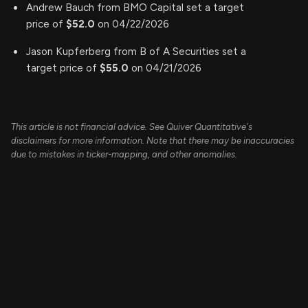
Andrew Bauch from BMO Capital set a target
price of
$52.0
on 04/22/2026
Jason Kupferberg from B of A Securities set a
target price of
$55.0
on 04/21/2026
This article is not financial advice. See Quiver Quantitative's
disclaimers for more information. Note that there may be inaccuracies
due to mistakes in ticker-mapping, and other anomalies.