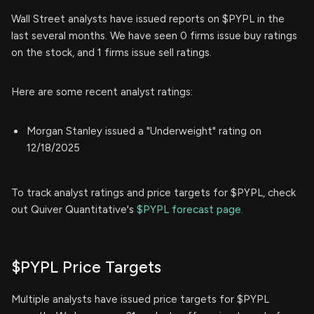
Wall Street analysts have issued reports on $PYPL in the
last several months. We have seen 0 firms issue buy ratings
on the stock, and 1 firms issue sell ratings.
Here are some recent analyst ratings:
Morgan Stanley issued a "Underweight" rating on
12/18/2025
To track analyst ratings and price targets for $PYPL, check
out Quiver Quantitative's
$PYPL forecast page.
$PYPL Price Targets
Multiple analysts have issued price targets for $PYPL