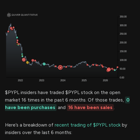
$PYPL insiders have traded $PYPL stock on the open
market 16 times in the past 6 months. Of those trades,
0
have been purchases
and
16 have been sales
.
Here’s a breakdown of
recent trading of $PYPL stock
by
insiders over the last 6 months: