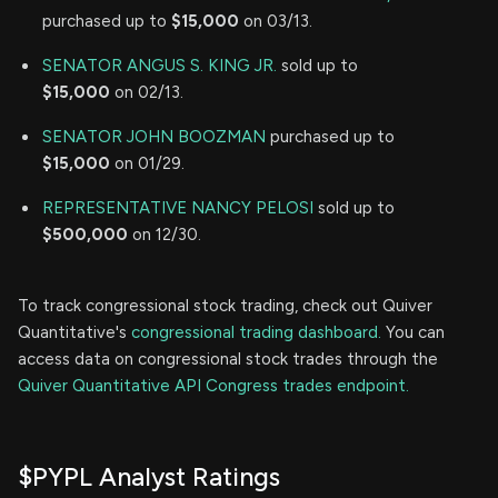
purchased up to
$15,000
on 03/13.
SENATOR ANGUS S. KING JR.
sold up to
$15,000
on 02/13.
SENATOR JOHN BOOZMAN
purchased up to
$15,000
on 01/29.
REPRESENTATIVE NANCY PELOSI
sold up to
$500,000
on 12/30.
To track congressional stock trading, check out Quiver
Quantitative's
congressional trading dashboard.
You can
access data on congressional stock trades through the
Quiver Quantitative API Congress trades endpoint.
$PYPL Analyst Ratings