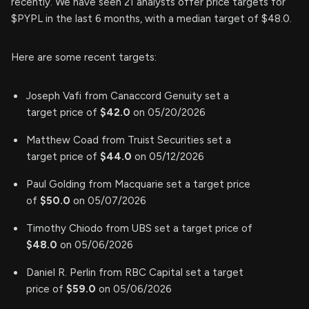
recently. We have seen 21 analysts offer price targets for
$PYPL in the last 6 months, with a median target of $48.0.
Here are some recent targets:
Joseph Vafi from Canaccord Genuity set a
target price of
$42.0
on 05/20/2026
Matthew Coad from Truist Securities set a
target price of
$44.0
on 05/12/2026
Paul Golding from Macquarie set a target price
of
$50.0
on 05/07/2026
Timothy Chiodo from UBS set a target price of
$48.0
on 05/06/2026
Daniel R. Perlin from RBC Capital set a target
price of
$59.0
on 05/06/2026