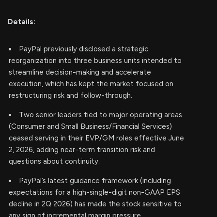
Details:
PayPal previously disclosed a strategic
reorganization into three business units intended to
streamline decision-making and accelerate
execution, which has kept the market focused on
restructuring risk and follow-through.
Two senior leaders tied to major operating areas
(Consumer and Small Business/Financial Services)
ceased serving in their EVP/GM roles effective June
2, 2026, adding near-term transition risk and
questions about continuity.
PayPal’s latest guidance framework (including
expectations for a high-single-digit non-GAAP EPS
decline in 2Q 2026) has made the stock sensitive to
any sign of incremental margin pressure.