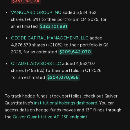
$337,152,174
VANGUARD GROUP INC
added 5,534,462
shares (+6.5%) to their portfolio in Q4 2025, for
an estimated
$323,101,891
GEODE CAPITAL MANAGEMENT, LLC
added
4,676,379 shares (+21.8%) to their portfolio in Q1
2026, for an estimated
$209,642,070
CITADEL ADVISORS LLC
added 4,552,107
shares (+155.6%) to their portfolio in Q1 2026,
for an estimated
$204,070,956
To track hedge funds' stock portfolios, check out Quiver
Quantitative's
institutional holdings dashboard.
You can
access data on hedge funds moves and 13F filings through
the
Quiver Quantitative API 13F endpoint.