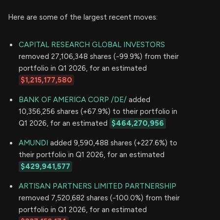
Here are some of the largest recent moves:
CAPITAL RESEARCH GLOBAL INVESTORS
removed 27,106,348 shares (-99.9%) from their
portfolio in Q1 2026, for an estimated
$1,215,177,580
BANK OF AMERICA CORP /DE/
added
10,356,256 shares (+67.9%) to their portfolio in
Q1 2026, for an estimated
$464,270,956
AMUNDI
added 9,590,488 shares (+227.6%) to
their portfolio in Q1 2026, for an estimated
$429,941,577
ARTISAN PARTNERS LIMITED PARTNERSHIP
removed 7,520,682 shares (-100.0%) from their
portfolio in Q1 2026, for an estimated