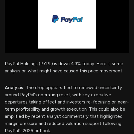
PayPal Holdings (PYPL) is down 4.3% today. Here is some
analysis on what might have caused this price movement.
Analysis:
The drop appears tied to renewed uncertainty
around PayPal’s operating reset, with key executive
departures taking effect and investors re-focusing on near-
term profitability and growth execution. This could also be
amplified by recent analyst commentary that highlighted
margin pressure and reduced valuation support following
PayPal’s 2026 outlook.