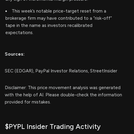
This week’s notable price-target reset from a
brokerage firm may have contributed to a “risk-off”
tape in the name as investors recalibrated
expectations.
Sources:
SEC (EDGAR), PayPal Investor Relations, StreetInsider
Disclaimer: This price movement analysis was generated
with the help of AI. Please double-check the information
provided for mistakes.
$PYPL Insider Trading Activity