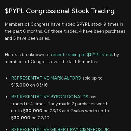
$PYPL Congressional Stock Trading
Members of Congress have traded $PYPL stock 9 times in
the past 6 months. Of those trades, 4 have been purchases
and 5 have been sales.
Here’s a breakdown of
recent trading of $PYPL stock
by
members of Congress over the last 6 months:
REPRESENTATIVE MARK ALFORD
sold up to
$15,000
on 03/16.
REPRESENTATIVE BYRON DONALDS
has
traded it 4 times. They made 2 purchases worth
up to
$30,000
on 03/13 and 2 sales worth up to
$30,000
on 02/10.
REPRESENTATIVE GILBERT RAY CISNEROS, JR.