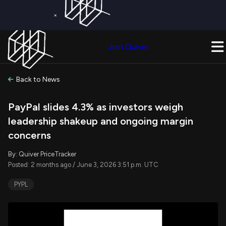
×
Get a Free Trial on
Quiver Premium
Today!
Upgrade Now
Join Quiver
Upgrade
Back to News
PayPal slides 4.3% as investors weigh
leadership shakeup and ongoing margin
concerns
By: Quiver PriceTracker
Posted: 2 months ago / June 3, 2026 3:51 p.m. UTC
PYPL