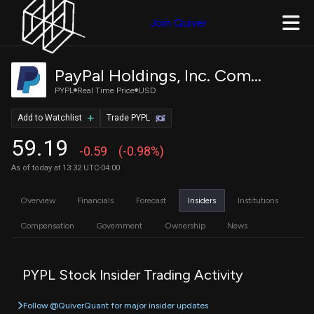
Join Quiver
PayPal Holdings, Inc. Common Stock
PYPL
Real Time Price
USD
Add to Watchlist
Trade PYPL
59.19
-0.59
(-0.98%)
As of today at 13:32 UTC-04:00
Overview
Financials
Forecast
Insiders
Institutions
Compensation
Government
Ownership
News
PYPL Stock Insider Trading Activity
Follow @QuiverQuant for major insider updates