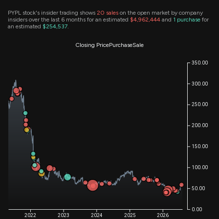
PYPL stock's insider trading shows
20
sales
on the open market by company
insiders over the last 6 months for an estimated
$4,962,444
and
1
purchase
for
an estimated
$254,537
.
Closing Price
Purchase
Sale
350.00
300.00
250.00
200.00
150.00
100.00
50.00
0.00
2022
2023
2024
2025
2026