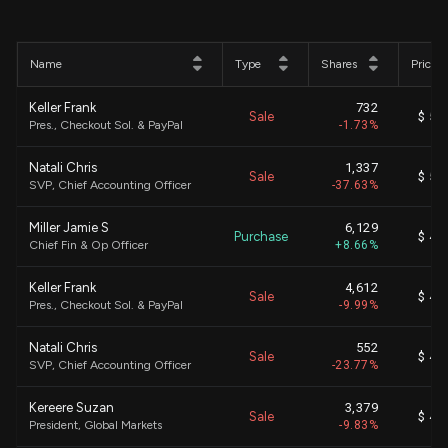
Name
Type
Shares
Price
Keller Frank
732
Sale
$ 58
Pres., Checkout Sol. & PayPal
-1.73%
Natali Chris
1,337
Sale
$ 58
SVP, Chief Accounting Officer
-37.63%
Miller Jamie S
6,129
Purchase
$ 41
Chief Fin & Op Officer
+8.66%
Keller Frank
4,612
Sale
$ 42
Pres., Checkout Sol. & PayPal
-9.99%
Natali Chris
552
Sale
$ 42
SVP, Chief Accounting Officer
-23.77%
Kereere Suzan
3,379
Sale
$ 42
President, Global Markets
-9.83%