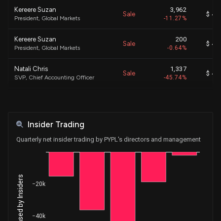
Kereere Suzan
3,962
Sale
$ 44
President, Global Markets
-11.27%
Kereere Suzan
200
Sale
$ 44
President, Global Markets
-0.64%
Natali Chris
1,337
Sale
$ 49
SVP, Chief Accounting Officer
-45.74%
Keller Frank
10,000
Sale
$ 50
Pres., Checkout Sol. & PayPal
-19.39%
Insider Trading
Keller Frank
732
Sale
$ 49
Pres., Checkout Sol. & PayPal
-1.40%
Quarterly net insider trading by PYPL's directors and management
Kereere Suzan
4,000
Sale
$ 45
President, Global Markets
-8.99%
−20k
Keller Frank
1,204
Sale
$ 46
EVP, GM, Large Ent & Mer Plat.
-2.28%
−40k
Keller Frank
19,476