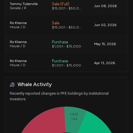
Sale (Full)
Tommy Tuberville
Jun 08, 2026
Senate / R
$15,001 - $50,000
Sale
Ro Khanna
Jun 02, 2026
House / D
$15,001 - $50,000
Purchase
Ro Khanna
May 15, 2026
House / D
$1,001 - $15,000
Purchase
Ro Khanna
Apr 13, 2026
House / D
$1,001 - $15,000
Sale (Full)
Alan Armstrong
Mar 24, 2026
Whale Activity
Senate / R
$50,001 - $100,000
Recently reported changes in PFE holdings by institutional
Sale
Gilbert Ray Cisneros, Jr.
investors
Mar 13, 2026
House / D
$1,001 - $15,000
Held
Purchase
Gilbert Ray Cisneros, Jr.
184
Feb 10, 2026
House / D
$1,001 - $15,000