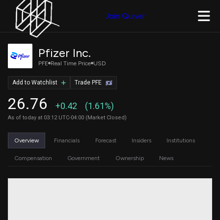
Join Quiver
Pfizer Inc.
PFE
Real Time Price
USD
Add to Watchlist
Trade PFE
26.76
+0.42
(1.61%)
As of today at 03:12 UTC-04:00 (Market Closed)
Overview
Financials
Forecast
Insiders
Institutions
Compensation
Government
Ownership
News