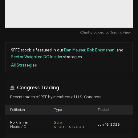
Chart provided by
TradingView
$PFE stock is featured in our
Dan Meuser
,
Rob Bresnahan
, and
Sector Weighted DC Insider
strategies.
All Strategies
Congress Trading
Recent trades of PFE by members of U.S. Congress
Politician
Type
Traded
Sale
Ro Khanna
Jun 16, 2026
House / D
$1,001 - $15,000