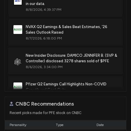
Jul. 07, 2020
in our data.
8/8/2026, 4:39:37 PM
Patent Title:
Therapeutic wrap
NVAX Q2 Earnings & Sales Beat Estimates, '26
Oct. 29, 2019
Sales Outlook Raised
8/7/2026, 6:18:00 PM
Patent Title:
Therapeutic wrap
New Insider Disclosure: DAMICO JENNIFER B. (SVP &
Controller) disclosed 3278 shares sold of $PFE
Oct. 29, 2019
8/6/2026, 3:34:00 PM
Patent Title:
Dual-ended container
Pfizer Q2 Earnings Call Highlights Non-COVID
Growth and Cost Cuts
Jun. 25, 2019
8/5/2026, 2:00:00 PM
CNBC Recommendations
Patent Title:
Recent picks made for PFE stock on CNBC
New Bill: Senator Tammy Duckworth introduces S.
Bottle with flip top closure
5108: Right to IVF Act of 2026
Oct. 16, 2018
8/4/2026, 3:47:47 PM
Personality
Type
Date