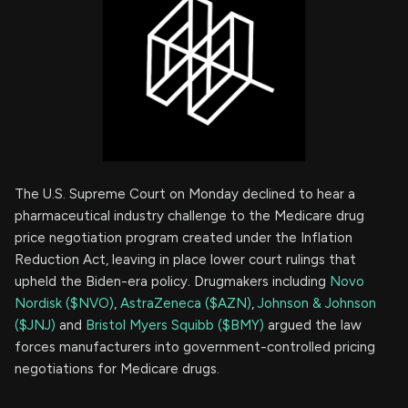
The U.S. Supreme Court on Monday declined to hear a
pharmaceutical industry challenge to the Medicare drug
price negotiation program created under the Inflation
Reduction Act, leaving in place lower court rulings that
upheld the Biden-era policy. Drugmakers including
Novo
Nordisk ($NVO)
,
AstraZeneca ($AZN)
,
Johnson & Johnson
($JNJ)
and
Bristol Myers Squibb ($BMY)
argued the law
forces manufacturers into government-controlled pricing
negotiations for Medicare drugs.