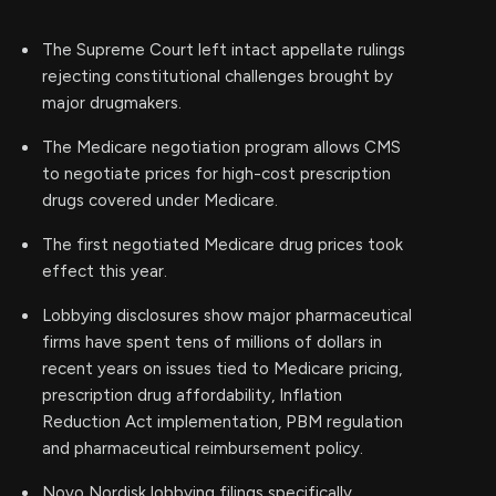
The Supreme Court left intact appellate rulings
rejecting constitutional challenges brought by
major drugmakers.
The Medicare negotiation program allows CMS
to negotiate prices for high-cost prescription
drugs covered under Medicare.
The first negotiated Medicare drug prices took
effect this year.
Lobbying disclosures show major pharmaceutical
firms have spent tens of millions of dollars in
recent years on issues tied to Medicare pricing,
prescription drug affordability, Inflation
Reduction Act implementation, PBM regulation
and pharmaceutical reimbursement policy.
Novo Nordisk lobbying filings specifically