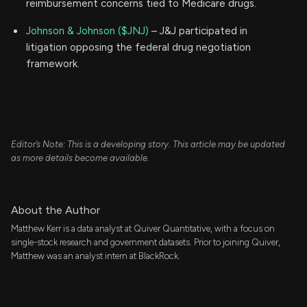
reimbursement concerns tied to Medicare drugs.
Johnson & Johnson ($JNJ)
– J&J participated in
litigation opposing the federal drug negotiation
framework.
Editor’s Note: This is a developing story. This article may be updated
as more details become available.
About the Author
Matthew Kerr is a data analyst at Quiver Quantitative, with a focus on
single-stock research and government datasets. Prior to joining Quiver,
Matthew was an analyst intern at BlackRock.