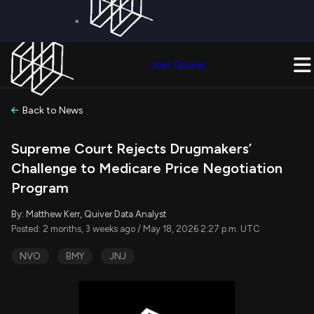
×
Get a Free Trial on
Quiver Premium
Today!
Upgrade Now
Join Quiver
Upgrade
Back to News
Supreme Court Rejects Drugmakers’
Challenge to Medicare Price Negotiation
Program
By: Matthew Kerr, Quiver Data Analyst
Posted: 2 months, 3 weeks ago / May 18, 2026 2:27 p.m. UTC
NVO
BMY
JNJ