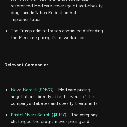
referenced Medicare coverage of anti-obesity
drugs and Inflation Reduction Act
implementation.
The Trump administration continued defending
the Medicare pricing framework in court.
Relevant Companies
Novo Nordisk ($NVO)
– Medicare pricing
negotiations directly affect several of the
company’s diabetes and obesity treatments.
Bristol Myers Squibb ($BMY)
– The company
challenged the program over pricing and