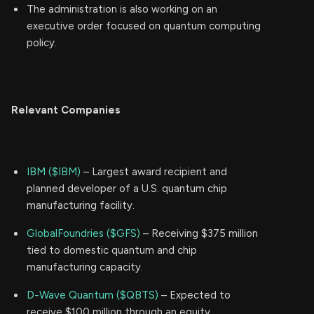
The administration is also working on an
executive order focused on quantum computing
policy.
Relevant Companies
IBM ($IBM)
– Largest award recipient and
planned developer of a U.S. quantum chip
manufacturing facility.
GlobalFoundries ($GFS)
– Receiving $375 million
tied to domestic quantum and chip
manufacturing capacity.
D-Wave Quantum ($QBTS)
– Expected to
receive $100 million through an equity