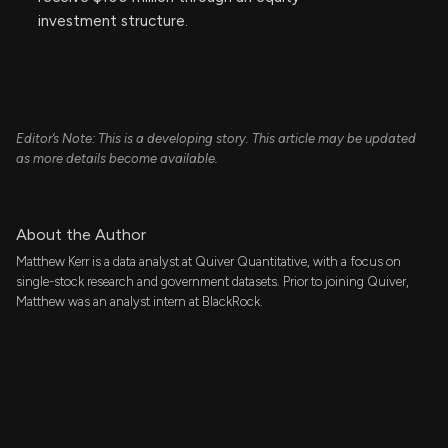
investment structure.
Editor’s Note: This is a developing story. This article may be updated
as more details become available.
About the Author
Matthew Kerr is a data analyst at Quiver Quantitative, with a focus on
single-stock research and government datasets. Prior to joining Quiver,
Matthew was an analyst intern at BlackRock.