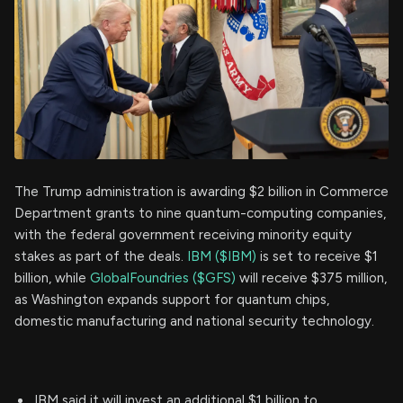
The Trump administration is awarding $2 billion in Commerce
Department grants to nine quantum-computing companies,
with the federal government receiving minority equity
stakes as part of the deals.
IBM ($IBM)
is set to receive $1
billion, while
GlobalFoundries ($GFS)
will receive $375 million,
as Washington expands support for quantum chips,
domestic manufacturing and national security technology.
IBM said it will invest an additional $1 billion to