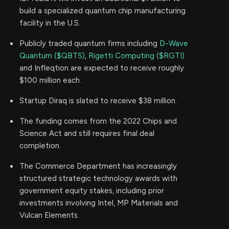
build a specialized quantum chip manufacturing
facility in the U.S.
Publicly traded quantum firms including
D-Wave
Quantum ($QBTS)
,
Rigetti Computing ($RGTI)
and Infleqtion are expected to receive roughly
$100 million each.
Startup Diraq is slated to receive $38 million.
The funding comes from the 2022 Chips and
Science Act and still requires final deal
completion.
The Commerce Department has increasingly
structured strategic technology awards with
government equity stakes, including prior
investments involving Intel, MP Materials and
Vulcan Elements.