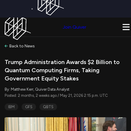
×
Get a Free Trial on
Quiver Premium
Today!
Upgrade Now
Join Quiver
Upgrade
Back to News
Trump Administration Awards $2 Billion to
Quantum Computing Firms, Taking
Government Equity Stakes
By: Matthew Kerr, Quiver Data Analyst
Posted: 2 months, 2 weeks ago / May 21, 2026 2:15 p.m. UTC
IBM
GFS
QBTS