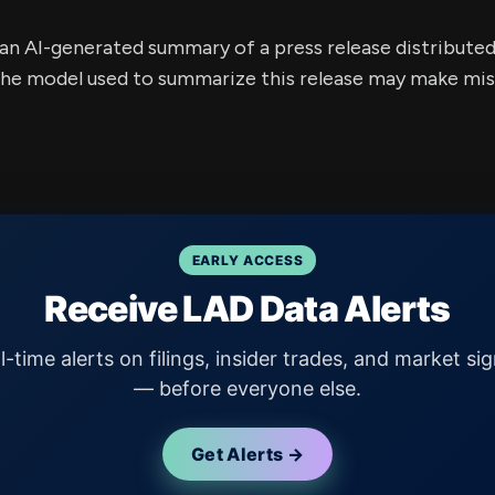
s an AI-generated summary of a press release distribute
e model used to summarize this release may make mista
EARLY ACCESS
Receive LAD Data Alerts
l-time alerts on filings, insider trades, and market sig
— before everyone else.
Get Alerts →