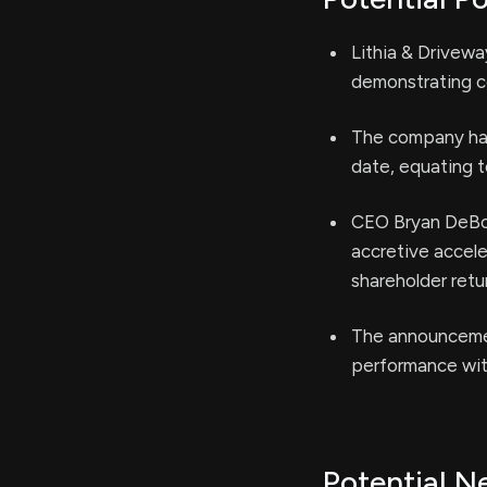
Lithia & Drivewa
demonstrating co
The company has 
date, equating t
CEO Bryan DeBoe
accretive accele
shareholder retu
The announcemen
performance with
Potential N