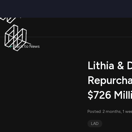
Back to News
Lithia & 
Repurcha
$726 Mill
Posted: 2 months, 1 we
LAD