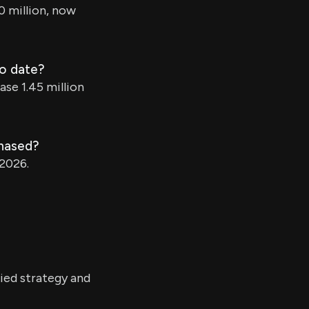
0 million, now
to date?
ase 1.45 million
chased?
 2026.
ied strategy and