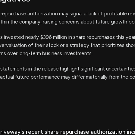
 repurchase authorization may signal a lack of profitable r
thin the company, raising concerns about future growth pot
invested nearly $396 million in share repurchases this yea
ervaluation of their stock or a strategy that prioritizes sho
rns over long-term business investments.
statements in the release highlight significant uncertainties
actual future performance may differ materially from the 
Driveway's recent share repurchase authorization in