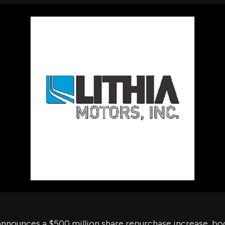
using Quiv
Insider Trading
Institution
Institutional
holdings
Holdings
datasets
Risk Factors
Whale Moves
Quiver
Stock Splits
Videos
ETF Holdings
Our video
reports an
analysis, w
early acce
to exclusiv
subscriber
only video
Export Da
Download 
data to us
for your 
analysis
announces a $500 million share repurchase increase, bo