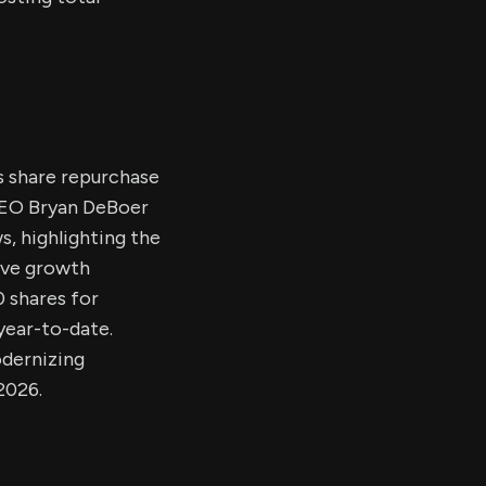
s share repurchase
 CEO Bryan DeBoer
s, highlighting the
tive growth
 shares for
 year-to-date.
odernizing
2026.