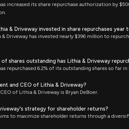
has increased its share repurchase authorization by $50
on.
hia & Driveway invested in share repurchases year 
a & Driveway has invested nearly $396 million to repurch
of shares outstanding has Lithia & Driveway repur
has repurchased 6.2% of its outstanding shares so far in
dent and CEO of Lithia & Driveway?
CEO of Lithia & Driveway is Bryan DeBoer.
Driveway's strategy for shareholder returns?
aims to maximize shareholder returns through a diversif