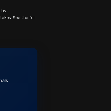
d by
kes. See the full
nals