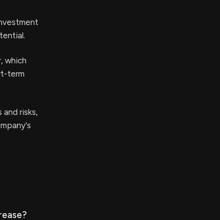
einvestment
ential.
r, which
rt-term
 and risks,
company's
crease?