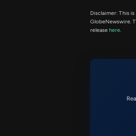
Disclaimer: This i
GlobeNewswire. Th
release
here
.
Rea