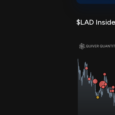
$LAD Inside