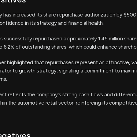
y has increased its share repurchase authorization by $500 m
nfidence in its strategy and financial health.
successfully repurchased approximately 1.45 million share
o 6.2% of outstanding shares, which could enhance sharehol
r highlighted that repurchases represent an attractive, va
rator to growth strategy, signaling a commitment to maxim
rns.
t reflects the company's strong cash flows and different
in the automotive retail sector, reinforcing its competitive
egatives