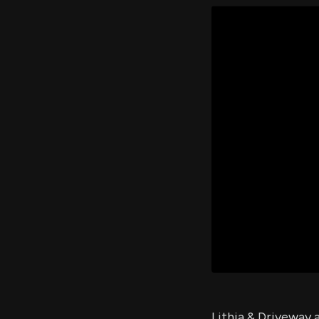
Lithia & Driveway 