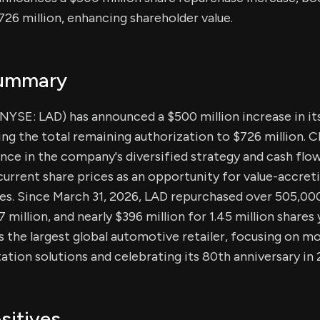
726 million, enhancing shareholder value.
Summary
(NYSE: LAD) has announced a $500 million increase in it
sing the total remaining authorization to $726 million.
ce in the company's diversified strategy and cash flow
current share prices as an opportunity for value-accre
es. Since March 31, 2026, LAD repurchased over 505,000
million, and nearly $396 million for 1.45 million shares
is the largest global automotive retailer, focusing on m
ation solutions and celebrating its 80th anniversary in 
sitives