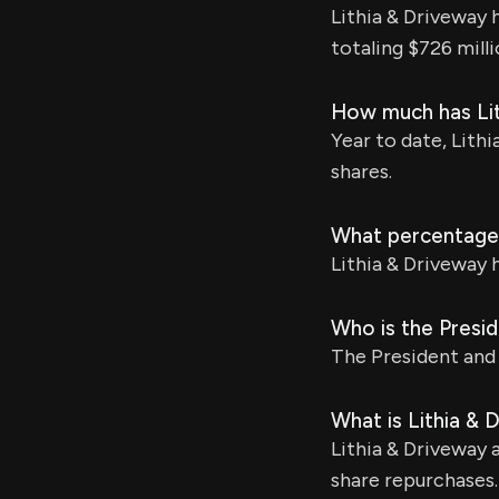
Lithia & Driveway 
totaling $726 milli
How much has Lit
Year to date, Lithi
shares.
What percentage 
Lithia & Driveway 
Who is the Presi
The President and 
What is Lithia & 
Lithia & Driveway 
share repurchases.