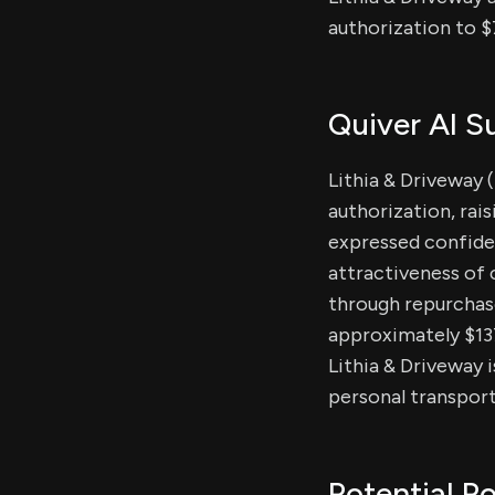
authorization to $
Quiver AI 
Lithia & Driveway 
authorization, rai
expressed confiden
attractiveness of 
through repurchas
approximately $137 
Lithia & Driveway 
personal transport
Potential Po