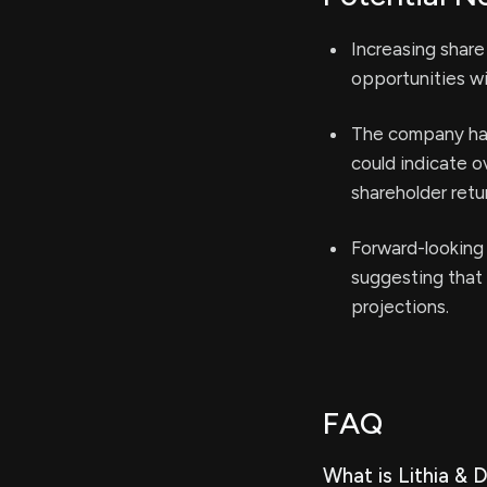
Increasing share
opportunities wi
The company has 
could indicate ov
shareholder retu
Forward-looking 
suggesting that 
projections.
FAQ
What is Lithia & 