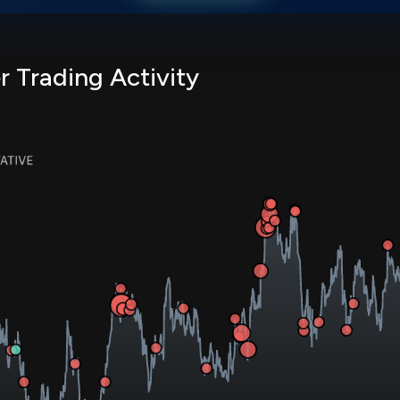
r Trading Activity