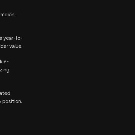
illion,
s year-to-
der value.
lue-
izing
iated
 position.