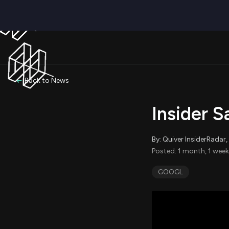
Back to News
Insider 
By: Quiver InsiderRada
Posted: 1 month, 1 week
GOOGL