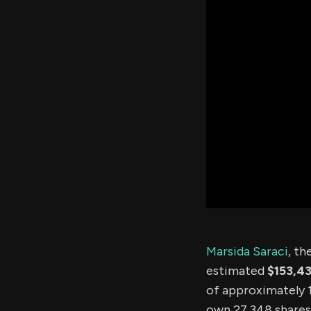
Marsida Saraci
, th
estimated
$153,4
of approximately 1.
own 27,348 shares