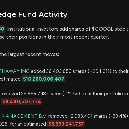
ge Fund Activity
80
institutional investors add shares of $GOOGL stock t
e their positions in their most recent quarter.
the largest recent moves:
THAWAY INC
added 36,403,656 shares (+204.0%) to their p
 estimated
$10,260,006,407
removed 26,966,798 shares (-21.7%) from their portfolio i
d
$8,440,607,774
 MANAGEMENT B.V.
removed 12,983,401 shares (-89.4%) 
2026, for an estimated
$3,659,241,737