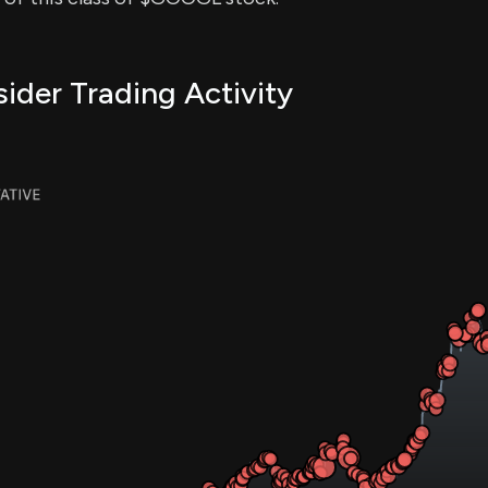
der Trading Activity