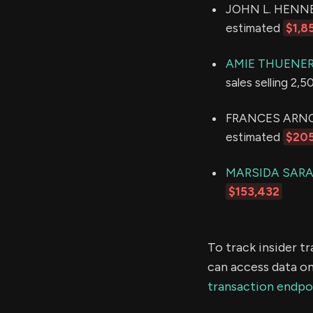
JOHN L. HENNESS
estimated
$1,8
AMIE THUENER
sales selling 2,
FRANCES ARNOLD 
estimated
$20
MARSIDA SARA
$153,432
To track insider t
can access data on
transaction endpo