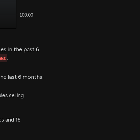
s in the past 6
les
.
the last 6 months:
es selling
es and 16