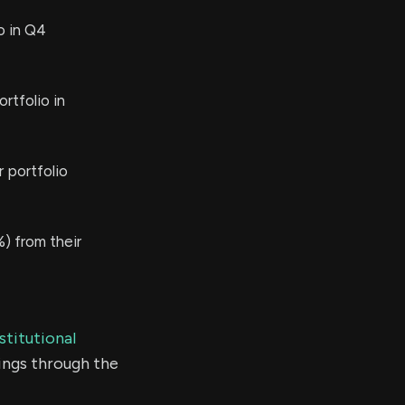
o in Q4
rtfolio in
 portfolio
) from their
stitutional
ings through the