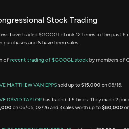
gressional Stock Trading
ss have traded $GOOGL stock 12 times in the past 6 
n purchases and 8 have been sales.
n of
recent trading of $GOOGL stock
by members of C
IVE MATTHEW VAN EPPS
sold up to
$15,000
on 06/16.
VE DAVID TAYLOR
has traded it 5 times. They made 2 pur
,000
on 06/05, 02/26 and 3 sales worth up to
$80,000
on