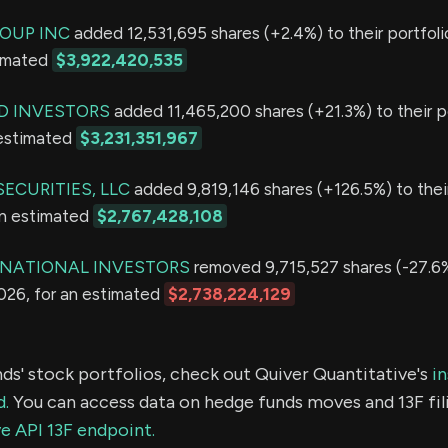
OUP INC
added 12,531,695 shares (+2.4%) to their portfoli
timated
$3,922,420,535
D INVESTORS
added 11,465,200 shares (+21.3%) to their po
 estimated
$3,231,351,967
ECURITIES, LLC
added 9,819,146 shares (+126.5%) to their
an estimated
$2,767,428,108
RNATIONAL INVESTORS
removed 9,715,527 shares (-27.6%
2026, for an estimated
$2,738,224,129
ds' stock portfolios, check out Quiver Quantitative's
in
d.
You can access data on hedge funds moves and 13F fil
e API 13F endpoint.