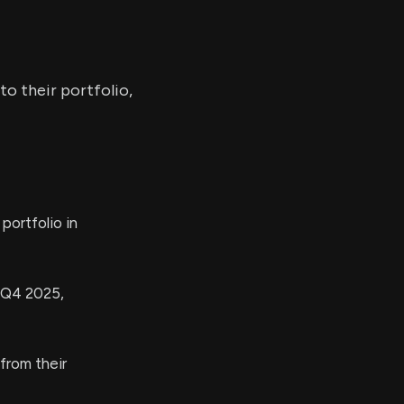
o their portfolio,
ortfolio in
n Q4 2025,
from their