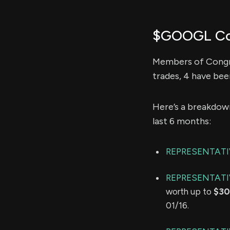
$GOOGL Con
Members of Congre
trades, 4 have bee
Here’s a breakdow
last 6 months:
REPRESENTAT
REPRESENTATI
worth up to
$30
01/16.