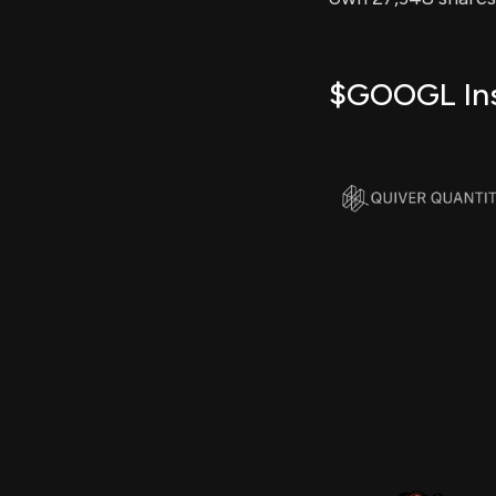
$GOOGL Insi