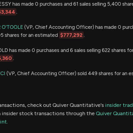
Y has made 0 purchases and 61 sales selling 5,400 share
53,344
.
 O'TOOLE
(VP, Chief Accounting Officer) has made 0 purc
505 shares for an estimated
$777,292
.
has made 0 purchases and 6 sales selling 622 shares for
5,360
.
CI
(VP, Chief Accounting Officer) sold 449 shares for an 
ransactions, check out Quiver Quantitative's
insider tra
 insider stock transactions through the
Quiver Quantita
int.