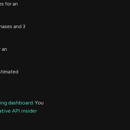
s for an
hases and 3
 an
estimated
ding dashboard.
You
tive API insider