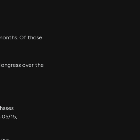
months. Of those
ongress over the
chases
 05/15,