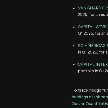
VANGUARD GR
2025, for an es
CAPITAL WORL
Q1 2026, for an
SG AMERICAS S
in Q1 2026, for 
CAPITAL INTE
portfolio in Q1 
To track hedge fun
holdings dashboar
Quiver Quantitativ