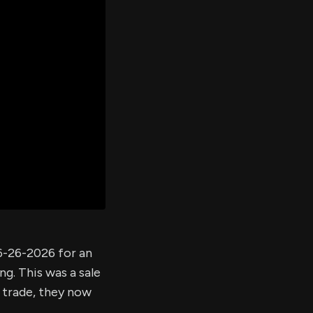
er's
al
d
ith
ss
e,
-
s
ta
our
e
own
6-26-2026 for an
ng. This was a sale
s trade, they now