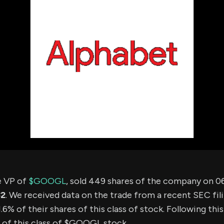
using Quiv
Insider Trading
Institution
Institutional
holdings
Holdings
datasets
Risk Factors
Whale Moves
Quiver
Stock Splits
Videos
ETF Holdings
Our video
reports an
analysis, w
early acce
to exclusiv
subscriber
only video
Export Da
Download 
data to us
for your 
e VP of
$GOOGL
, sold 449 shares of the company on 0
analysis
32
. We received data on the trade from a recent SEC fili
6% of their shares of this class of stock. Following thi
 of this class of $GOOGL stock.