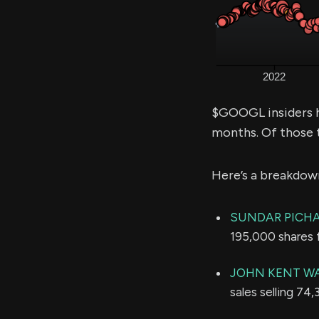
$GOOGL insiders h
months. Of those 
Here’s a breakdow
SUNDAR PICHA
195,000 shares 
JOHN KENT W
sales selling 74