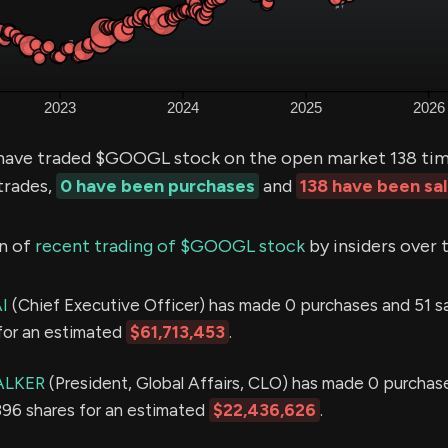
ave traded $GOOGL stock on the open market 138 time
trades,
0 have been purchases
and
138 have been sa
n of
recent trading of $GOOGL stock
by insiders over 
I
(Chief Executive Officer) has made 0 purchases and 51 sal
for an estimated
$61,713,453
.
ALKER
(President, Global Affairs, CLO) has made 0 purchas
,396 shares for an estimated
$22,436,626
.