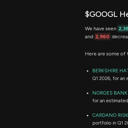
$GOOGL Hed
We have seen
2,3
and
2,960
decreas
Here are some of 
BERKSHIRE HA
Q1 2026, for an
NORGES BANK
for an estimate
CARDANO RISK
portfolio in Q1 