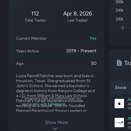
300k
200k
112
Apr 8, 2026
100k
Total Trades
Last Traded
0
Yes
Current Member
2019 - Present
Years Active
Tr
50
Age
Lizzie Pannill Fletcher was born and lives in
Houston, Texas. She graduated from St.
John's School. She earned a bachelor's
Stock
degree in history from Kenyon College and
a J.D. from William & Mary Law School.
* Biography data provided through our
A
Fletcher’s career experience includes
partnership with
Ballotpedia
.
working as a lawyer. She co-founded
St
Planned Parenthood Young Leaders in
2000. Fletcher serves as a board member
A
of Writers in the Schools and Open Dance
Show More
Project.
St