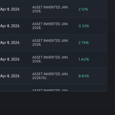
ASSET INHERITED JAN.
2.12%
Apr 8, 2026
2026...
ASSET INHERITED JAN.
0.33%
Apr 8, 2026
2026...
ASSET INHERITED JAN.
2.76%
Apr 8, 2026
2026...
ASSET INHERITED JAN.
1.40%
Apr 8, 2026
2026...
ASSET INHERITED JAN.
8.83%
Apr 8, 2026
2026 FILI...
ASSET INHERITED JAN.
-13.19%
Apr 8, 2026
2026...
ASSET INHERITED JAN.
16.34%
Apr 8, 2026
2026...