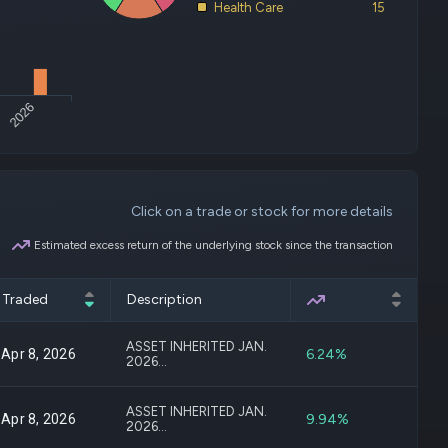
Health Care
15
deos
d
ith
2026
ss
e,
-
s
Click on a trade or stock for more details
ta
our
Estimated excess return of the underlying stock since the transaction
e
own
Traded
Description
Excess Return
ASSET INHERITED JAN.
6.24%
Apr 8, 2026
2026...
ASSET INHERITED JAN.
9.94%
Apr 8, 2026
2026...