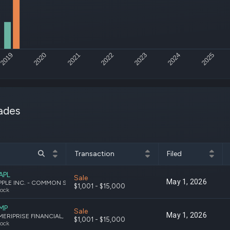
Risk Factors
datasets
Whale Moves
Stock Splits
Quiver Vi
ETF Holdings
Our video
reports an
analysis, w
2019
2020
2021
2022
2023
2024
2025
early acce
to exclusiv
subscriber
only video
ades
Export Da
Download 
data to us
for your 
analysis
Transaction
Filed
APL
Sale
May 1, 2026
APPLE INC. - COMMON STOCK
$1,001 - $15,000
ock
MP
Sale
May 1, 2026
AMERIPRISE FINANCIAL, INC. COMMON STOCK
$1,001 - $15,000
ock