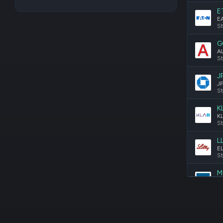
E
St
G
St
J
St
K
St
L
St
M
St
M
St