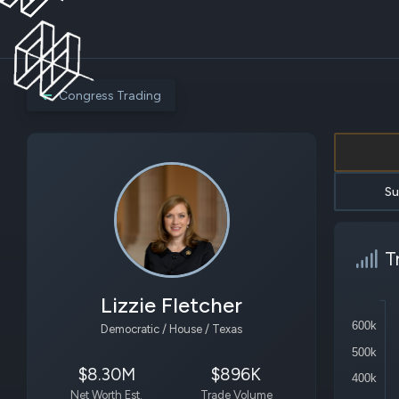
Congress Trading
Su
T
Lizzie Fletcher
600k
Democratic / House / Texas
500k
$8.30M
$896K
400k
Net Worth Est.
Trade Volume