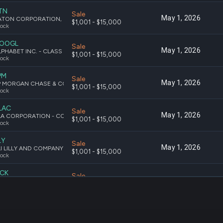
TN
Sale
May 1, 2026
EATON CORPORATION, PLC ORDINARY SHARES
$1,001 - $15,000
ock
OOGL
Sale
May 1, 2026
ALPHABET INC. - CLASS A COMMON STOCK
$1,001 - $15,000
ock
PM
Sale
May 1, 2026
JP MORGAN CHASE & CO. COMMON STOCK
$1,001 - $15,000
ock
LAC
Sale
May 1, 2026
KLA CORPORATION - COMMON STOCK
$1,001 - $15,000
ock
LY
Sale
May 1, 2026
ELI LILLY AND COMPANY COMMON STOCK
$1,001 - $15,000
ock
CK
Sale
May 1, 2026
MCKESSON CORPORATION COMMON STOCK
$1,001 - $15,000
ock
SFT
Sale
May 1, 2026
MICROSOFT CORPORATION - COMMON STOCK
$1,001 - $15,000
ock