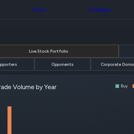
Congress Trading
with ease
Behind The Curtain
across div
Home
Strategies
DC Insider Score
datasets 
Corporate Lobbying
filters
Government
Contracts
Congress
Patents
Backteste
Corporate Election
Build and 
Contributions
your own
Live Stock Portfolio
Consumer Interest
strategies,
Analyst
using Quiv
Ratings
NEW
Congressi
pporters
Opponents
Corporate Dono
CNBC Stock Picks
trading
App Ratings
datasets
Jim Cramer Tracker
rade Volume by Year
Google Trends
Institution
Buy
SEC Filings
Holdings
Executive
Backteste
Compensation
NEW
Build and 
Revenue
your own
Breakdowns
NEW
strategies,
Insider Trading
using Quiv
Institutional
Institution
Holdings
holdings