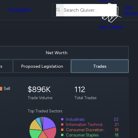
About
erse
Us
Join
Pricing
API
and
Quiver
Tutorial
Join Quiver
Contact
r
Us
test
Merch
Net Worth
er's
onal
rs
Proposed Legislation
Trades
$896K
112
al
Sell
Trade Volume
Total Trades
r
test
Top Traded Sectors
Industrials
22
er's
Information Technology
21
al
Consumer Discretionary
19
Consumer Staples
18