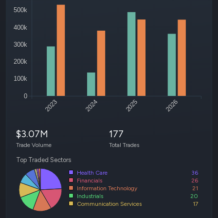
500k
400k
300k
200k
100k
0
2023
2024
2025
2026
$3.07M
177
Trade Volume
Total Trades
Top Traded Sectors
Health Care
36
Financials
26
Information Technology
21
Industrials
20
Communication Services
17