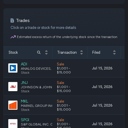
Trades
Click on a trade or stock for more details
Estimated excess return of the underlying stock since the transaction
Stock
Transaction
Filed
T
ADI
Sale
Jul 15, 2026
J
$1,001 -
ANALOG DEVICES, INC. - COMMON STOCK
$15,000
Stock
JNJ
Sale
Jul 15, 2026
J
$1,001 -
JOHNSON & JOHNSON COMMON STOCK
$15,000
Stock
MKL
Sale
Jul 15, 2026
J
$1,001 -
MARKEL GROUP INC. COMMON STOCK
$15,000
Stock
SPGI
Sale
Jul 15, 2026
J
$1,001 -
S&P GLOBAL INC. COMMON STOCK
$15,000