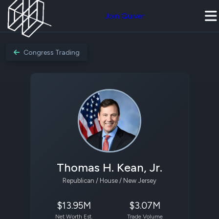
Join Quiver
Congress Trading
Thomas H. Kean, Jr.
Republican / House / New Jersey
$13.95M
$3.07M
Net Worth Est.
Trade Volume