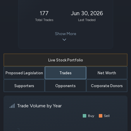
177
Jun 30, 2026
Total Trades
Last Traded
Show More
Live Stock Portfolio
Proposed Legislation
Trades
Net Worth
Supporters
Opponents
Corporate Donors
Trade Volume by Year
Buy
Sell