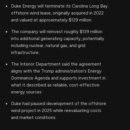
Duke Energy will terminate its Carolina Long Bay
offshore wind lease, originally acquired in 2022
and valued at approximately $129 million.
The company will reinvest roughly $129 million
into additional generating capacity, potentially
including nuclear, natural gas, and grid
infrastructure.
The Interior Department said the agreement
aligns with the Trump administration's Energy
Dominance Agenda and supports investment in
what it described as reliable, cost-effective
energy sources.
Duke had paused development of the offshore
wind project in 2025 while reevaluating costs
and market conditions.