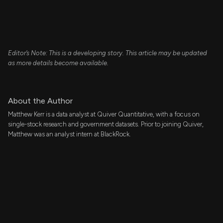
Editor’s Note: This is a developing story. This article may be updated
as more details become available.
About the Author
Matthew Kerr is a data analyst at Quiver Quantitative, with a focus on
single-stock research and government datasets. Prior to joining Quiver,
Matthew was an analyst intern at BlackRock.