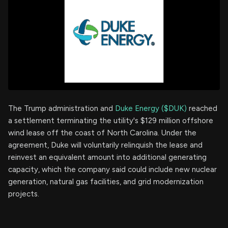
The Trump administration and
Duke Energy ($DUK)
reached
a settlement terminating the utility's $129 million offshore
wind lease off the coast of North Carolina. Under the
agreement, Duke will voluntarily relinquish the lease and
reinvest an equivalent amount into additional generating
capacity, which the company said could include new nuclear
generation, natural gas facilities, and grid modernization
projects.