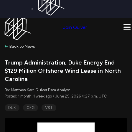
×
Get a Free Trial on
Quiver Premium
Today!
Upgrade Now
Join Quiver
Upgrade
Back to News
Trump Administration, Duke Energy End
$129 Million Offshore Wind Lease in North
Carolina
By: Matthew Kerr, Quiver Data Analyst
Posted: 1 month, 1 week ago / June 29, 2026 4:27 p.m. UTC
DUK
CEG
VST