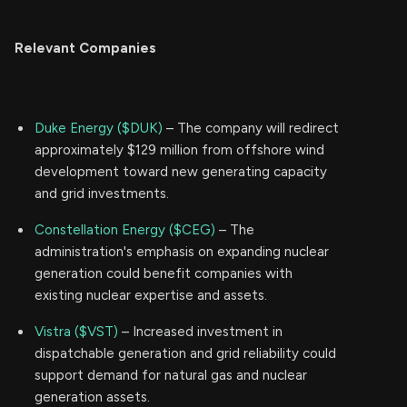
Relevant Companies
Duke Energy ($DUK)
– The company will redirect
approximately $129 million from offshore wind
development toward new generating capacity
and grid investments.
Constellation Energy ($CEG)
– The
administration's emphasis on expanding nuclear
generation could benefit companies with
existing nuclear expertise and assets.
Vistra ($VST)
– Increased investment in
dispatchable generation and grid reliability could
support demand for natural gas and nuclear
generation assets.